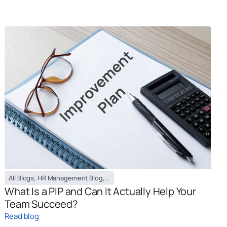
All Blogs
,
HR Management Blog
,
PEO / EOR Blog
What Is a PIP and Can It Actually Help Your
Team Succeed?
Read blog