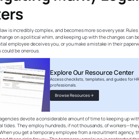
ers
aw is incredibly complex, and becomes more so every year. Rules
hange on a political whim, and keeping up with the changes can be
ential employee deceives you, or you make a mistake in their paperw
s could be onerous.
Explore Our Resource Center
Access checklists, templates, and guides for H
professionals.
Browse Resources
agencies devote a considerable amount of time to keeping up wit
l tides. They employ hundreds, if not thousands, of workers—they 
 When you get a temporary employee from a recruitment agency, t