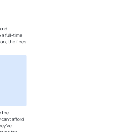
 and
 a full-time
ork, the fines
R
h the
can’t afford
hey’ve