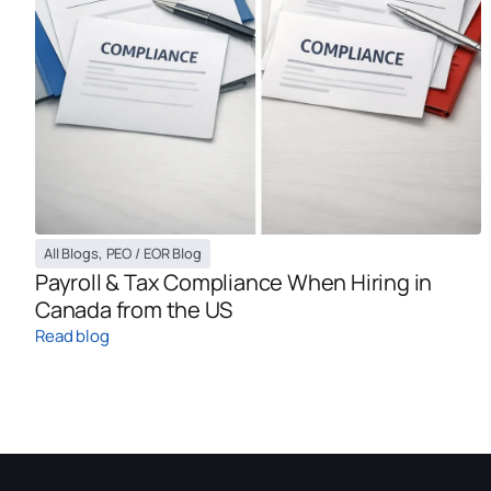
All Blogs
,
PEO / EOR Blog
Payroll & Tax Compliance When Hiring in
Canada from the US
Read blog