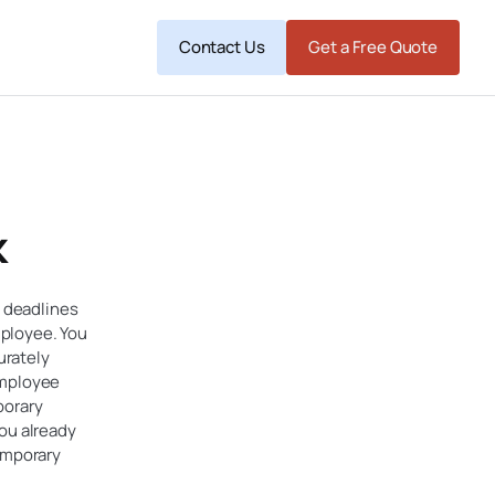
Contact Us
Get a Free Quote
k
d deadlines
mployee. You
urately
 employee
porary
you already
temporary