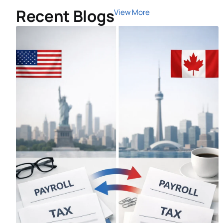
Recent Blogs
View More