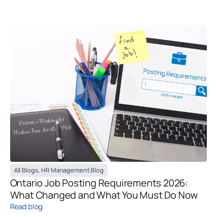
All Blogs
,
HR Management Blog
Ontario Job Posting Requirements 2026:
What Changed and What You Must Do Now
Read blog