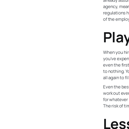
already assu
agency, meani
regulations h
of the emplo
Pla
When you hire
you’ve expend
even the firs
to nothing. 
all again to fi
Even the best
work out ever
for whatever 
The risk of t
Les