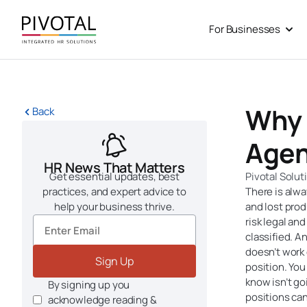
Skip
to
For Businesses
Open
content
Why 
Back
Agen
HR News That Matters
Get essential updates, best
Pivotal Solut
practices, and expert advice to
There is alwa
help your business thrive.
and lost prod
risk legal an
classified. A
doesn’t work 
Sign Up
position. You 
know isn’t g
By signing up you
positions can
acknowledge reading &