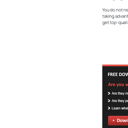
You do not ne
taking advant
get top-quali