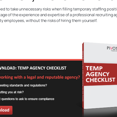
ed to take unnecessary risks when filling temporary staffing posit
age of the experience and expertise of a professional recruiting ag
ty employees, without the risks of hiring them yourself.