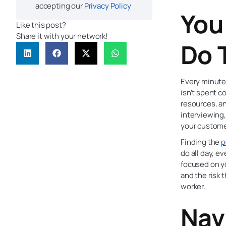
accepting our
Privacy Policy
You
Like this post?
Share it with your network!
Do 
Every minute
isn’t spent 
resources, an
interviewing,
your custome
Finding the
p
do all day, e
focused on yo
and the risk 
worker.
Nav