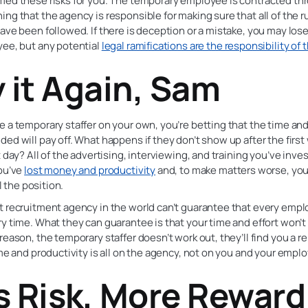
med these risks for you. The temporary employee is contracted th
ng that the agency is responsible for making sure that all of the r
ave been followed. If there is deception or a mistake, you may los
yee, but any potential
legal ramifications are the responsibility of
y it Again, Sam
 a temporary staffer on your own, you’re betting that the time and
ed will pay off. What happens if they don’t show up after the firs
t day? All of the advertising, interviewing, and training you’ve in
You’ve
lost money and productivity
and, to make matters worse, you 
ll the position.
 recruitment agency in the world can’t guarantee that every empl
y time. What they can guarantee is that your time and effort won’t 
reason, the temporary staffer doesn’t work out, they’ll find you a 
ime and productivity is all on the agency, not on you and your empl
s Risk, More Reward