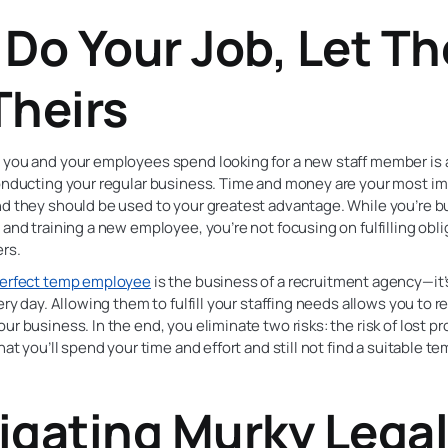
 Do Your Job, Let T
Theirs
 you and your employees spend looking for a new staff member is 
conducting your regular business. Time and money are your most i
d they should be used to your greatest advantage. While you’re bu
 and training a new employee, you’re not focusing on fulfilling obli
rs.
erfect temp employee
is the business of a recruitment agency—it
very day. Allowing them to fulfill your staffing needs allows you to 
ur business. In the end, you eliminate two risks: the risk of lost pr
that you’ll spend your time and effort and still not find a suitable t
igating Murky Lega