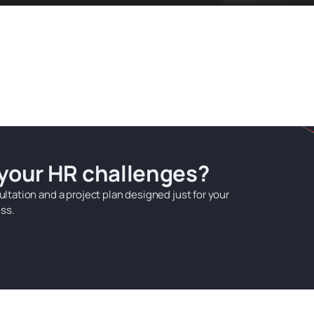
 your HR challenges?
ultation and a project plan designed just for your
ss.