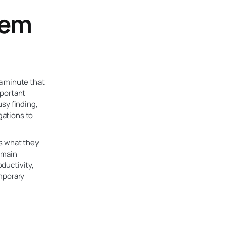
hem
a minute that
mportant
sy finding,
gations to
’s what they
remain
oductivity,
emporary
l