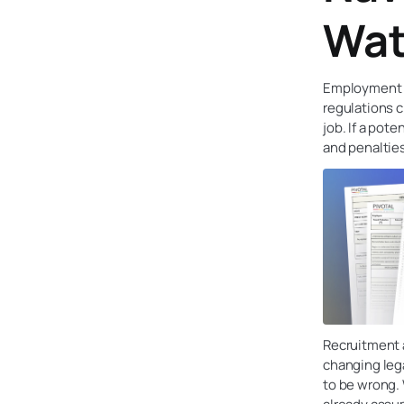
Wat
Employment l
regulations c
job. If a pot
and penaltie
Recruitment 
changing lega
to be wrong.