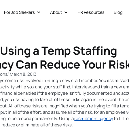
For Job Seekers
About
HR Resources
Blog
 For Businesses
Open For Job Seekers
Open About
Using a Temp Staffing
cy Can Reduce Your Ris
ions
/
March 8, 2013
ys some risk involved in hiring a new staff member. You risk misse
uctivity while you and your staff find, interview, and train a new e
d financial penalties if the employee isn’t fully documented and acc
nd, you risk having to take all of these risks again in the event the
out. All of these risks are magnified when you’re trying to fill a tem
put in all of the effort, and assume all of the risk, for an employee 
oing to be around permanently. Using a
recruitment agency
to fill 
 reduce or eliminate all of these risks.