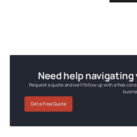
Need help navigating
Request a quote and we’ll follow up with a free cons
busine
Get a Free Quote