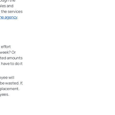
rough the
ules and
e the services
 the agency
.
 effort
t week? Or
vested amounts
have to do it
oyee will
be wasted. If,
replacement.
oyees.