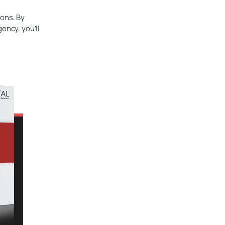
ions. By
ency, you’ll