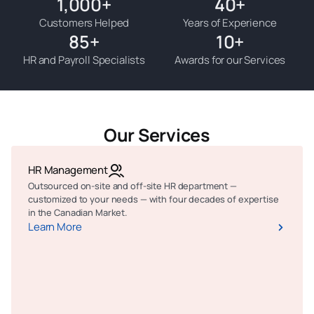
1,000
+
40
+
Customers Helped
Years of Experience
85
+
10
+
HR and Payroll Specialists
Awards for our Services
Our Services
HR Management
Outsourced on-site and off-site HR department —
customized to your needs — with four decades of expertise
in the Canadian Market.
Learn More