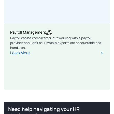
Payroll Management
Payroll can be complicated, but working with a payroll
provider shouldn’t be. Pivotal’s experts are accountable and
hands-on.
Learn More
Need help navigating your HR