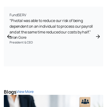
FundSERV
“Pivotal was able to reduce our risk of being
dependent on an individual to process our payroll
and at the same time reduced our costs by half.”
Brian Gore
President & CEO
Blogs
View More