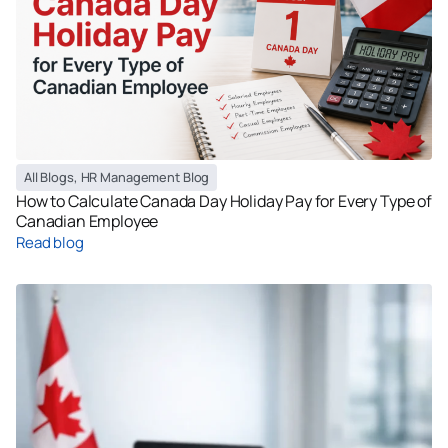
All Blogs
,
HR Management Blog
How to Calculate Canada Day Holiday Pay for Every Type of
Canadian Employee
Read blog