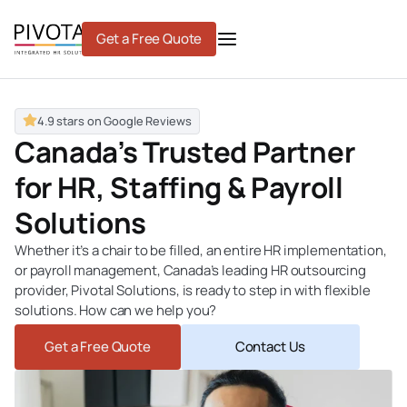
Skip
to
Get a Free Quote
content
4.9 stars on Google Reviews
Canada’s Trusted Partner
for HR, Staffing & Payroll
Solutions
Whether it’s a chair to be filled, an entire HR implementation,
or payroll management, Canada’s leading
HR outsourcing
provider
, Pivotal Solutions, is ready to step in with flexible
solutions. How can we help you?
Get a Free Quote
Contact Us