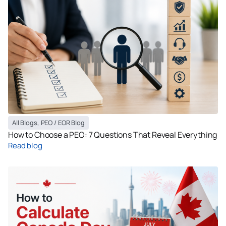
All Blogs
,
PEO / EOR Blog
How to Choose a PEO: 7 Questions That Reveal Everything
Read blog