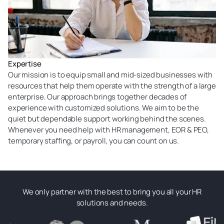
Expertise
Our mission is to equip small and mid-sized businesses with
resources that help them operate with the strength of a large
enterprise. Our approach brings together decades of
experience with customized solutions. We aim to be the
quiet but dependable support working behind the scenes.
Whenever you need help with HR management, EOR & PEO,
temporary staffing, or payroll, you can count on us.
We only partner with the best to bring you all your HR
solutions and needs.