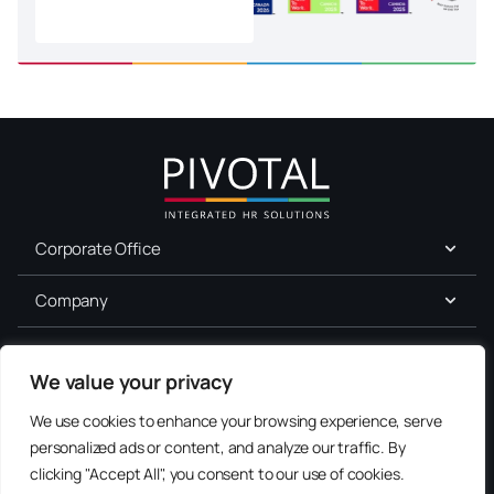
Corporate Office
Company
For Job Seekers
We value your privacy
Services
We use cookies to enhance your browsing experience, serve
personalized ads or content, and analyze our traffic. By
Terms of Use
clicking "Accept All", you consent to our use of cookies.
Consent
Privacy