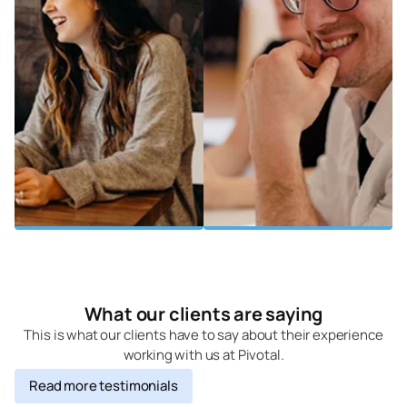
What our clients are saying
This is what our clients have to say about their experience
working with us at Pivotal.
Read more testimonials