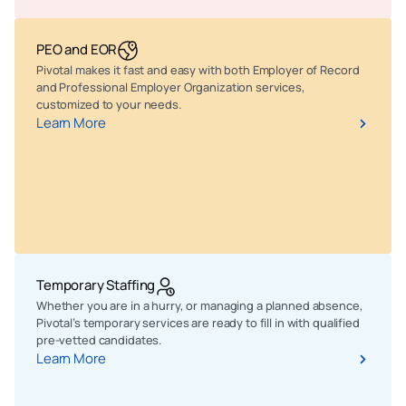
PEO and EOR
Pivotal makes it fast and easy with both Employer of Record
and Professional Employer Organization services,
customized to your needs.
Learn More
Temporary Staffing
Whether you are in a hurry, or managing a planned absence,
Pivotal’s temporary services are ready to fill in with qualified
pre-vetted candidates.
Learn More