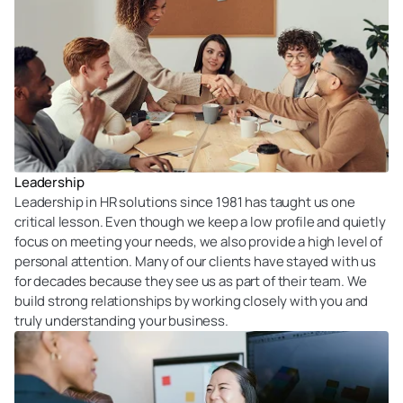
Leadership
Leadership in HR solutions since 1981 has taught us one
critical lesson. Even though we keep a low profile and quietly
focus on meeting your needs, we also provide a high level of
personal attention. Many of our clients have stayed with us
for decades because they see us as part of their team. We
build strong relationships by working closely with you and
truly understanding your business.