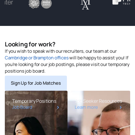
Looking for work?
If you wish to speak with our recruiters, our team at our
Cambridge or Brampton offices
will be happy to assist you! If
you’re looking for our job postings, please visit our temporary
positions job board.
Sign Up for Job Matches
Temporary Positions
Job Seeker Resources
Job Board
Learn more