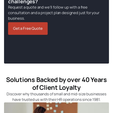
challenges?
Request a quote and we’ll follow up with a free
consultation and a project plan designed just for your
business.
Get a Free Quote
Solutions Backed by over 40 Years
of Client Loyalty
Discover why thousands of small and mid-size businesses
have trusted us with their HR operations since 1981.