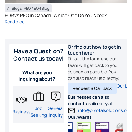
All Blogs
,
PEO / EOR Blog
EOR vs PEO in Canada: Which One Do You Need?
Read blog
Or find out how to get in
Have a Question?
touch here:
Contact us today!
Fill out the form, and our
team will get back to you
as soon as possible. You
What are you
can also reach us directly:
inquiring about?
Our Loc
Request a Call Back
Businesses can also
contact us directly at
Job
General
info@pivotalsolutions.co
Business
Seeking
Inquiry
Our Awards