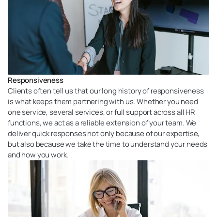
Responsiveness
Clients often tell us that our long history of responsiveness
is what keeps them partnering with us. Whether you need
one service, several services, or full support across all HR
functions, we act as a reliable extension of your team. We
deliver quick responses not only because of our expertise,
but also because we take the time to understand your needs
and how you work.