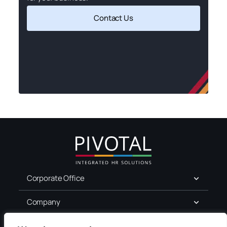
Contact Us
Corporate Office
Company
For Job Seekers