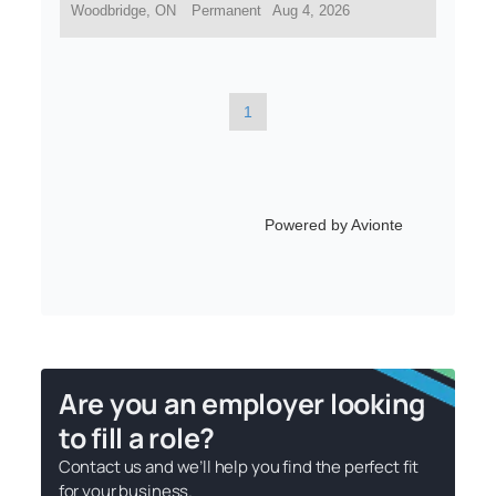
Are you an employer looking
to fill a role?
Contact us and we’ll help you find the perfect fit
for your business.