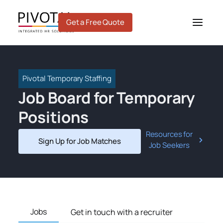
Skip
to
Get a Free Quote
content
Pivotal Temporary Staffing
Job Board for Temporary
Positions
Resources for
Sign Up for Job Matches
Job Seekers
Jobs
Get in touch with a recruiter