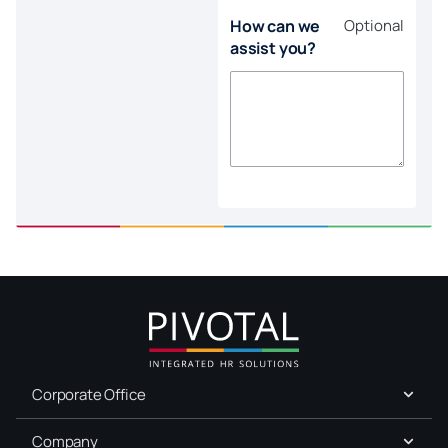
How can we
Optional
assist you?
Corporate Office
Company