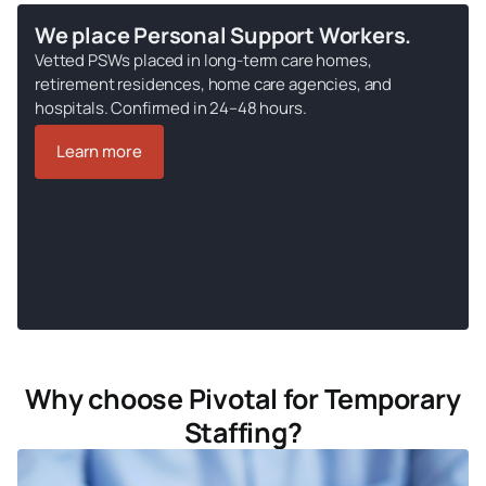
We place Personal Support Workers.
Vetted PSWs placed in long-term care homes,
retirement residences, home care agencies, and
hospitals. Confirmed in 24–48 hours.
Learn more
Why choose Pivotal for Temporary
Staffing?