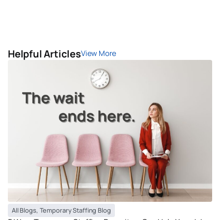
Helpful Articles
View More
All Blogs
,
Temporary Staffing Blog