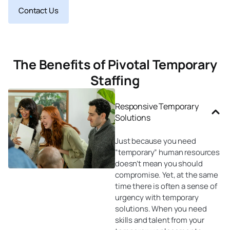
Contact Us
The Benefits of Pivotal Temporary
Staffing
Responsive Temporary
Solutions
Just because you need
“temporary” human resources
doesn’t mean you should
compromise. Yet, at the same
time there is often a sense of
urgency with temporary
solutions. When you need
skills and talent from your