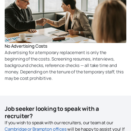
No Advertising Costs
Advertising for a temporary replacement is only the
beginning of the costs. Screening resumes, interviews,
background checks, reference checks — all take time and
money. Depending on the tenure of the temporary staff, this
may be cost prohibitive.
Job seeker looking to speak with a
recruiter?
If you wish to speak with our recruiters, our team at our
Cambridge or Brampton offices
will be happy to assist you! If