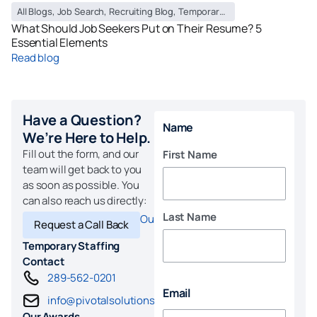
All Blogs
,
Job Search
,
Recruiting Blog
,
Temporary Staffing Blog
What Should Job Seekers Put on Their Resume? 5
Essential Elements
Read blog
Have a Question?
Name
We’re Here to Help.
Fill out the form, and our
First Name
team will get back to you
as soon as possible. You
can also reach us directly:
Last Name
Our Locations
Request a Call Back
Temporary Staffing
Contact
289-562-0201
Email
info@pivotalsolutions.com
Our Awards