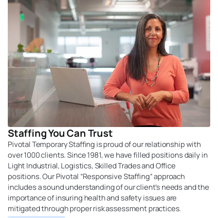
Staffing You Can Trust
Pivotal Temporary Staffing is proud of our relationship with
over 1000 clients. Since 1981, we have filled positions daily in
Light Industrial, Logistics, Skilled Trades and Office
positions. Our Pivotal “Responsive Staffing” approach
includes a sound understanding of our client’s needs and the
importance of insuring health and safety issues are
mitigated through proper risk assessment practices.