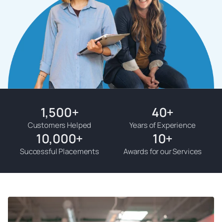
1,500
+
40
+
Customers Helped
Years of Experience
10,000
+
10
+
Successful Placements
Awards for our Services