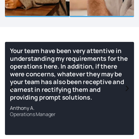
Your team have been very attentive in
understanding my requirements for the
operations here. In addition, if there
were concerns, whatever they may be
your team has also been receptive and
earnest in rectifying them and
providing prompt solutions.
Anthony A.
Operations Manager