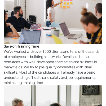
Save on Training Time
We’ve worked with over 1,000 clients and tens of thousands
of employees — building a network of available human
resources with well-developed specialties and skillsets in
many fields. We try to pre-qualify candidates with ideal
skillsets. Most of the candidates will already have a basic
understanding of health and safety and job requirements,
minimizing training time.