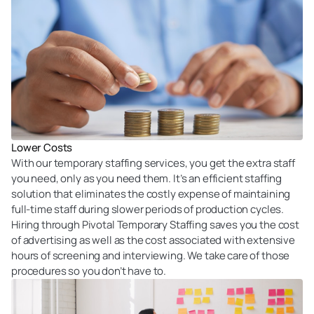
Lower Costs
With our temporary staffing services, you get the extra staff
you need, only as you need them. It’s an efficient staffing
solution that eliminates the costly expense of maintaining
full-time staff during slower periods of production cycles.
Hiring through Pivotal Temporary Staffing saves you the cost
of advertising as well as the cost associated with extensive
hours of screening and interviewing. We take care of those
procedures so you don’t have to.