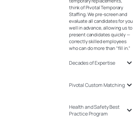
temporary replacements,
think of Pivotal Temporary
Staffing. We pre-screen and
evaluate all candidates for you
well in advance, allowing us to
present candidates quickly —
correctly skilled employees
who can do more than “fill in.”
Decades of Expertise
Pivotal Custom Matching
Health and Safety Best
Practice Program