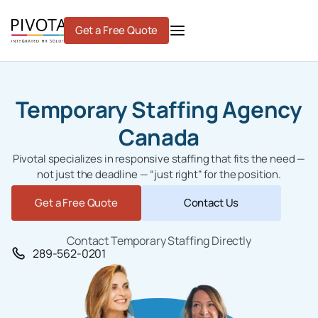
Skip
to
Get a Free Quote
content
Temporary Staffing Agency
Canada
Pivotal specializes in responsive staffing that fits the need —
not just the deadline — “just right” for the position.
Get a Free Quote
Contact Us
Contact Temporary Staffing Directly
289-562-0201