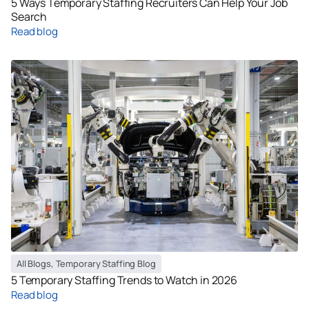
5 Ways Temporary Staffing Recruiters Can Help Your Job
Search
Read blog
All Blogs
,
Temporary Staffing Blog
5 Temporary Staffing Trends to Watch in 2026
Read blog