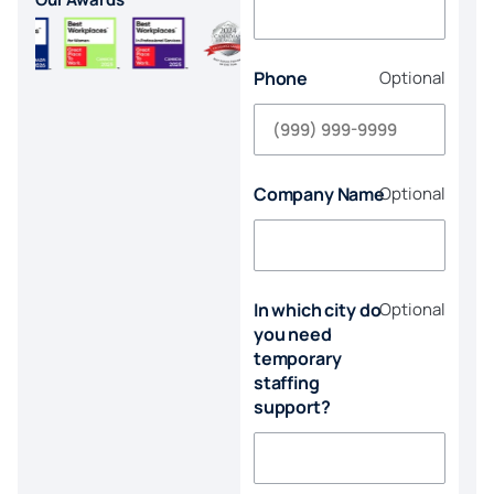
Phone
Optional
Company Name
Optional
In which city do
Optional
you need
temporary
staffing
support?