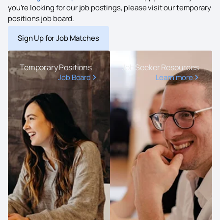
you’re looking for our job postings, please visit our temporary
positions job board.
Sign Up for Job Matches
Temporary Positions
Job Seeker Resources
Job Board
Learn more