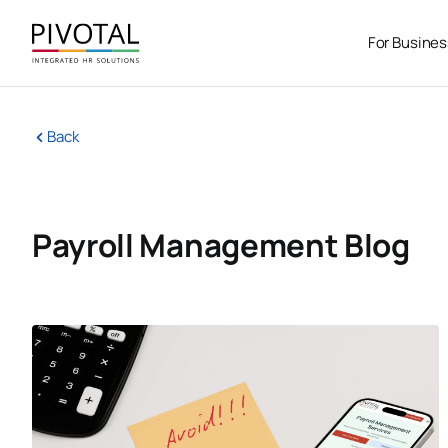
Skip
to
For Busine
content
Back
Payroll Management Blog