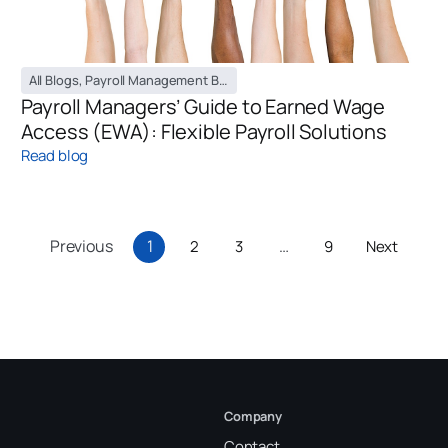
All Blogs
,
Payroll Management Blog
Payroll Managers’ Guide to Earned Wage
Access (EWA): Flexible Payroll Solutions
Read blog
Previous
1
…
2
3
9
Next
Company
Contact