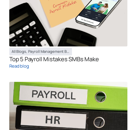
All Blogs
,
Payroll Management Blog
Top 5 Payroll Mistakes SMBs Make
Read blog