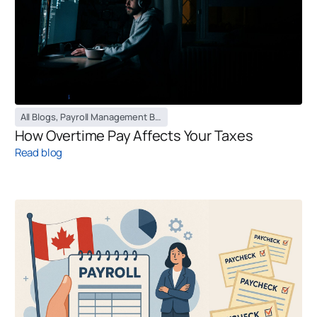
All Blogs
,
Payroll Management Blog
How Overtime Pay Affects Your Taxes
Read blog