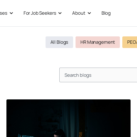
sses
For Job Seekers
About
Blog
Open For Businesses
Open For Job Seekers
Open About
All Blogs
HR Management
PEO
Search
Page
Page
Page
Page