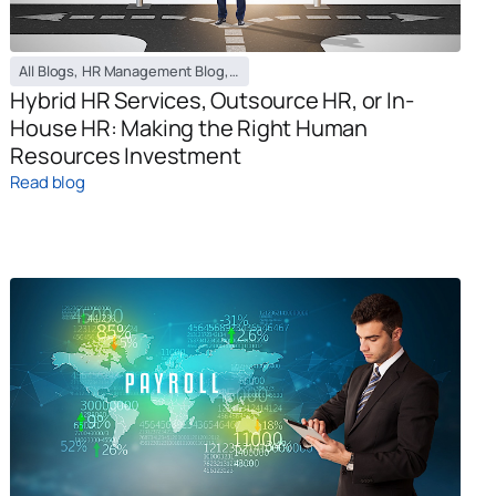
All Blogs
,
HR Management Blog
,
Payroll Management Blog
,
Recruiting Bl
Hybrid HR Services, Outsource HR, or In-
House HR: Making the Right Human
Resources Investment
Read blog