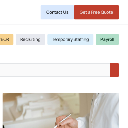
Contact Us
Get a Free Quote
/EOR
Recruiting
Temporary Staffing
Payroll