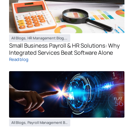
All Blogs
,
HR Management Blog
,
Payroll Management Blog
Small Business Payroll & HR Solutions: Why
Integrated Services Beat Software Alone
Read blog
All Blogs
,
Payroll Management Blog