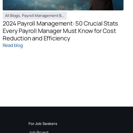
All Blogs
,
Payroll Management Blog
2024 Payroll Management: 50 Crucial Stats
Every Payroll Manager Must Know for Cost
Reduction and Efficiency
Read blog
For Job Seekers
Job Board