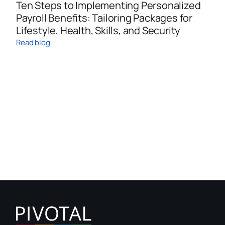
Ten Steps to Implementing Personalized
Payroll Benefits: Tailoring Packages for
Lifestyle, Health, Skills, and Security
Read blog