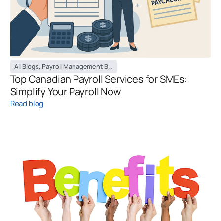
All Blogs
,
Payroll Management Blog
Top Canadian Payroll Services for SMEs:
Simplify Your Payroll Now
Read blog