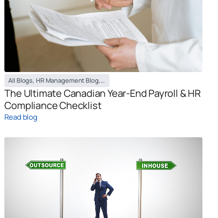
All Blogs
,
HR Management Blog
,
Payroll Management Blog
The Ultimate Canadian Year-End Payroll & HR
Compliance Checklist
Read blog