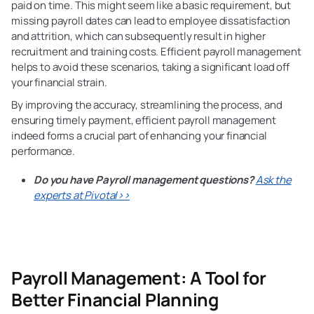
paid on time. This might seem like a basic requirement, but
missing payroll dates can lead to employee dissatisfaction
and attrition, which can subsequently result in higher
recruitment and training costs. Efficient payroll management
helps to avoid these scenarios, taking a significant load off
your financial strain.
By improving the accuracy, streamlining
the process, and
ensuring timely payment, efficient payroll management
indeed forms a crucial part of enhancing your financial
performance.
Do you have Payroll management questions?
Ask the
experts at Pivotal>>
Payroll Management: A Tool
for
Better Financial Planning