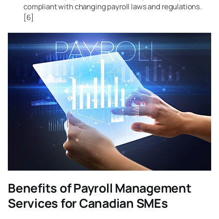
compliant with changing payroll laws and regulations.
[6]
Benefits of Payroll Management
Services for Canadian SMEs