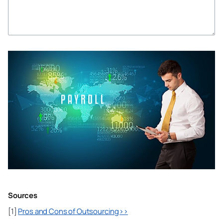
Sources
[1]
Pros and Cons of Outsourcing>>