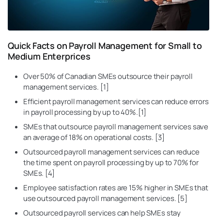
Quick Facts on Payroll Management for Small to
Medium Enterprices
Over 50% of Canadian SMEs outsource their payroll
management services. [1]
Efficient payroll management services can reduce errors
in
payroll processing
by up to 40%.[1]
SMEs that outsource payroll management services save
an average of 18% on operational costs. [3]
Outsourced payroll management services can reduce
the time spent on payroll processing by up to 70% for
SMEs. [4]
Employee satisfaction
rates are 15% higher in SMEs that
use outsourced payroll management services. [5]
Outsourced payroll services can help SMEs stay