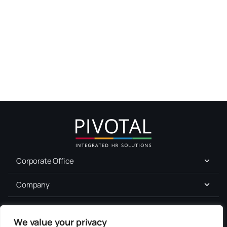
Corporate Office
Company
For Job Seekers
We value your privacy