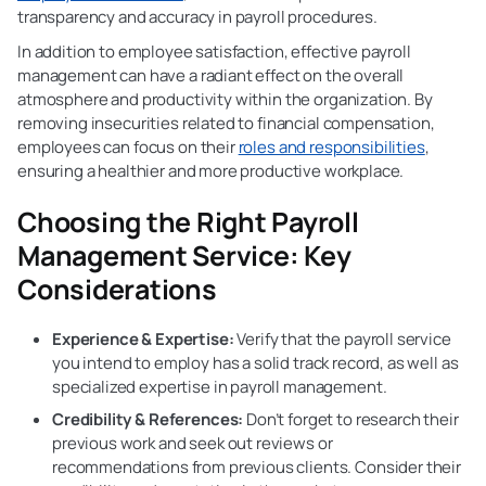
transparency and accuracy in payroll procedures.
In addition to employee satisfaction, effective payroll
management can have a radiant effect on the overall
atmosphere and productivity within the organization. By
removing insecurities related to financial compensation,
employees can focus on their
roles and responsibilities
,
ensuring a healthier and more productive workplace.
Choosing the Right Payroll
Management
Service: Key
Considerations
Experience & Expertise:
Verify that the payroll service
you intend to employ has a solid track record, as well as
specialized expertise in payroll management.
Credibility & References:
Don’t forget to research their
previous work and seek out reviews or
recommendations from previous clients. Consider their