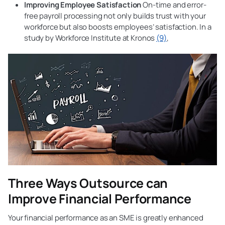
Improving Employee Satisfaction
On-time and error-
free payroll processing not only builds trust with your
workforce but also boosts employees’ satisfaction. In a
study by Workforce Institute at Kronos
(9)
,
Three Ways Outsource can
Improve Financial Performance
Your financial performance as an SME is greatly enhanced