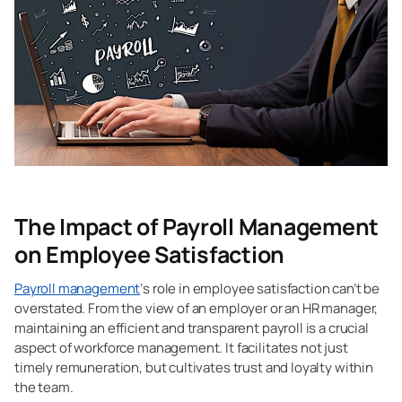
The Impact of Payroll Management
on Employee Satisfaction
Payroll management
‘s role in employee satisfaction can’t be
overstated. From the view of an employer or an HR manager,
maintaining an efficient and transparent payroll is a crucial
aspect of workforce management. It facilitates not just
timely remuneration, but cultivates trust and loyalty within
the team.