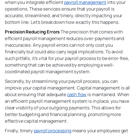
when you integrate efficient
payroll management
into your
operations. These services ensure that your payroll is
accurate, streamlined, and timely, directly impacting your
bottom line. Let’s break down how exactly this happens.
Precision Reducing Errors
The precision that comes with
efficient payroll management reduces over-payments and
inaccuracies. Any payroll errors can not only cost you
financially but could also carry legal implications. To avoid
such pitfalls, it’s vital for your payroll process to be error-free,
something that can be achieved by employing a well-
coordinated payroll management system.
Secondly, by streamlining your
payroll process, you can
improve your capital management. Capital management is all
about ensuring that adequate
cash flow
is maintained. When
an efficient payroll management system is in place, you have
clear visibility of your outgoing payments. This allows for
better budgeting and financial planning, promoting more
effective capital management.
Finally, timely
payroll processing
means your employees get