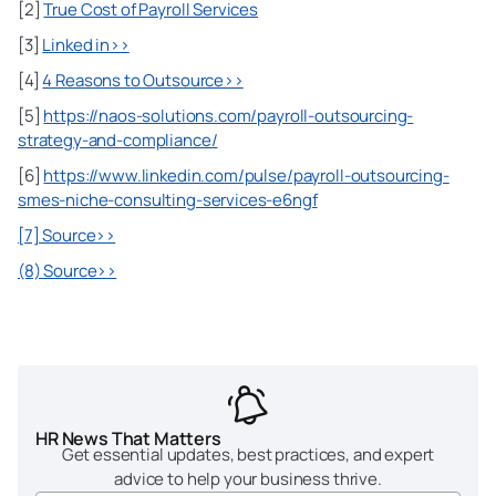
[2]
True Cost of Payroll Services
[3]
Linked in>>
[4]
4 Reasons to Outsource>>
[5]
https://naos-solutions.com/payroll-outsourcing-
strategy-and-compliance/
[6]
https://www.linkedin.com/pulse/payroll-outsourcing-
smes-niche-consulting-services-e6ngf
[7] Source>>
(8) Source>>
HR News That Matters
Get essential updates, best practices, and expert
advice to help your business thrive.