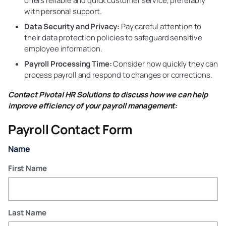
offers reliable and quick customer service, preferably
with personal support.
Data Security and Privacy:
Pay careful attention to
their data protection policies to safeguard sensitive
employee information.
Payroll Processing Time:
Consider how quickly they can
process payroll and respond to changes or corrections.
Contact Pivotal HR Solutions to discuss how we can help
improve efficiency of your payroll management:
Payroll Contact Form
Name
First Name
Last Name