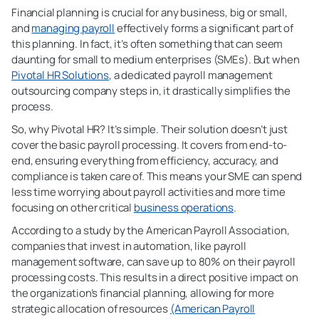
Financial planning is crucial for any business, big or small,
and
managing payroll
effectively forms a significant part of
this planning. In fact, it’s often something that can seem
daunting for small to medium enterprises (SMEs). But when
Pivotal HR Solutions
, a dedicated payroll management
outsourcing company steps in, it drastically simplifies the
process.
So, why Pivotal HR? It’s simple. Their solution doesn’t just
cover the basic payroll processing. It covers from end-to-
end, ensuring everything from efficiency, accuracy, and
compliance is taken care of. This means your SME can spend
less time worrying about payroll activities and more time
focusing on other critical
business operations
.
According to a study by the American Payroll Association,
companies that invest in automation, like payroll
management software, can save up to 80% on their payroll
processing costs. This results in a direct positive impact on
the organization’s financial planning, allowing for more
strategic allocation of resources
(American Payroll