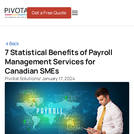
Skip
to
Get a Free Quote
content
Back
7 Statistical Benefits of Payroll
Management Services for
Canadian SMEs
Pivotal Solutions
/
January 17, 2024