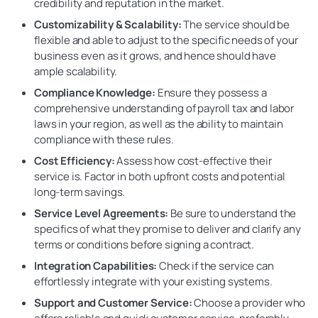
credibility and reputation in the market.
Customizability & Scalability:
The service should be
flexible and able to adjust to the specific needs of your
business even as it grows, and hence should have
ample scalability.
Compliance Knowledge:
Ensure they possess a
comprehensive understanding of payroll tax and labor
laws in your region, as well as the ability to maintain
compliance with these rules.
Cost Efficiency:
Assess how cost-effective their
service is. Factor in both upfront costs and potential
long-term savings.
Service Level Agreements:
Be sure to understand the
specifics of what they promise to deliver and clarify any
terms or conditions before signing a contract.
Integration Capabilities:
Check if the service can
effortlessly integrate with your existing systems.
Support and Customer Service:
Choose a provider who