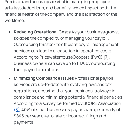
Precision and accuracy are vital in managing employee
salaries, deductions, and benefits, which impact both the
financial health of the company and the satisfaction of the
workforce.
Reducing Operational Costs
As your business grows,
so does the complexity of managing your payroll.
Outsourcing this task to efficient payroll management
services can lead to a reduction in operating costs.
According to PricewaterhouseCoopers (PwC) [7],
business owners can save up to 18% by outsourcing
their payroll operations.
Minimizing
Compliance Issues
Professional payroll
services are up-to-date with evolving laws and tax
regulations, ensuring that your business is always in
compliance and minimizing potential financial penalties.
According to a survey performed by SCORE Association
(8)
, 40% of small businesses pay an average penalty of
$845 per year due to late or incorrect filings and
payments.