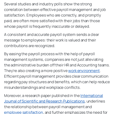
Several studies and industry polls show the strong
correlation between effective payroll management and job
satisfaction. Employees who are correctly, and promptly
paid, are often more satisfied with their jobs than those
whose payroll is frequently inaccurate or delayed.
A consistent and accurate payroll system sends a clear
message to employees: their work is valued and their
contributions are recognized.
By easing the payroll process with the help of payroll
management systems, companies are not just alleviating
the administrative burden off their HR and Accounting teams.
They’re also creating a more positive
work environment
.
Efficient payroll management provides clear communication
regarding pay structures and benefits, which can help reduce
misunderstandings and workplace conflicts.
Moreover, a research paper published in the
International
Journal of Scientific and Research Publications
, underlines
the relationship between payroll management and
employee satisfaction
, and further emphasizes the need for