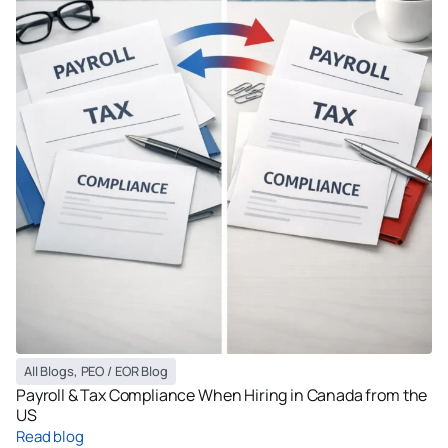
All Blogs
,
PEO / EOR Blog
Payroll & Tax Compliance When Hiring in Canada from the
US
Read blog