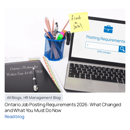
All Blogs
,
HR Management Blog
Ontario Job Posting Requirements 2026: What Changed
and What You Must Do Now
Read blog