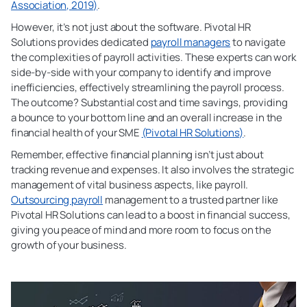
Association, 2019)
.
However, it’s not just about the software. Pivotal HR
Solutions provides dedicated
payroll managers
to navigate
the complexities of payroll activities. These experts can work
side-by-side with your company to identify and improve
inefficiencies, effectively streamlining the payroll process.
The outcome? Substantial cost and time savings, providing
a bounce to your bottom line and an overall increase in the
financial health of your SME
(Pivotal HR Solutions)
.
Remember, effective financial planning isn’t just about
tracking revenue and expenses. It also involves the strategic
management of vital business aspects, like payroll.
Outsourcing payroll
management to a trusted partner like
Pivotal HR Solutions can lead to a boost in financial success,
giving you peace of mind and more room to focus on the
growth of your business.