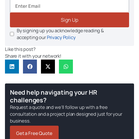
Sign Up
By signing up you acknowledge reading &
accepting our
Privacy Policy
Like this post?
Share it with your network!
Need help navigating your HR
challenges?
Request a quote and we’ll follow up with a free
consultation and a project plan designed just for your
business.
Get a Free Quote