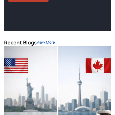
Recent Blogs
View More