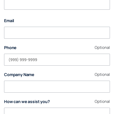
Email
Phone
Optional
Company Name
Optional
How can we assist you?
Optional