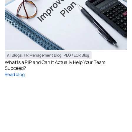
All Blogs
,
HR Management Blog
,
PEO / EOR Blog
What Is a PIP and Can It Actually Help Your Team
Succeed?
Read blog