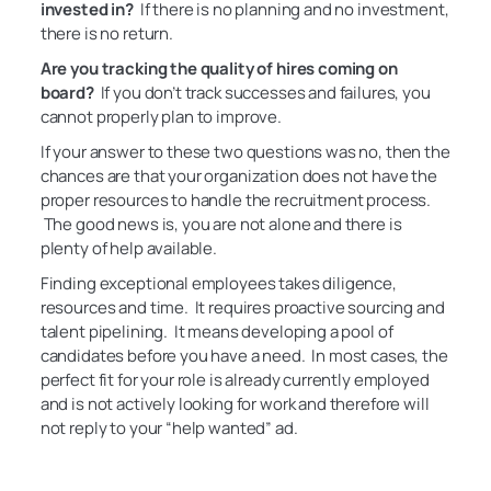
invested in?
If there is no planning and no investment,
there is no return.
Are you tracking the quality of hires coming on
board?
If you don’t track successes and failures, you
cannot properly plan to improve.
If your answer to these two questions was no, then the
chances are that your organization does not have the
proper resources to handle the recruitment process.
The good news is, you are not alone and there is
plenty of help available.
Finding exceptional employees takes diligence,
resources and time. It requires proactive sourcing and
talent pipelining. It means developing a pool of
candidates before you have a need. In most cases, the
perfect fit for your role is already currently employed
and is not actively looking for work and therefore will
not reply to your “help wanted” ad.