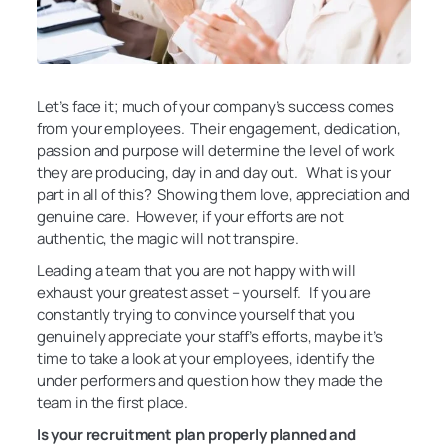
Let’s face it; much of your company’s success comes
from your employees. Their engagement, dedication,
passion and purpose will determine the level of work
they are producing, day in and day out. What is your
part in all of this? Showing them love, appreciation and
genuine care. However, if your efforts are not
authentic, the magic will not transpire.
Leading a team that you are not happy with will
exhaust your greatest asset – yourself. If you are
constantly trying to convince yourself that you
genuinely appreciate your staff’s efforts, maybe it’s
time to take a look at your employees, identify the
under performers and question how they made the
team in the first place.
Is your recruitment plan properly planned and