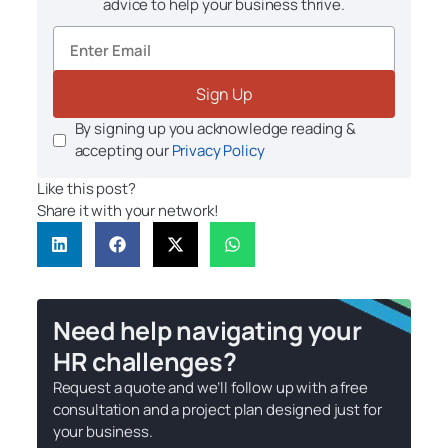
advice to help your business thrive.
Sign Up
By signing up you acknowledge reading &
accepting our
Privacy Policy
Like this post?
Share it with your network!
Need help navigating your
HR challenges?
Request a quote and we’ll follow up with a free
consultation and a project plan designed just for
your business.