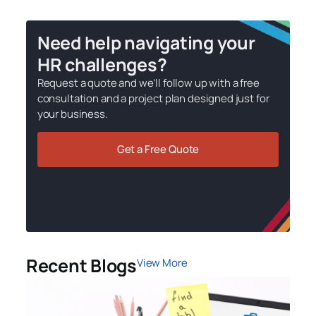
Need help navigating your
HR challenges?
Request a quote and we’ll follow up with a free
consultation and a project plan designed just for
your business.
Get a Free Quote
Recent Blogs
View More