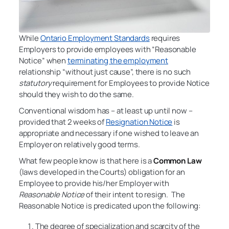
While
Ontario Employment Standards
requires
Employers to provide employees with “Reasonable
Notice” when
terminating the employment
relationship “without just cause”, there is no such
statutory
requirement for Employees to provide Notice
should they wish to do the same.
Conventional wisdom has – at least up until now –
provided that 2 weeks of
Resignation Notice
is
appropriate and necessary if one wished to leave an
Employer on relatively good terms.
What few people know is that here is a
Common Law
(laws developed in the Courts) obligation for an
Employee to provide his/her Employer with
Reasonable Notice
of their intent to resign. The
Reasonable Notice is predicated upon the following:
The degree of specialization and scarcity of the