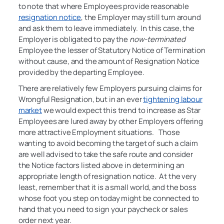
to note that where Employees provide reasonable
resignation notice
, the Employer may still turn around
and ask them to leave immediately. In this case, the
Employer is obligated to pay the
now-terminated
Employee the lesser of Statutory Notice of Termination
without cause, and the amount of Resignation Notice
provided by the departing Employee.
There are relatively few Employers pursuing claims for
Wrongful Resignation, but in an ever
tightening labour
market
we would expect this trend to increase as Star
Employees are lured away by other Employers offering
more attractive Employment situations. Those
wanting to avoid becoming the target of such a claim
are well advised to take the safe route and consider
the Notice factors listed above in determining an
appropriate length of resignation notice. At the very
least, remember that it is a small world, and the boss
whose foot you step on today might be connected to
hand that you need to sign your paycheck or sales
order next year.