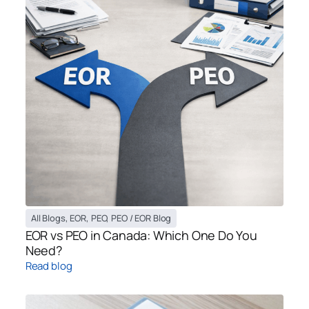
All Blogs
,
EOR
,
PEO
,
PEO / EOR Blog
EOR vs PEO in Canada: Which One Do You
Need?
Read blog