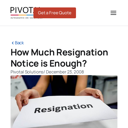
Skip
to
Get a Free Quote
content
Back
How Much Resignation
Notice is Enough?
Pivotal Solutions
/
December 23, 2008