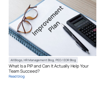
All Blogs
,
HR Management Blog
,
PEO / EOR Blog
What Is a PIP and Can It Actually Help Your
Team Succeed?
Read blog