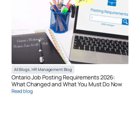
All Blogs
,
HR Management Blog
Ontario Job Posting Requirements 2026:
What Changed and What You Must Do Now
Read blog