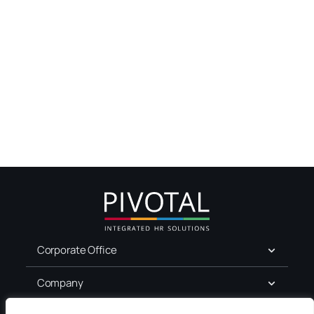
Corporate Office
Company