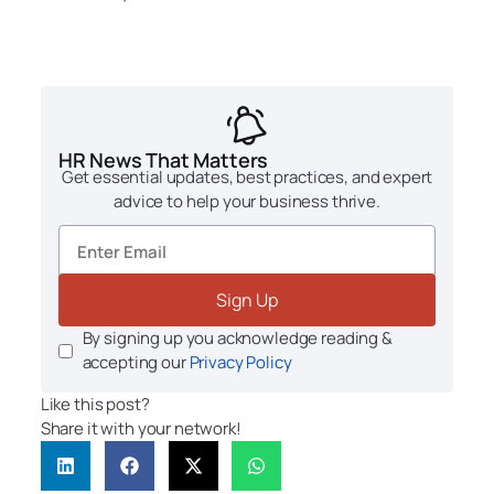
HR News That Matters
Get essential updates, best practices, and expert
advice to help your business thrive.
Sign Up
By signing up you acknowledge reading &
accepting our
Privacy Policy
Like this post?
Share it with your network!