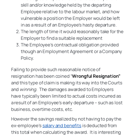
skill and/or knowledge held by the departing
Employee relative to the labour market, and how
vulnerable a position the Employer would be left
in as a result of an Employee’s hasty departure.
The length of time it would reasonably take for the
Employer to find a suitable replacement
The Employee’s contractual obligation provided
though an Employment Agreement or a Company
Policy.
Failing to provide such reasonable notice of
resignation has been coined “
Wrongful Resignation”
and this type of claim is making its way into the Courts
and
winning
. The damages awarded to Employers
have typically been limited to actual costs incurred as
a result of an Employee’s early departure – such as lost
business, overtime costs, etc.
However the savings realized by not having to pay the
ex-employee’s
salary and benefits
is deducted from
this total when calculating the award. It is interesting