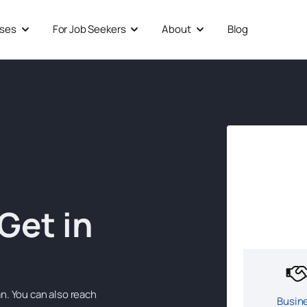
sses
For Job Seekers
About
Blog
Open For Businesses
Open For Job Seekers
Open About
Get in
n. You can also reach
Busin