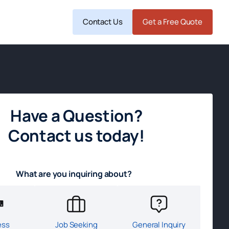
Contact Us
Get a Free Quote
Have a Question?
Contact us today!
What are you inquiring about?
ess
Job Seeking
General Inquiry