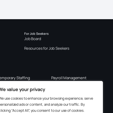
For Job Seekers
Job Board
Resources for Job Seekers
emporary Staffing
Payroll Management
289-562-0201
800-901-3611
We value your privacy
We use cookies to enhance your browsing experience, serve
personalized ads or content, and analyze our traffic. By
clicking "Accept All", you consent to our use of cookies.