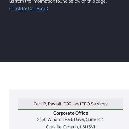
us from the information found below on this page.
Or ask for Call Back
For HR, Payroll, EOR, and PEO Services
Corporate Office
2150 Winston Park Drive, Suite 214
Oakville, Ontario, L6H 5V1