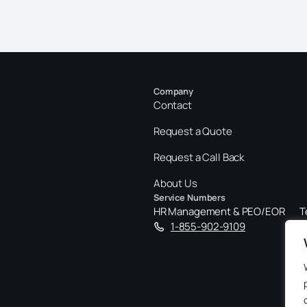
Company
Contact
Request a Quote
Request a Call Back
About Us
Service Numbers
HR Management & PEO/EOR
T
1-855-902-9109