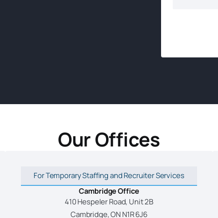
Our Offices
For Temporary Staffing and Recruiter Services
Cambridge Office
410 Hespeler Road, Unit 2B
Cambridge, ON N1R 6J6