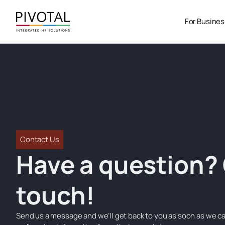
Skip
to
For Busine
content
Contact Us
Have a question? 
touch!
Send us a message and we’ll get back to you as soon as we ca