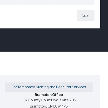
For Temporary Staffing and Recruiter Services
Brampton Office
197 County Court Blvd, Suite 206
Brampton, ON L6W 4P6