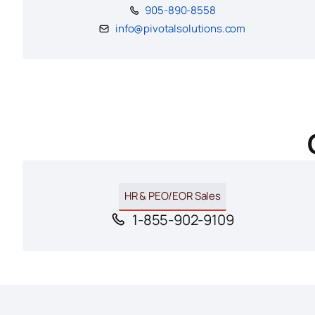
905-890-8558
info@pivotalsolutions.com
HR & PEO/EOR Sales
1-855-902-9109