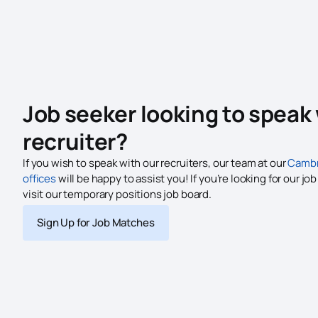
Job seeker looking to speak 
recruiter?
If you wish to speak with our recruiters, our team at our
Cambr
offices
will be happy to assist you! If you’re looking for our jo
visit our temporary positions job board.
Sign Up for Job Matches