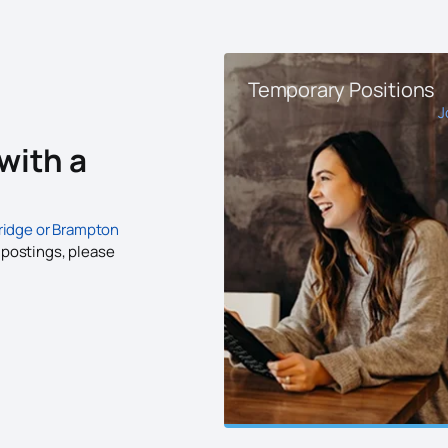
Temporary Positions
J
with a
idge or Brampton
b postings, please