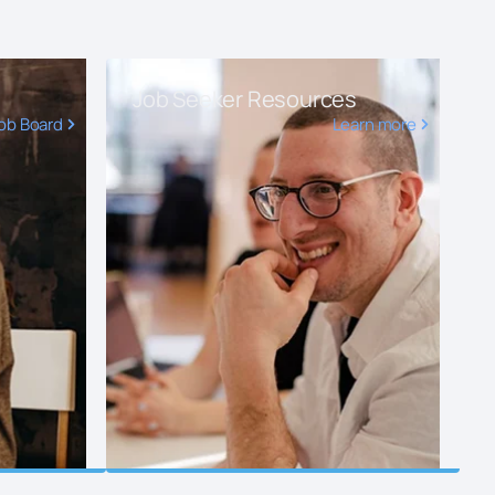
Job Seeker Resources
ob Board
Learn more