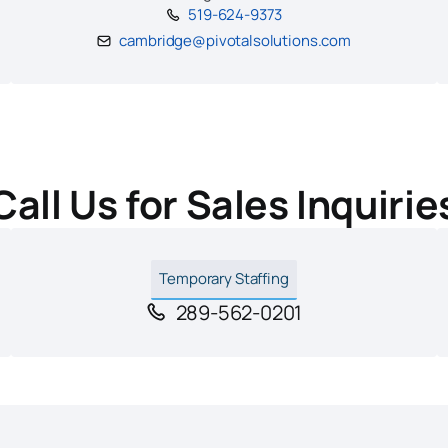
519-624-9373
cambridge@pivotalsolutions.com
Call Us for Sales Inquirie
Temporary Staffing
289-562-0201