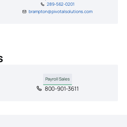
289-562-0201
brampton@pivotalsolutions.com
s
Payroll Sales
800-901-3611