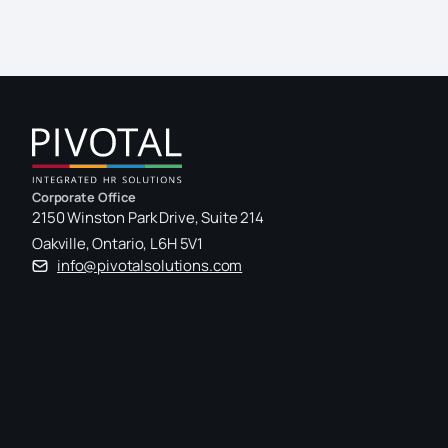
Corporate Office
2150 Winston Park Drive, Suite 214
Oakville, Ontario, L6H 5V1
info@pivotalsolutions.com