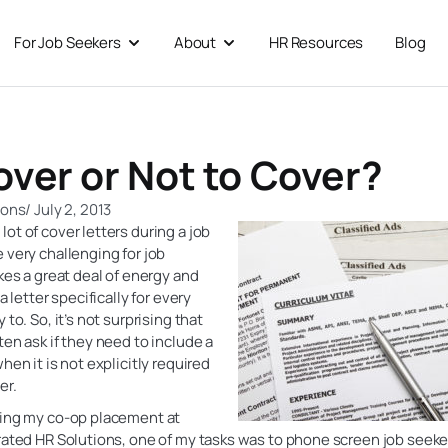
For Job Seekers
About
HR Resources
Blog
 For Businesses
Open For Job Seekers
Open About
over or Not to Cover?
ions
/
July 2, 2013
ot of cover letters during a job
 very challenging for job
akes a great deal of energy and
 a letter specifically for every
 to. So, it’s not surprising that
ten ask if they need to include a
hen it is not explicitly required
er.
ring my co-op placement at
rated HR Solutions, one of my tasks was to phone screen job seekers