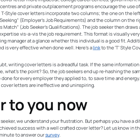
entres and private outplacement programs encourage the use of t
. T-Style cover letters incorporate two columns; the one on the left 
Seeking” (Employer’s Job Requirements) and the column on the righ
s Match” (Job Seeker’s Qualifications). The job seeker then draws a
expertise vis-a-vis the job requirement. This format is visually very
ring manager at a glance whether this individual is a good fit. Additio
d is very effective when done well. Here’s a
link
to the ‘T’ Style Co
bt, writing cover letters is a dreadful task. If the same informatio
, what’s the point? So, the job seekers end up re-hashing the sa
e done for every employer they applied to, to save time and energy. 
over letters are ineffective and uninspiring.
r to you now
ob seeker, we understand your frustration. But perhaps you have a di
chieved success with a well crafted cover letter? Let us know in 
1 minute to answer our
survey
.