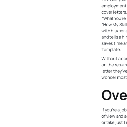
employment c
cover letters
“What You’re 
“How My Skill
with his/her 
and tells a hi
saves time an
Template.
Without a dou
on the resume
letter they’v
wonder most c
Ove
If you’re a j
of view and a
or take just 