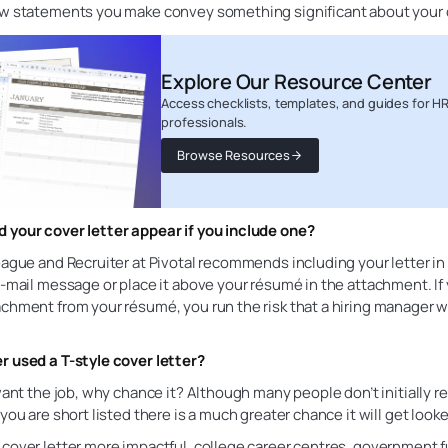
ew statements you make convey something significant about your 
Explore Our Resource Center
Access checklists, templates, and guides for H
professionals.
Browse Resources
 your cover letter appear if you include one?
eague and Recruiter at Pivotal recommends including your letter in
e-mail message or place it above your résumé in the attachment. If y
chment from your résumé, you run the risk that a hiring manager wi
r used a T-style cover letter?
 want the job, why chance it? Although many people don’t initially r
 you are short listed there is a much greater chance it will get looke
 cover letter more impactful, college career centres, government 