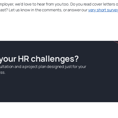
employer, we’d love to hear from you too. Do you read cover letters o
 past? Let us know in the comments, or answer our
very short surve
 your HR challenges?
ultation and a project plan designed just for your
ss.