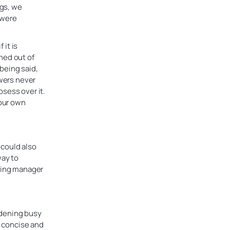
ngs, we
 were
 it is
ned out of
 being said,
ewers never
sess over it.
your own
 could also
way to
iring manager
rdening busy
s concise and