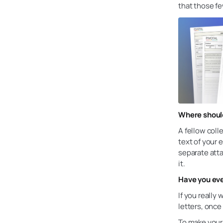
that those f
Where should
A fellow coll
text of your 
separate atta
it.
Have you eve
If you really
letters, once
To make your