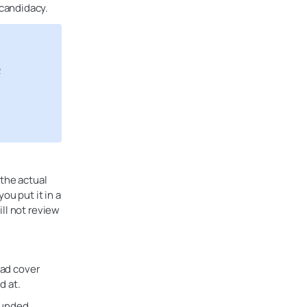
candidacy.
R
 the actual
ou put it in a
ll not review
ead cover
d at.
funded