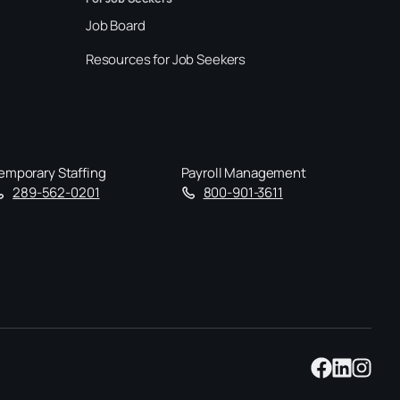
Job Board
Resources for Job Seekers
emporary Staffing
Payroll Management
289-562-0201
800-901-3611