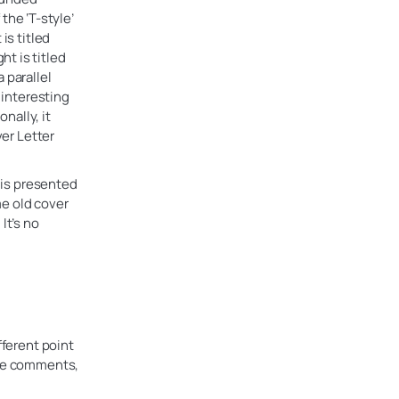
he ‘T-style’
is titled
t is titled
 parallel
 interesting
nally, it
ver Letter
n is presented
me old cover
It’s no
fferent point
the comments,