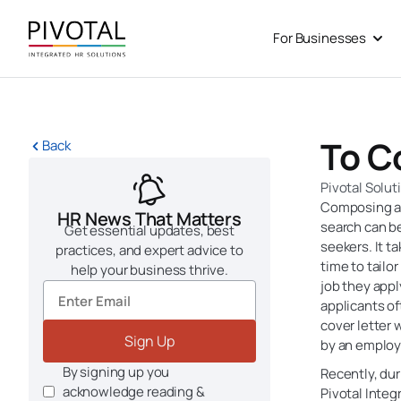
Skip
to
For Businesses
Open
content
To C
Back
Pivotal Solut
Composing a l
HR News That Matters
search can be
Get essential updates, best
seekers. It t
practices, and expert advice to
time to tailor
help your business thrive.
job they apply
applicants of
cover letter w
Sign Up
by an employ
By signing up you
Recently, du
acknowledge reading &
Pivotal Integ