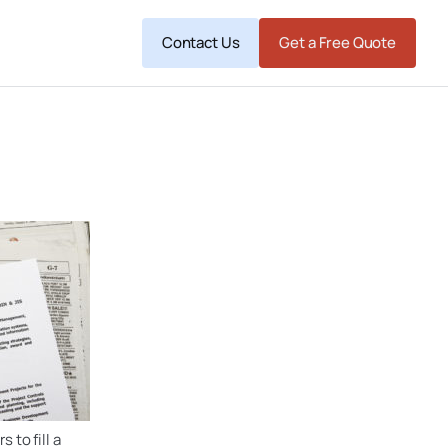
Contact Us
Get a Free Quote
 to fill a