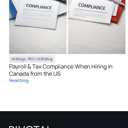
All Blogs
,
PEO / EOR Blog
Payroll & Tax Compliance When Hiring in
Canada from the US
Read blog