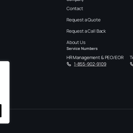
Contact
Request a Quote
Request a Call Back
About Us
Service Numbers
HR Management & PEO/EOR
T
1-855-902-9109
tact