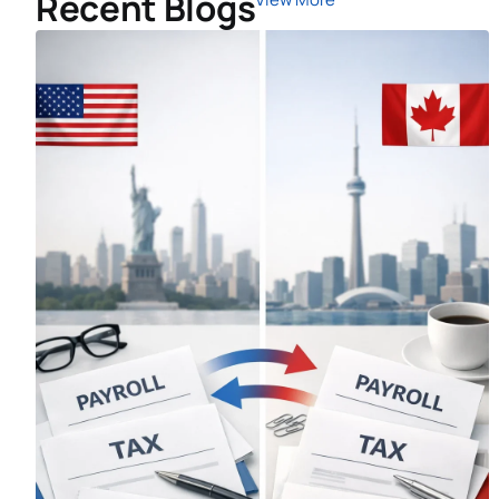
Recent Blogs