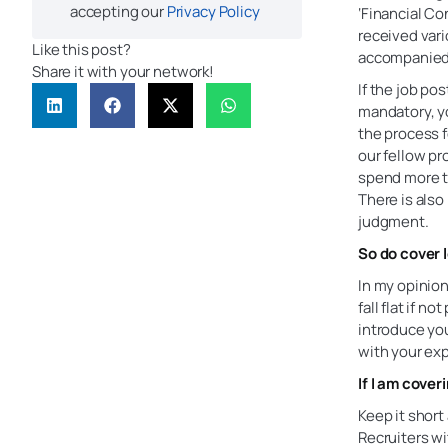
accepting our
Privacy Policy
‘Financial Co
received vari
Like this post?
accompanied 
Share it with your network!
If the job pos
mandatory, yo
the process fo
our fellow pr
spend more th
There is also
judgment.
So do cover 
In my opinion
fall flat if n
introduce you
with your exp
If I am cover
Keep it shor
Recruiters wi