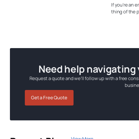
If you’re an 
thing of the
Need help navigating
Request a quote and we’ll follow up with a free cons
busine
Get a Free Quote
View More