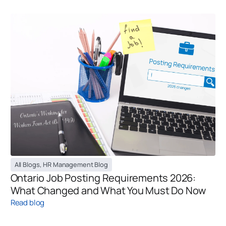
All Blogs
,
HR Management Blog
Ontario Job Posting Requirements 2026:
What Changed and What You Must Do Now
Read blog