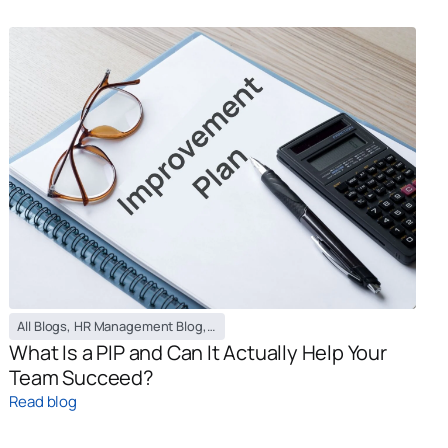
All Blogs
,
HR Management Blog
,
PEO / EOR Blog
What Is a PIP and Can It Actually Help Your
Team Succeed?
Read blog