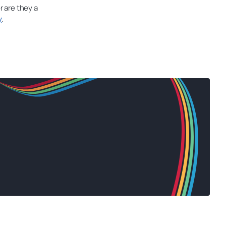
r are they a
y
.