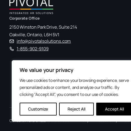
Corporate Office
2150 Winston Park Drive, Suite 214
Oakville, Ontario, L6H 5V1
info@pivotalsolutions.com
1-855-902-9109
We value your privacy
We use cookies to enhance your browsing experience, serve
personalized ads or content, and analyze our traffic. By
clicking "Accept All", you consent to our use of cookies.
Customize
Reject All
Accept All
Terms of Use
Privacy
Accessibility
Con
Consent Preferences