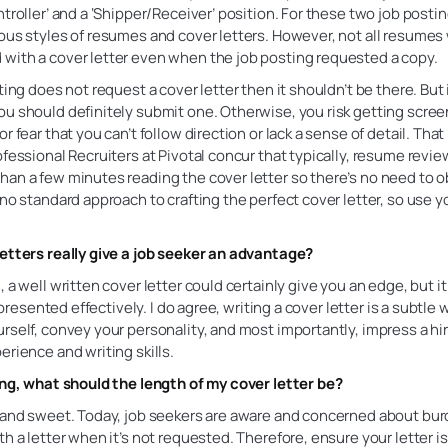
ntroller’ and a ‘Shipper/Receiver’ position. For these two job posti
ous styles of resumes and cover letters. However, not all resumes
with a cover letter even when the job posting requested a copy.
ting does not request a cover letter then it shouldn’t be there. But if
u should definitely submit one. Otherwise, you risk getting scree
r fear that you can’t follow direction or lack a sense of detail. That
ofessional Recruiters at Pivotal concur that typically, resume revi
an a few minutes reading the cover letter so there’s no need to ob
 no standard approach to crafting the perfect cover letter, so use 
letters really give a job seeker an advantage?
, a well written cover letter could certainly give you an edge, but it
ot presented effectively. I do agree, writing a cover letter is a subtle 
rself, convey your personality, and most importantly, impress a h
erience and writing skills.
ing, what should the length of my cover letter be?
t and sweet. Today, job seekers are aware and concerned about bu
th a letter when it’s not requested. Therefore, ensure your letter i