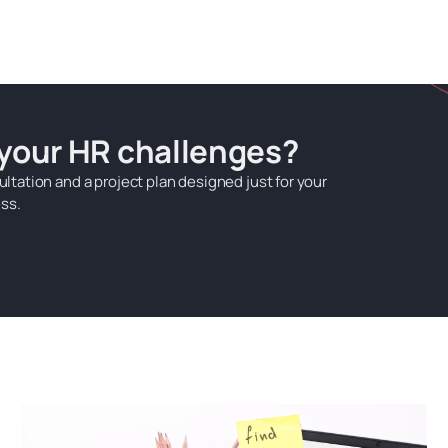
 your HR challenges?
ultation and a project plan designed just for your
ss.