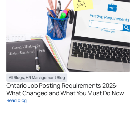
All Blogs
,
HR Management Blog
Ontario Job Posting Requirements 2026:
What Changed and What You Must Do Now
Read blog