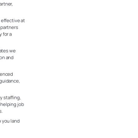
artner,
 effective at
 partners
 for a
dates we
ion and
rienced
 guidance,
 staffing,
 helping job
s.
p you land