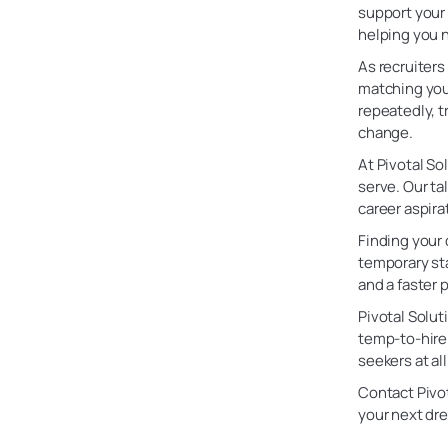
support your 
helping you n
As recruiters
matching you 
repeatedly, t
change.
At Pivotal So
serve. Our ta
career aspira
Finding your 
temporary sta
and a faster
Pivotal Solut
temp-to-hire 
seekers at a
Contact Pivot
your next dr