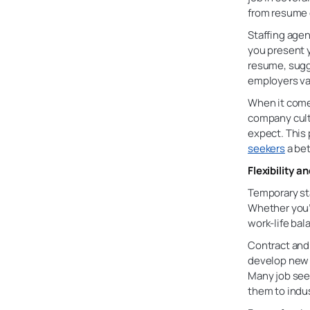
from resume o
Staffing agen
you present y
resume, sugge
employers va
When it comes
company cultu
expect. This
seekers
a bet
Flexibility a
Temporary sta
Whether you’r
work-life bal
Contract and
develop new 
Many job see
them to indus