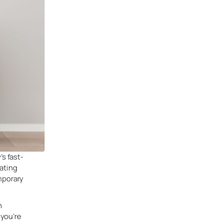
s fast-
ating
mporary
h
 you’re