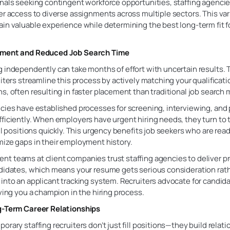
nals seeking contingent workforce opportunities, staffing agencies
er access to diverse assignments across multiple sectors. This var
in valuable experience while determining the best long-term fit fo
ement and Reduced Job Search Time
g independently can take months of effort with uncertain results.
uiters streamline this process by actively matching your qualificat
s, often resulting in faster placement than traditional job search
cies have established processes for screening, interviewing, and 
ficiently. When employers have urgent hiring needs, they turn to t
ill positions quickly. This urgency benefits job seekers who are rea
mize gaps in their employment history.
t teams at client companies trust staffing agencies to deliver p
ndidates, which means your resume gets serious consideration rat
into an applicant tracking system. Recruiters advocate for candid
iving you a champion in the hiring process.
g-Term Career Relationships
orary staffing recruiters don’t just fill positions—they build relat