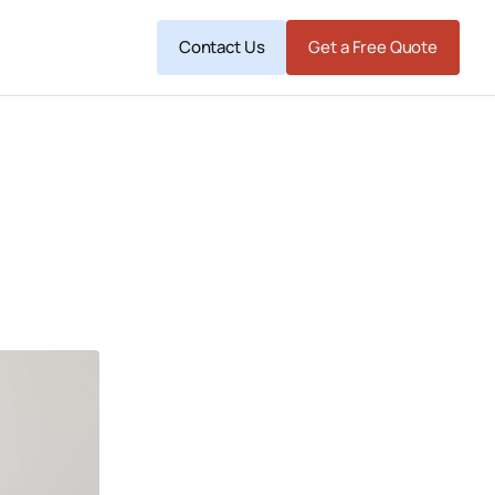
Contact Us
Get a Free Quote