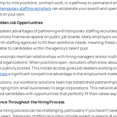
temp-to-hire positions, contract work, or a pathway to permanent 
h
temporary staffing recruiters
can accelerate your search and open
d on your own.
dden Job Opportunities
eatest advantages of partnering with temporary staffing recruiters
sitions that never appear on public job boards. Many employers wo
ith staffing agencies to fill their workforce needs, meaning these
lable to candidates within the agency’s talent pool.
essionals maintain relationships with hiring managers across mult
nd organizations. When positions open, recruiters often know abo
e publicly posted. This insider access gives job seekers working w
ncies
a significant competitive advantage in the employment marke
lutions, our workforce solutions team has established partnership
ging from small businesses to large corporations. This network al
ed candidates with opportunities that perfectly fit their career asp
nce Throughout the Hiring Process
e hiring process can be challenging, particularly if you haven’t sea
l years. Temporary staffing recruiters provide expert guidance at e