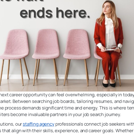
next career opportunity can feel overwhelming, especially in today’
arket. Between searching job boards, tailoring resumes, and navig
the process demands significant time and energy. This is where te
uiters become invaluable partners in your job search journey.
lutions, our
staffing agency
professionals connect job seekers wit
 that align with their skills, experience, and career goals. Whether