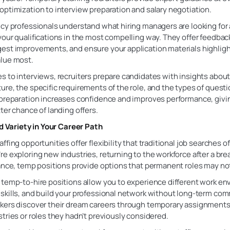
ptimization to interview preparation and salary negotiation.
cy professionals understand what hiring managers are looking for
our qualifications in the most compelling way. They offer feedbac
st improvements, and ensure your application materials highlight
lue most.
 to interviews, recruiters prepare candidates with insights about
re, the specific requirements of the role, and the types of questi
 preparation increases confidence and improves performance, giv
ter chance of landing offers.
nd Variety in Your Career Path
ffing opportunities offer flexibility that traditional job searches of
e exploring new industries, returning to the workforce after a brea
ance, temp positions provide options that permanent roles may no
 temp-to-hire positions allow you to experience different work en
skills, and build your professional network without long-term co
kers discover their dream careers through temporary assignments
tries or roles they hadn’t previously considered.