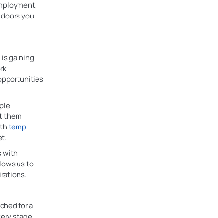
employment,
 doors you
 is gaining
rk
 opportunities
iple
ut them
ith
temp
t.
s with
lows us to
irations.
rched for a
very stage,