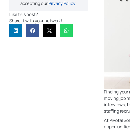
accepting our
Privacy Policy
Like this post?
Share it with your network!
Finding your 
moving job m
interviews, 
staffing recr
At Pivotal So
opportunities