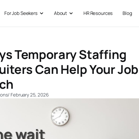
For Job Seekers
About
HR Resources
Blog
 For Businesses
Open For Job Seekers
Open About
ys Temporary Staffing
uiters Can Help Your Job
ch
ions
/
February 25, 2026