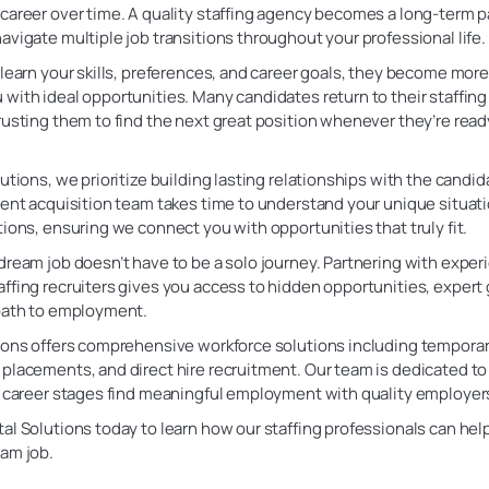
career over time. A quality staffing agency becomes a long-term p
avigate multiple job transitions throughout your professional life.
 learn your skills, preferences, and career goals, they become more
with ideal opportunities. Many candidates return to their staffing
rusting them to find the next great position whenever they’re ready
lutions, we prioritize building lasting relationships with the candi
lent acquisition team takes time to understand your unique situat
tions, ensuring we connect you with opportunities that truly fit.
dream job doesn’t have to be a solo journey. Partnering with expe
ffing recruiters gives you access to hidden opportunities, expert
 path to employment.
ions offers comprehensive workforce solutions including temporary
placements, and direct hire recruitment. Our team is dedicated to
ll career stages find meaningful employment with quality employer
al Solutions today to learn how our staffing professionals can hel
eam job.