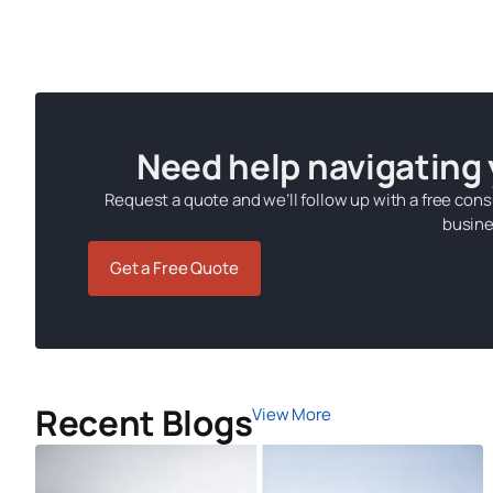
Need help navigating
Request a quote and we’ll follow up with a free cons
busine
Get a Free Quote
Recent Blogs
View More