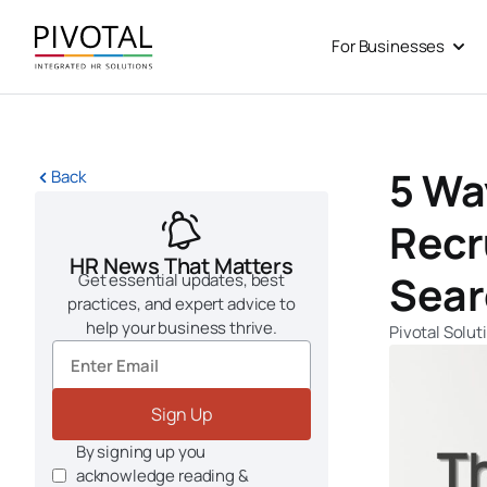
Skip
to
For Businesses
Open
content
5 Wa
Back
Recr
HR News That Matters
Sear
Get essential updates, best
practices, and expert advice to
help your business thrive.
Pivotal Solut
Sign Up
By signing up you
acknowledge reading &