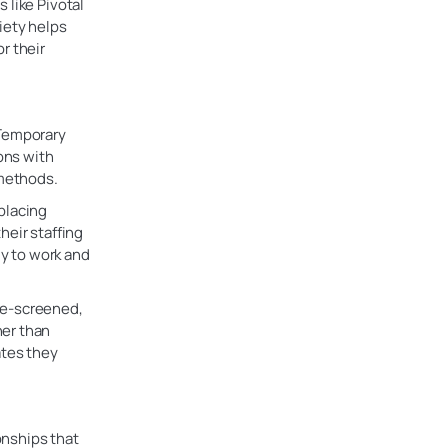
 like Pivotal
iety helps
r their
 Temporary
ions with
 methods.
placing
heir staffing
dy to work and
re-screened,
her than
ates they
ionships that