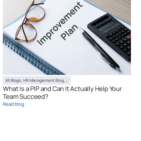
All Blogs
,
HR Management Blog
,
PEO / EOR Blog
What Is a PIP and Can It Actually Help Your
Team Succeed?
Read blog