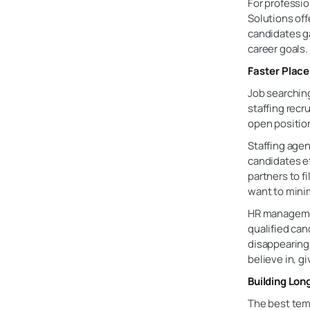
For professio
Solutions off
candidates ga
career goals.
Faster Plac
Job searchin
staffing recr
open position
Staffing agen
candidates ef
partners to f
want to mini
HR managemen
qualified ca
disappearing 
believe in, g
Building Lon
The best temp