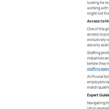
looking for 
working wit
might not fin
Access to Hi
One of the gr
access to po
exclusively w
are only avai
Staffing prof
industries a
before they’r
staffing age
At Pivotal So
employers ran
match qualifi
Expert Guida
Navigating th
job in severa