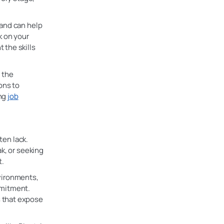
 and can help
k on your
 the skills
 the
ons to
ing
job
ten lack.
k, or seeking
t.
vironments,
mmitment.
 that expose