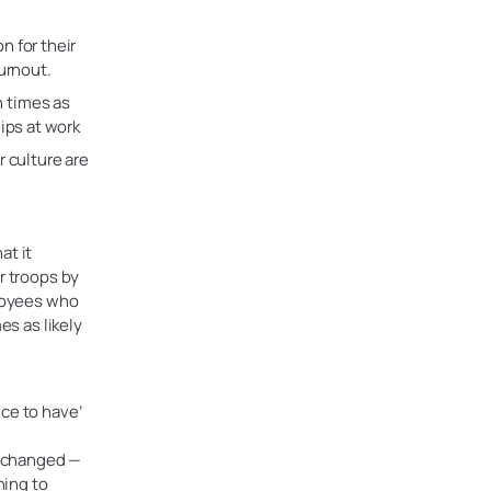
n for their
urnout.
 times as
ips at work
 culture are
at it
r troops by
ployees who
es as likely
ce to have’
e changed —
ning to