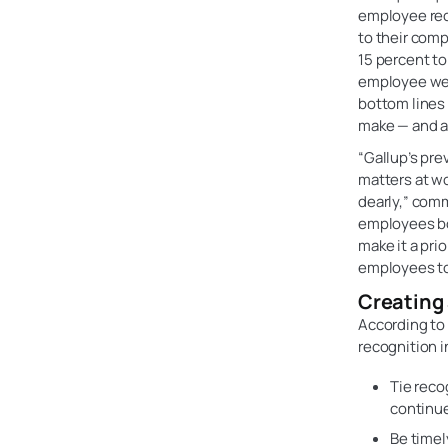
employee reco
to their comp
15 percent to
employee wel
bottom lines 
make — and a 
“Gallup’s pre
matters at w
dearly,” comm
employees boo
make it a pri
employees to 
Creating 
According to
recognition i
Tie reco
continu
Be timel