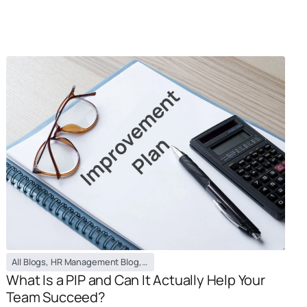
All Blogs
,
HR Management Blog
,
PEO / EOR Blog
What Is a PIP and Can It Actually Help Your
Team Succeed?