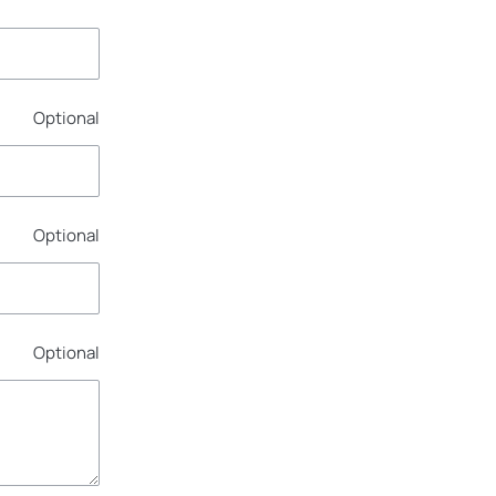
Optional
Optional
Optional