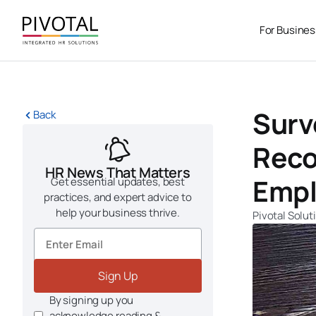
Skip
to
For Busine
content
Surv
Back
Reco
HR News That Matters
Empl
Get essential updates, best
practices, and expert advice to
help your business thrive.
Pivotal Solut
Sign Up
By signing up you
acknowledge reading &