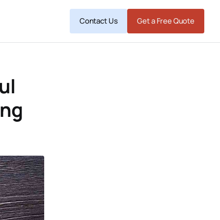
Contact Us
Get a Free Quote
ul
ing