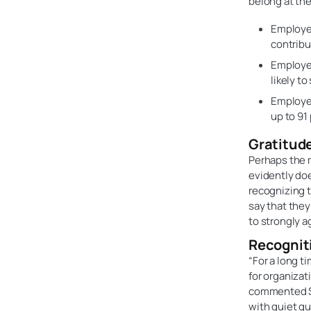
belong at the
Employee
contribu
Employee
likely t
Employee
up to 91 
Gratitud
Perhaps the m
evidently doe
recognizing t
say that they
to strongly a
Recogniti
“For a long t
for organizat
commented Sc
with quiet q