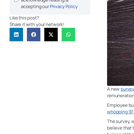
accepting our
Privacy Policy
Like this post?
Share it with your network!
A new
surve
remuneration
Employee bur
whopping 97 
The survey, 
believe that 