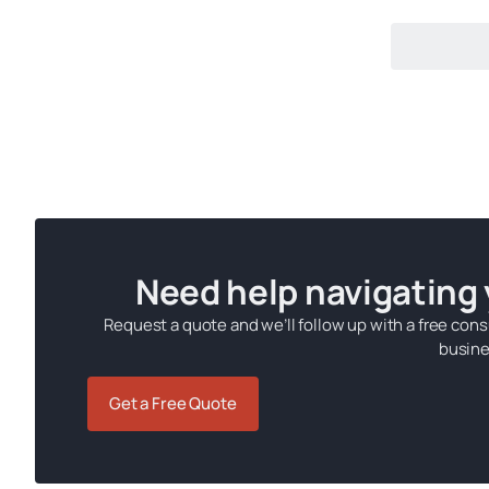
Need help navigating
Request a quote and we’ll follow up with a free cons
busine
Get a Free Quote