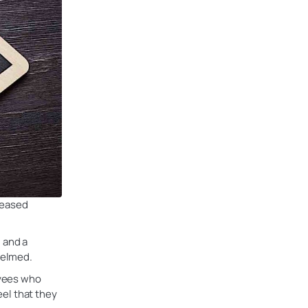
reased
 and a
helmed.
oyees who
eel that they