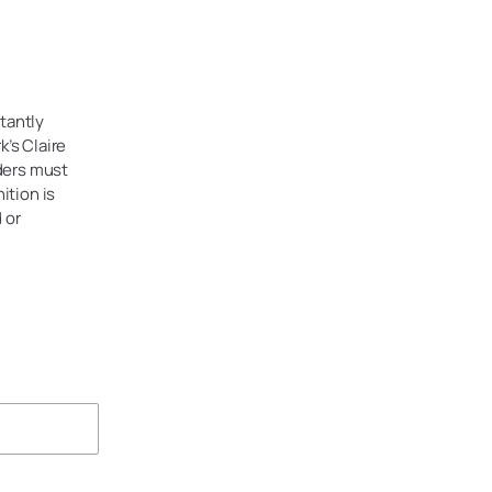
tantly
’s Claire
ders must
ition is
 or