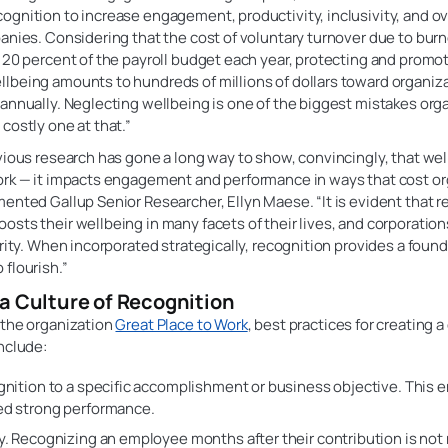
gnition to increase engagement, productivity, inclusivity, and ove
anies. Considering that the cost of voluntary turnover due to burn
 20 percent of the payroll budget each year, protecting and promo
lbeing amounts to hundreds of millions of dollars toward organiza
annually. Neglecting wellbeing is one of the biggest mistakes org
costly one at that.”
vious research has gone a long way to show, convincingly, that we
ork — it impacts engagement and performance in ways that cost o
ented Gallup Senior Researcher, Ellyn Maese. “It is evident that 
sts their wellbeing in many facets of their lives, and corporatio
ority. When incorporated strategically, recognition provides a found
flourish.”
a Culture of Recognition
 the organization
Great Place to Work
, best practices for creating a
nclude:
gnition to a specific accomplishment or business objective. This
ed strong performance.
y. Recognizing an employee months after their contribution is not 