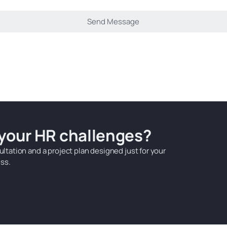
 your HR challenges?
ultation and a project plan designed just for your
ss.