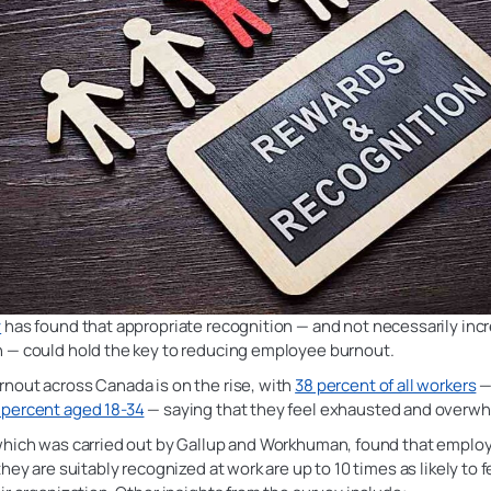
y
has found that appropriate recognition — and not necessarily inc
 — could hold the key to reducing employee burnout.
nout across Canada is on the rise, with
38 percent of all workers
—
percent aged 18-34
— saying that they feel exhausted and overw
which was carried out by Gallup and Workhuman, found that empl
they are suitably recognized at work are up to 10 times as likely to f