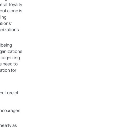
rall loyalty
out alone is
ting
tions’
anizations
llbeing
rganizations
recognizing
ns need to
ation for
 culture of
 encourages
nearly as