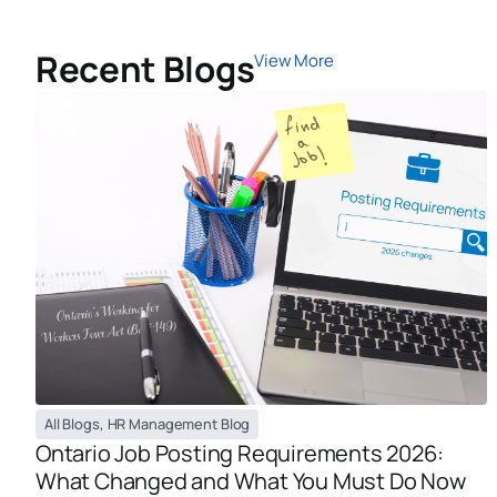
Recent Blogs
View More
All Blogs
,
HR Management Blog
Ontario Job Posting Requirements 2026:
What Changed and What You Must Do Now