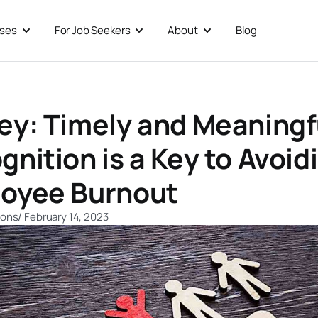
sses
For Job Seekers
About
Blog
Open For Businesses
Open For Job Seekers
Open About
ey: Timely and Meaningf
gnition is a Key to Avoid
oyee Burnout
ions
/
February 14, 2023