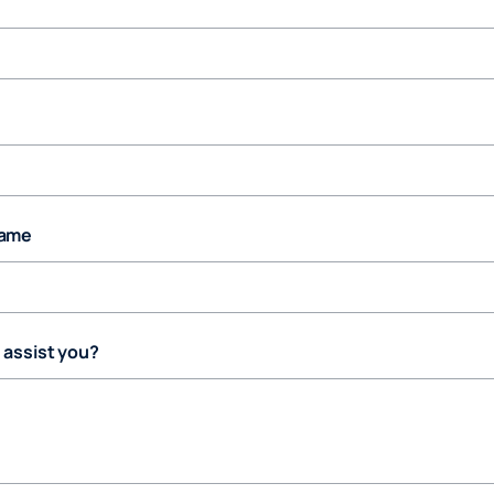
ame
assist you?