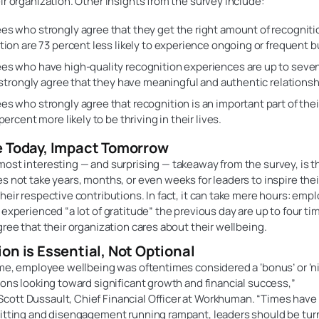
ir organization. Other insights from the survey include:
s who strongly agree that they get the right amount of recognitio
tion are 73 percent less likely to experience ongoing or frequent b
s who have high-quality recognition experiences are up to seven
o strongly agree that they have meaningful and authentic relationsh
s who strongly agree that recognition is an important part of their
percent more likely to be thriving in their lives.
e Today, Impact Tomorrow
ost interesting — and surprising — takeaway from the survey, is th
s not take years, months, or even weeks for leaders to inspire thei
heir respective contributions. In fact, it can take mere hours: em
 experienced “a lot of gratitude” the previous day are up to four tim
gree that their organization cares about their wellbeing.
on is Essential, Not Optional
ime, employee wellbeing was oftentimes considered a ‘bonus’ or ‘ni
ions looking toward significant growth and financial success,”
ott Dussault, Chief Financial Officer at Workhuman. “Times hav
uitting and disengagement running rampant, leaders should be tur