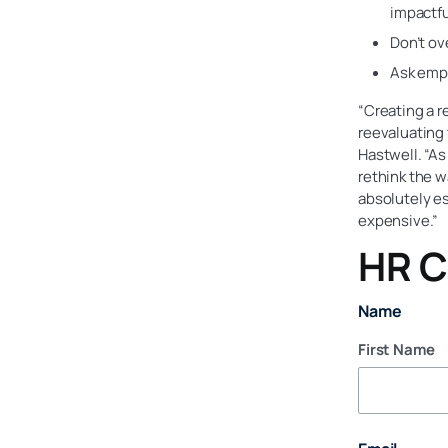
impactfu
Don’t ov
Ask empl
“Creating a r
reevaluating
Hastwell. “A
rethink the 
absolutely es
expensive.”
HR C
Name
First Name