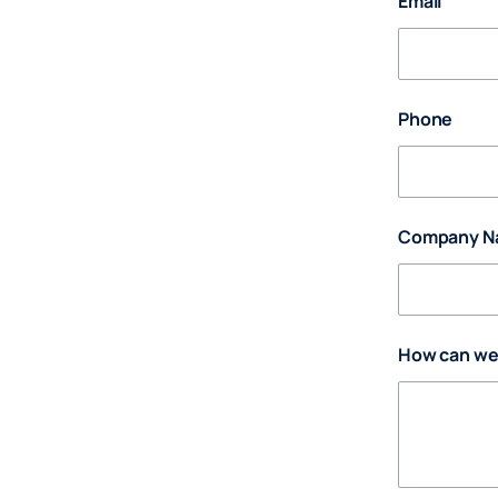
Email
Phone
Company N
How can we 