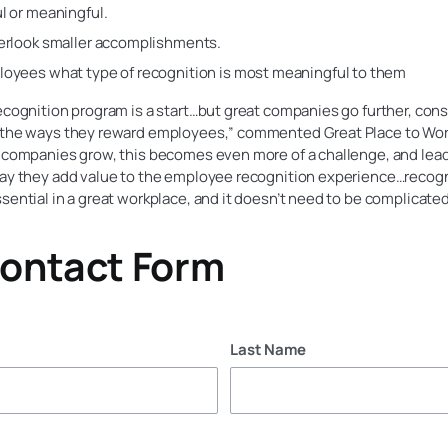
l or meaningful.
erlook smaller accomplishments.
oyees what type of recognition is most meaningful to them
ecognition program is a start…but great companies go further, cons
 the ways they reward employees,” commented Great Place to Work
s companies grow, this becomes even more of a challenge, and lea
way they add value to the employee recognition experience…recogn
sential in a great workplace, and it doesn’t need to be complicated
ontact Form
Last Name