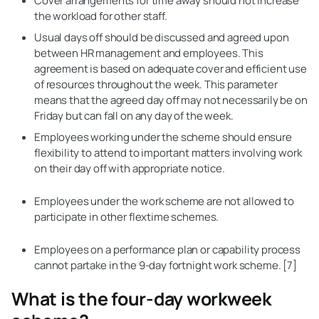
Cover arrangements for time away should not increase
the workload for other staff.
Usual days off should be discussed and agreed upon
between HR management and employees. This
agreement is based on adequate cover and efficient use
of resources throughout the week. This parameter
means that the agreed day off may not necessarily be on
Friday but can fall on any day of the week.
Employees working under the scheme should ensure
flexibility to attend to important matters involving work
on their day off with appropriate notice.
Employees under the work scheme are not allowed to
participate in other flextime schemes.
Employees on a performance plan or capability process
cannot partake in the 9-day fortnight work scheme. [7]
What is the four-day workweek