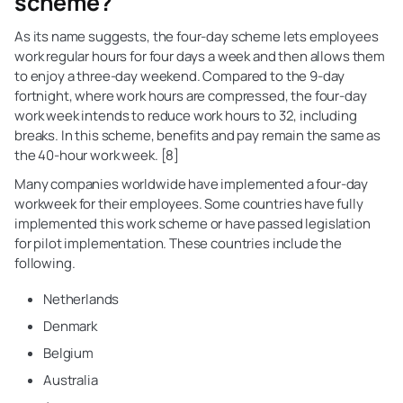
scheme?
As its name suggests, the four-day scheme lets employees
work regular hours for four days a week and then allows them
to enjoy a three-day weekend. Compared to the 9-day
fortnight, where work hours are compressed, the four-day
work week intends to reduce work hours to 32, including
breaks. In this scheme, benefits and pay remain the same as
the 40-hour work week. [8]
Many companies worldwide have implemented a four-day
workweek for their employees. Some countries have fully
implemented this work scheme or have passed legislation
for pilot implementation. These countries include the
following.
Netherlands
Denmark
Belgium
Australia