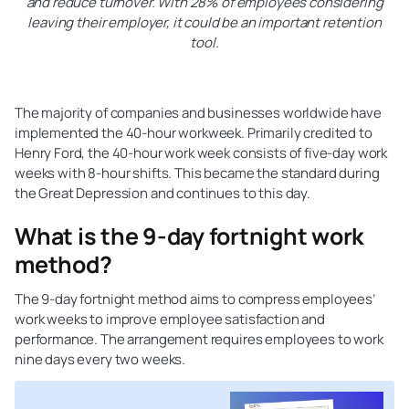
and reduce turnover. With 28% of employees considering
leaving their employer, it could be an important retention
tool.
The majority of companies and businesses worldwide have
implemented the 40-hour workweek. Primarily credited to
Henry Ford, the 40-hour work week consists of five-day work
weeks with 8-hour shifts. This became the standard during
the Great Depression and continues to this day.
What is the 9-day fortnight work
method?
The 9-day fortnight method aims to compress employees’
work weeks to improve employee satisfaction and
performance. The arrangement requires employees to work
nine days every two weeks.