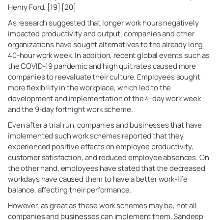
Henry Ford. [19] [20]
As research suggested that longer work hours negatively
impacted productivity and output, companies and other
organizations have sought alternatives to the already long
40-hour work week. In addition, recent global events such as
the COVID-19 pandemic and high quit rates caused more
companies to reevaluate their culture. Employees sought
more flexibility in the workplace, which led to the
development and implementation of the 4-day work week
and the 9-day fortnight work scheme.
Even after a trial run, companies and businesses that have
implemented such work schemes reported that they
experienced positive effects on employee productivity,
customer satisfaction, and reduced employee absences. On
the other hand, employees have stated that the decreased
workdays have caused them to have a better work-life
balance, affecting their performance.
However, as great as these work schemes may be, not all
companies and businesses can implement them. Sandeep