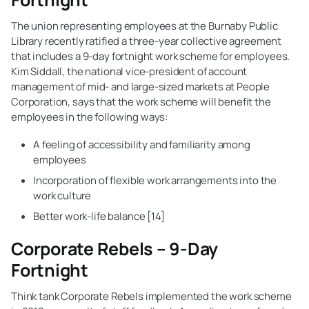
The union representing employees at the Burnaby Public
Library recently ratified a three-year collective agreement
that includes a 9-day fortnight work scheme for employees.
Kim Siddall, the national vice-president of account
management of mid- and large-sized markets at People
Corporation, says that the work scheme will benefit the
employees in the following ways:
A feeling of accessibility and familiarity among
employees
Incorporation of flexible work arrangements into the
work culture
Better work-life balance [14]
Corporate Rebels – 9-Day
Fortnight
Think tank Corporate Rebels implemented the work scheme