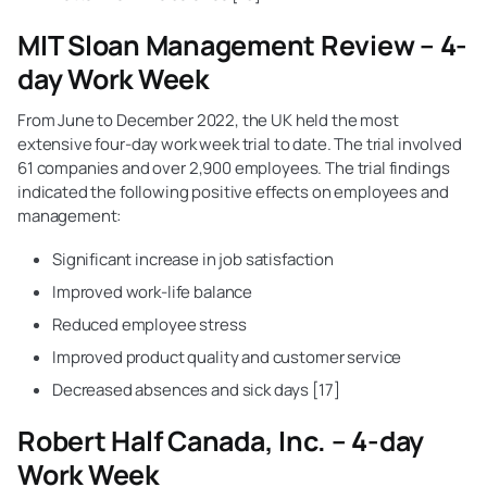
MIT Sloan Management Review – 4-
day Work Week
From June to December 2022, the UK held the most
extensive four-day work week trial to date. The trial involved
61 companies and over 2,900 employees. The trial findings
indicated the following positive effects on employees and
management:
Significant increase in job satisfaction
Improved work-life balance
Reduced employee stress
Improved product quality and customer service
Decreased absences and sick days [17]
Robert Half Canada, Inc. – 4-day
Work Week