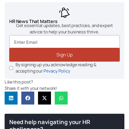
HR News That Matters
Get essential updates, best practices, and expert
advice to help your business thrive.
Sign Up
By signing up you acknowledge reading &
accepting our
Privacy Policy
Like this post?
Share it with your network!
Need help navigating your HR