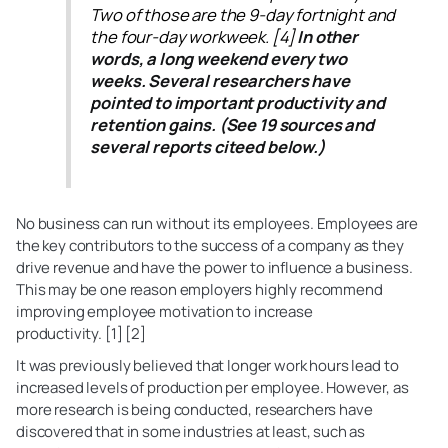
Two of those are the 9-day fortnight and
the four-day workweek. [4]
In other
words, a long weekend every two
weeks. Several researchers have
pointed to important productivity and
retention gains. (See 19 sources and
several reports citeed below.)
No business can run without its employees. Employees are
the key contributors to the success of a company as they
drive revenue and have the power to influence a business.
This may be one reason employers highly recommend
improving employee motivation to increase
productivity. [1] [2]
It was previously believed that longer work hours lead to
increased levels of production per employee. However, as
more research is being conducted, researchers have
discovered that in some industries at least, such as