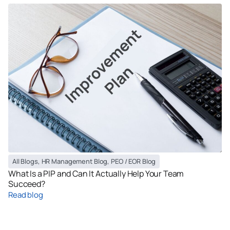
All Blogs
,
HR Management Blog
,
PEO / EOR Blog
What Is a PIP and Can It Actually Help Your Team
Succeed?
Read blog