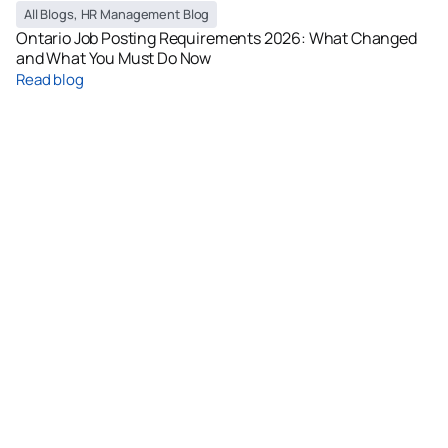
All Blogs
,
HR Management Blog
Ontario Job Posting Requirements 2026: What Changed
and What You Must Do Now
Read blog