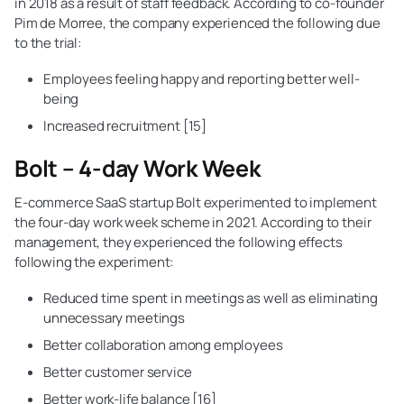
in 2018 as a result of staff feedback. According to co-founder
Pim de Morree, the company experienced the following due
to the trial:
Employees feeling happy and reporting better well-
being
Increased recruitment [15]
Bolt – 4-day Work Week
E-commerce SaaS startup Bolt experimented to implement
the four-day work week scheme in 2021. According to their
management, they experienced the following effects
following the experiment:
Reduced time spent in meetings as well as eliminating
unnecessary meetings
Better collaboration among employees
Better customer service
Better work-life balance [16]