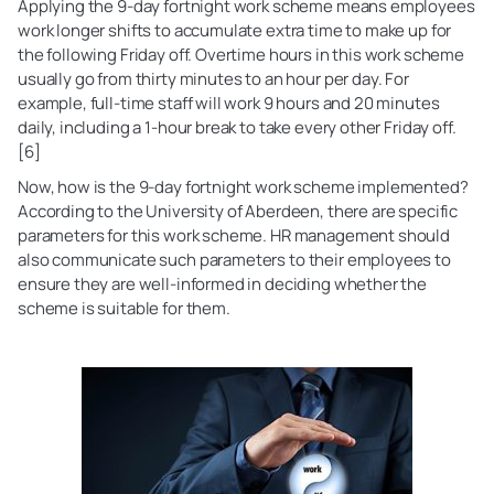
Applying the 9-day fortnight work scheme means employees
work longer shifts to accumulate extra time to make up for
the following Friday off. Overtime hours in this work scheme
usually go from thirty minutes to an hour per day. For
example, full-time staff will work 9 hours and 20 minutes
daily, including a 1-hour break to take every other Friday off.
[6]
Now, how is the 9-day fortnight work scheme implemented?
According to the University of Aberdeen, there are specific
parameters for this work scheme. HR management should
also communicate such parameters to their employees to
ensure they are well-informed in deciding whether the
scheme is suitable for them.