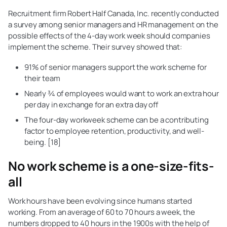
Recruitment firm Robert Half Canada, Inc. recently conducted
a survey among senior managers and HR management on the
possible effects of the 4-day work week should companies
implement the scheme. Their survey showed that:
91% of senior managers support the work scheme for
their team
Nearly ¾ of employees would want to work an extra hour
per day in exchange for an extra day off
The four-day workweek scheme can be a contributing
factor to employee retention, productivity, and well-
being. [18]
No work scheme is a one-size-fits-
all
Work hours have been evolving since humans started
working. From an average of 60 to 70 hours a week, the
numbers dropped to 40 hours in the 1900s with the help of