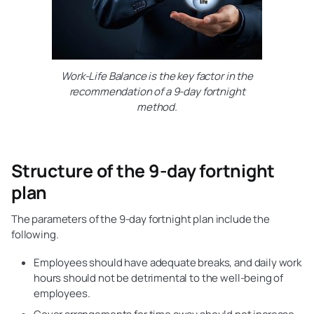
Work-Life Balance is the key factor in the
recommendation of a 9-day fortnight
method.
Structure of the 9-day fortnight
plan
The parameters of the 9-day fortnight plan include the
following.
Employees should have adequate breaks, and daily work
hours should not be detrimental to the well-being of
employees.