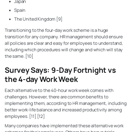
Japan
Spain
The United Kingdom [9]
Transitioning to the four-day work scheme is a huge
transition for any company. HR management should ensure
all policies are clear and easy for employees to understand,
including which procedures will change and which will stay
the same. [10]
Survey Says: 9-Day Fortnight vs
the 4-day Work Week
Each alternative to the 40-hour work week comes with
challenges. However, there are common benefits to
implementing them, according to HR management, including
better work-life balance and increased productivity among
employees. [11] [12]
Many companies have implemented these alternative work