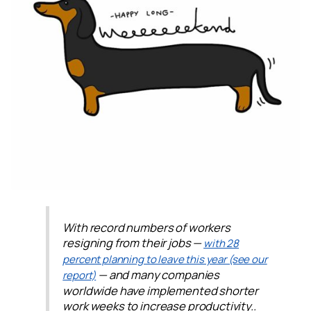
With record numbers of workers
resigning from their jobs —
with 28
percent planning to leave this year (see our
— and many companies
report)
worldwide have implemented shorter
work weeks to increase productivity..