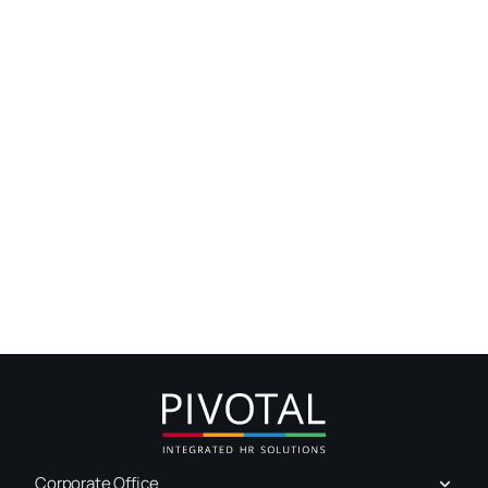
Corporate Office