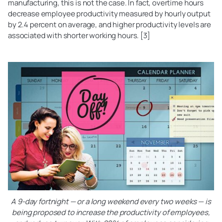
manufacturing, this is not the case. In fact, overtime hours
decrease employee productivity measured by hourly output
by 2.4 percent on average, and higher productivity levels are
associated with shorter working hours. [3]
A 9-day fortnight — or a long weekend every two weeks — is
being proposed to increase the productivity of employees,