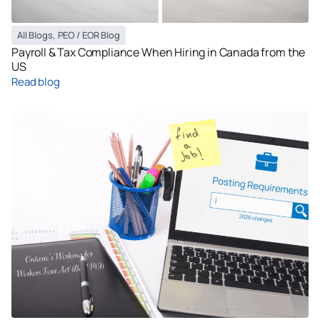
All Blogs
,
PEO / EOR Blog
Payroll & Tax Compliance When Hiring in Canada from the
US
Read blog