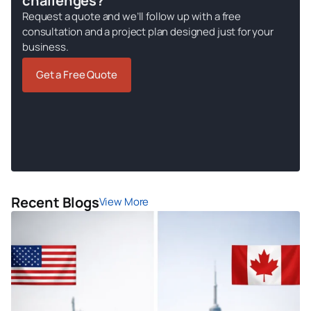
challenges?
Request a quote and we’ll follow up with a free
consultation and a project plan designed just for your
business.
Get a Free Quote
Recent Blogs
View More