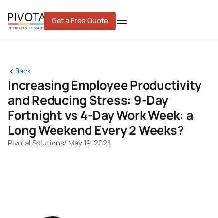
Skip
to
Get a Free Quote
content
Back
Increasing Employee Productivity
and Reducing Stress: 9-Day
Fortnight vs 4-Day Work Week: a
Long Weekend Every 2 Weeks?
Pivotal Solutions
/
May 19, 2023