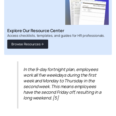
Explore Our Resource Center
Access checklists, templates, and guides for HR professionals.
Browse Resources
In the 9-day fortnight plan, employees
work all five weekdays during the first
week and Monday to Thursday in the
second week. This means employees
have the second Friday off, resulting in a
long weekend. [5]