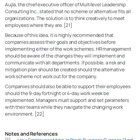
Aujla, the chief executive officer of Multilevel Leadership
Consulting Inc., stated that no scheme or alternative fits all
organizations. The solution is to think creatively to meet
employees where they are. [21]
Because of this idea, it is highly recommended that
companies assess their goals and objectives before
implementing either of the work schemes. HR management
should be aware of the changes they will implement and
communicate with all departments. If possible, a risk and
mitigation plan should be created should the alternative
work scheme not work out for the company.
Companies should also be able to support their employees
should the 9-day fortnight or 4-day work week be
implemented. Managers must support and set parameters
with their teams while they navigate the changing work
environment. [22]
Notes and References