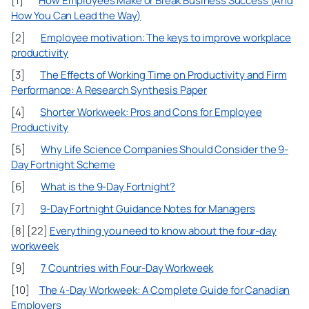
[1]
How Employees Make or Break Business Success (And
How You Can Lead the Way)
[2]
Employee motivation: The keys to improve workplace
productivity
[3]
The Effects of Working Time on Productivity and Firm
Performance: A Research Synthesis Paper
[4]
Shorter Workweek: Pros and Cons for Employee
Productivity
[5]
Why Life Science Companies Should Consider the 9-
Day Fortnight Scheme
[6]
What is the 9-Day Fortnight?
[7]
9-Day Fortnight Guidance Notes for Managers
[8] [22]
Everything you need to know about the four-day
workweek
[9]
7 Countries with Four-Day Workweek
[10]
The 4-Day Workweek: A Complete Guide for Canadian
Employers