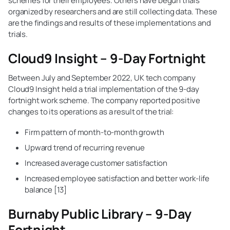
schemes for their employees. Others have begun trials
organized by researchers and are still collecting data. These
are the findings and results of these implementations and
trials.
Cloud9 Insight – 9-Day Fortnight
Between July and September 2022, UK tech company
Cloud9 Insight held a trial implementation of the 9-day
fortnight work scheme. The company reported positive
changes to its operations as a result of the trial:
Firm pattern of month-to-month growth
Upward trend of recurring revenue
Increased average customer satisfaction
Increased employee satisfaction and better work-life
balance [13]
Burnaby Public Library – 9-Day
Fortnight