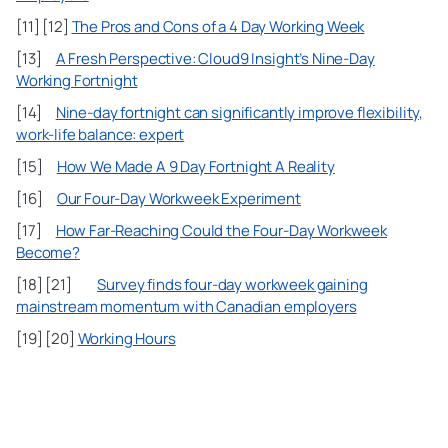
[11] [12]
The Pros and Cons of a 4 Day Working Week
[13]
A Fresh Perspective: Cloud9 Insight’s Nine-Day
Working Fortnight
[14]
Nine-day fortnight can significantly improve flexibility,
work-life balance: expert
[15]
How We Made A 9 Day Fortnight A Reality
[16]
Our Four-Day Workweek Experiment
[17]
How Far-Reaching Could the Four-Day Workweek
Become?
[18] [21]
Survey finds four-day workweek gaining
mainstream momentum with Canadian employers
[19] [20]
Working Hours