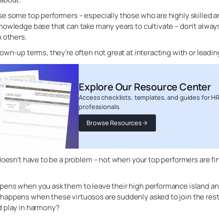
e some top performers – especially those who are highly skilled a
nowledge base that can take many years to cultivate – don’t alway
h others.
rown-up terms, they’re often not great at interacting with or leadi
Explore Our Resource Center
Access checklists, templates, and guides for H
professionals.
Browse Resources
 doesn’t have to be a problem – not when your top performers are fi
pens when you ask them to leave their high performance island an
happens when these virtuosos are suddenly asked to join the rest
d play in harmony?