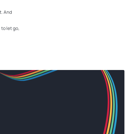
ct. And
to let go,