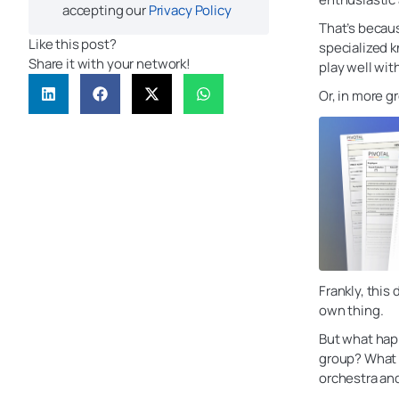
accepting our
Privacy Policy
That’s becaus
Like this post?
specialized k
Share it with your network!
play well wit
Or, in more g
Frankly, this
own thing.
But what hap
group? What 
orchestra an