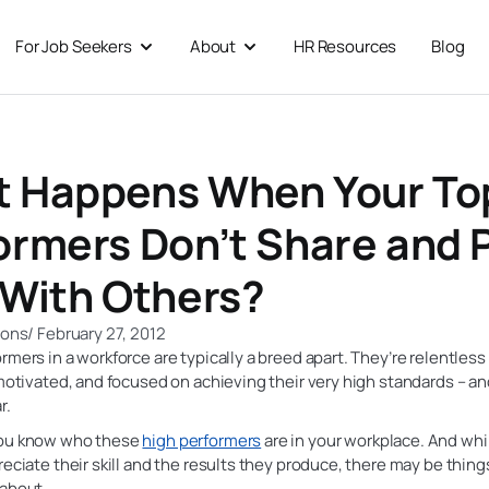
For Job Seekers
About
HR Resources
Blog
 For Businesses
Open For Job Seekers
Open About
 Happens When Your To
ormers Don’t Share and 
 With Others?
ions
/
February 27, 2012
rmers in a workforce are typically a breed apart. They’re relentless
 motivated, and focused on achieving their very high standards – a
r.
you know who these
high performers
are in your workplace. And whi
reciate their skill and the results they produce, there may be thing
 about.