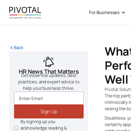
Skip
to
For Businesses
Open
content
What
Back
Perf
HR News That Matters
Well
Get essential updates, best
practices, and expert advice to
help your business thrive.
Pivotal Solut
The top perfo
intrinsically
raising the ba
Sign Up
Doubtless, 
By signing up you
certainly app
acknowledge reading &
enthusiastic