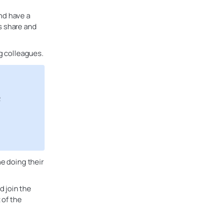
nd have a
s share and
ng colleagues.
R
ne doing their
d join the
 of the