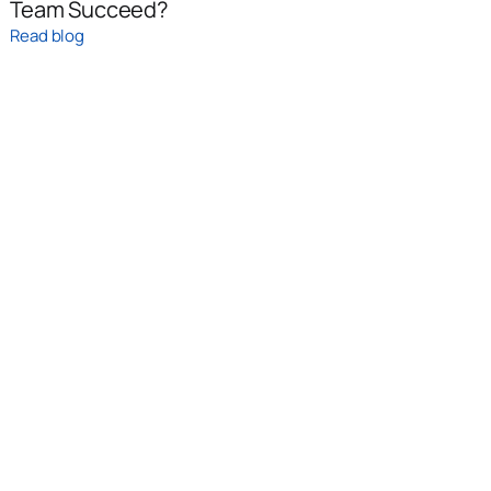
Team Succeed?
Read blog