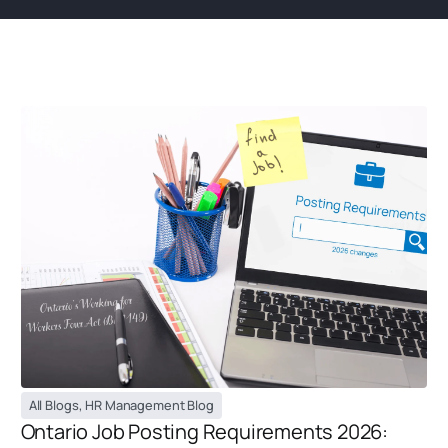
All Blogs
,
HR Management Blog
Ontario Job Posting Requirements 2026: