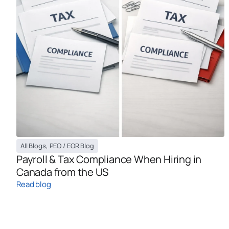
All Blogs
,
PEO / EOR Blog
Payroll & Tax Compliance When Hiring in
Canada from the US
Read blog