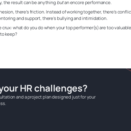
, the result can be anything
but
an encore performance.
hesion, there’s friction. Instead of working together, there’s confli
ntoring and support, there’s bullying and intimidation.
e crux: what do you do when your top performer(s) are too valuable 
 to keep?
 your HR challenges?
ultation and a project plan designed just for your
ss.