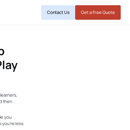
Contact Us
Get a Free Quote
p
Play
 learners,
nd then
le you
s you’re less