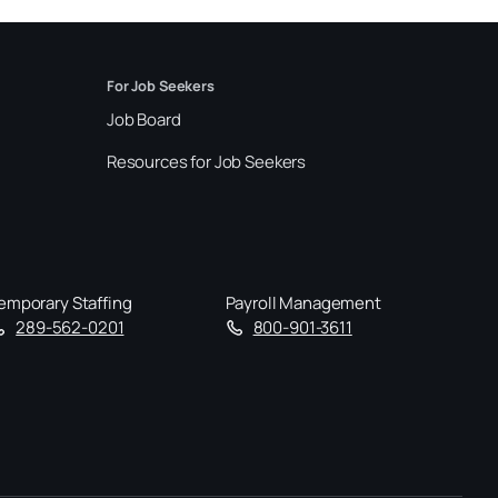
For Job Seekers
Job Board
Resources for Job Seekers
emporary Staffing
Payroll Management
289-562-0201
800-901-3611