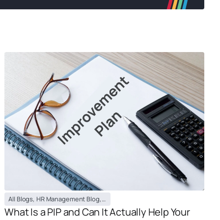
All Blogs
,
HR Management Blog
,
PEO / EOR Blog
What Is a PIP and Can It Actually Help Your