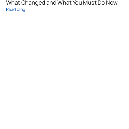
What Changed and What You Must Do Now
Read blog