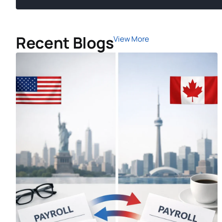
Recent Blogs
View More