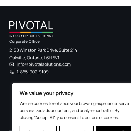
Corporate Office
2150 Winston Park Drive, Suite 214
Oakville, Ontario, L6H 5V1
info@pivotalsolutions.com
1-855-902-9109
We value your privacy
We use cookies to enhance your browsing experience, serve
personalized ads or content, and analyze our traffic. By
clicking "Accept All", you consent to our use of cookies.