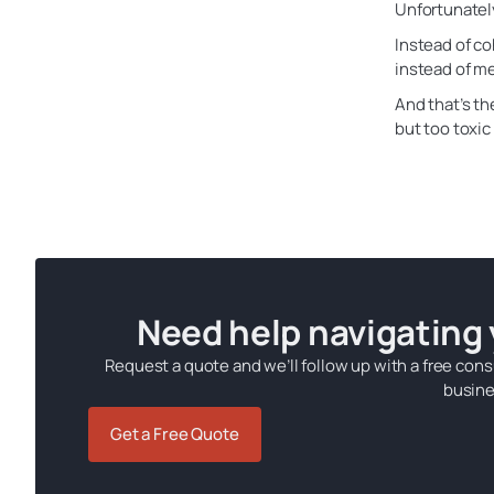
Unfortunately
Instead of co
instead of me
And that’s th
but too toxic
Need help navigating
Request a quote and we’ll follow up with a free cons
busine
Get a Free Quote