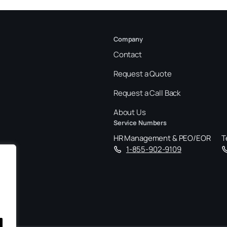
Company
Contact
Request a Quote
Request a Call Back
About Us
Service Numbers
HR Management & PEO/EOR
T
1-855-902-9109