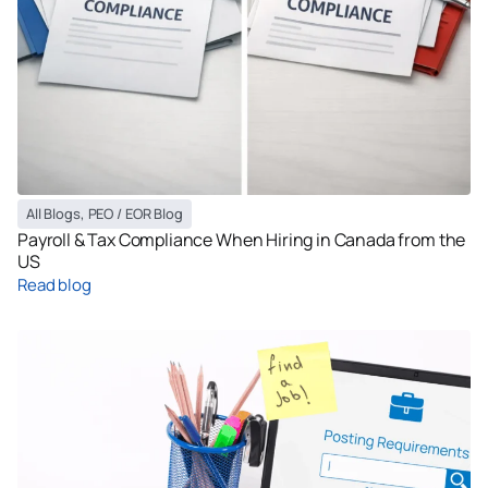
All Blogs
,
PEO / EOR Blog
Payroll & Tax Compliance When Hiring in Canada from the
US
Read blog