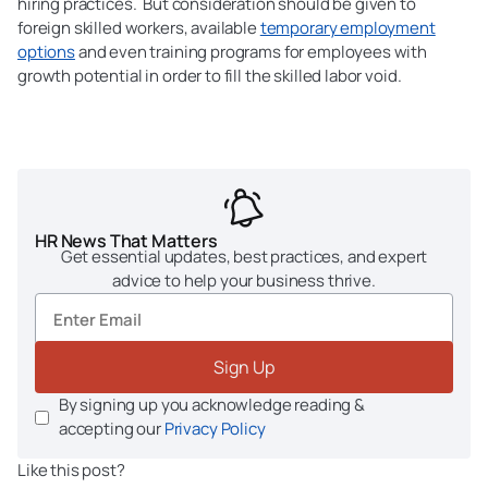
hiring practices. But consideration should be given to
foreign skilled workers, available
temporary employment
options
and even training programs for employees with
growth potential in order to fill the skilled labor void.
HR News That Matters
Get essential updates, best practices, and expert
advice to help your business thrive.
Sign Up
By signing up you acknowledge reading &
accepting our
Privacy Policy
Like this post?