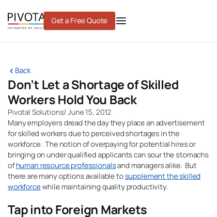
Skip
to
Get a Free Quote
content
Back
Don’t Let a Shortage of Skilled
Workers Hold You Back
Pivotal Solutions
/
June 15, 2012
Many employers dread the day they place an advertisement
for skilled workers due to perceived shortages in the
workforce. The notion of overpaying for potential hires or
bringing on under qualified applicants can sour the stomachs
of
human resource professionals
and managers alike. But
there are many options available to
supplement the skilled
workforce
while maintaining quality productivity.
Tap into Foreign Markets