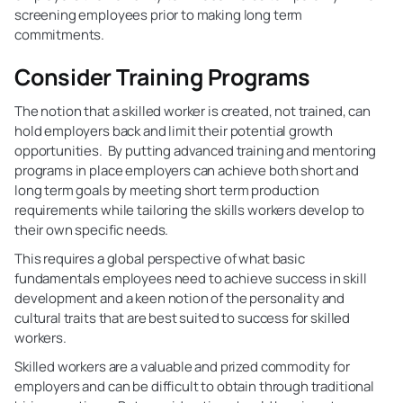
screening employees prior to making long term
commitments.
Consider Training Programs
The notion that a skilled worker is created, not trained, can
hold employers back and limit their potential growth
opportunities. By putting advanced training and mentoring
programs in place employers can achieve both short and
long term goals by meeting short term production
requirements while tailoring the skills workers develop to
their own specific needs.
This requires a global perspective of what basic
fundamentals employees need to achieve success in skill
development and a keen notion of the personality and
cultural traits that are best suited to success for skilled
workers.
Skilled workers are a valuable and prized commodity for
employers and can be difficult to obtain through traditional