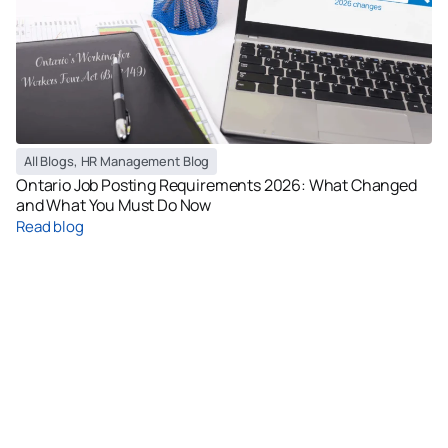
All Blogs
,
HR Management Blog
Ontario Job Posting Requirements 2026: What Changed
and What You Must Do Now
Read blog