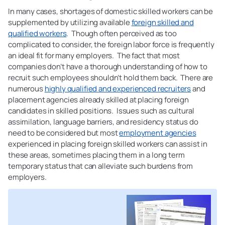
In many cases, shortages of domestic skilled workers can be
supplemented by utilizing available
foreign skilled and
qualified workers
. Though often perceived as too
complicated to consider, the foreign labor force is frequently
an ideal fit for many employers. The fact that most
companies don’t have a thorough understanding of how to
recruit such employees shouldn’t hold them back. There are
numerous
highly qualified and experienced recruiters
and
placement agencies already skilled at placing foreign
candidates in skilled positions. Issues such as cultural
assimilation, language barriers, and residency status do
need to be considered but most
employment agencies
experienced in placing foreign skilled workers can assist in
these areas, sometimes placing them in a long term
temporary status that can alleviate such burdens from
employers.