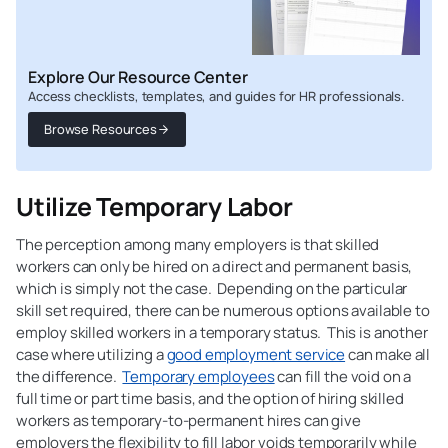
Explore Our Resource Center
Access checklists, templates, and guides for HR professionals.
Browse Resources
Utilize Temporary Labor
The perception among many employers is that skilled
workers can only be hired on a direct and permanent basis,
which is simply not the case. Depending on the particular
skill set required, there can be numerous options available to
employ skilled workers in a temporary status. This is another
case where utilizing a
good employment service
can make all
the difference.
Temporary employees
can fill the void on a
full time or part time basis, and the option of hiring skilled
workers as temporary-to-permanent hires can give
employers the flexibility to fill labor voids temporarily while