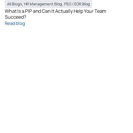
All Blogs
,
HR Management Blog
,
PEO / EOR Blog
What Is a PIP and Can It Actually Help Your Team
Succeed?
Read blog