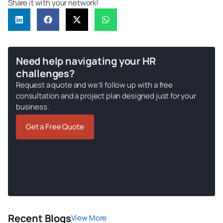
Share it with your network!
Need help navigating your HR
challenges?
Request a quote and we’ll follow up with a free
consultation and a project plan designed just for your
business.
Get a Free Quote
Recent Blogs
View More