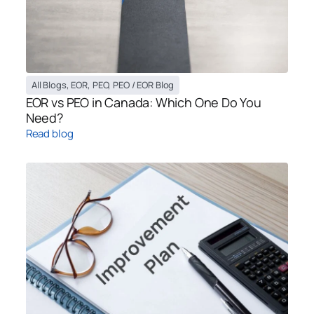
All Blogs
,
EOR
,
PEO
,
PEO / EOR Blog
EOR vs PEO in Canada: Which One Do You
Need?
Read blog