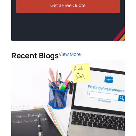
Get a Free Quote
Recent Blogs
View More