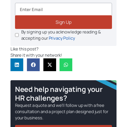
Sign Up
By signing up you acknowledge reading &
accepting our
Privacy Policy
Like this post?
Share it with your network!
Need help navigating your
HR challenges?
Request a quote and we’ll follow up with a free
consultation and a project plan designed just for
your business.