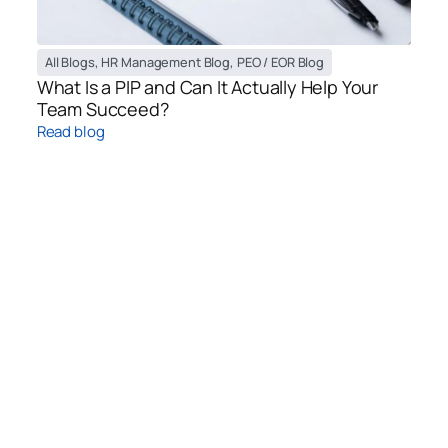
All Blogs
,
HR Management Blog
,
PEO / EOR Blog
What Is a PIP and Can It Actually Help Your
Team Succeed?
Read blog