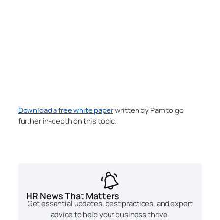
Download a free white paper
written by Pam to go
further in-depth on this topic.
HR News That Matters
Get essential updates, best practices, and expert
advice to help your business thrive.