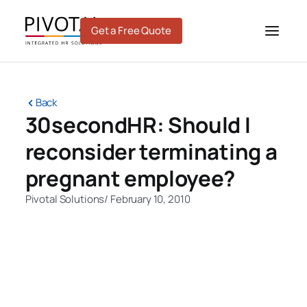
Skip
to
Get a Free Quote
content
Back
30secondHR: Should I
reconsider terminating a
pregnant employee?
Pivotal Solutions
/
February 10, 2010