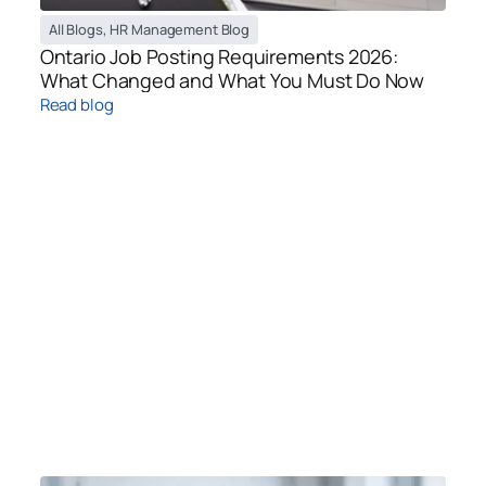
All Blogs
,
HR Management Blog
Ontario Job Posting Requirements 2026:
What Changed and What You Must Do Now
Read blog