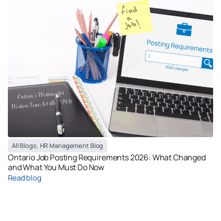
All Blogs
,
HR Management Blog
Ontario Job Posting Requirements 2026: What Changed
and What You Must Do Now
Read blog