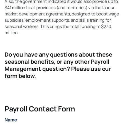
Also, the government indicated it would also provide up to
$41 million to all provinces (and territories) via the labour
market development agreements, designed to boost wage
subsidies, employment supports, and skills training for
seasonal workers. This brings the total funding to $230
million.
Do you have any questions about these
seasonal benefits, or any other Payroll
Management question? Please use our
form below.
Payroll Contact Form
Name