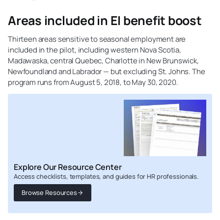
Areas included in EI benefit boost
Thirteen areas sensitive to seasonal employment are
included in the pilot, including western Nova Scotia,
Madawaska, central Quebec, Charlotte in New Brunswick,
Newfoundland and Labrador — but excluding St. Johns. The
program runs from August 5, 2018, to May 30, 2020.
Explore Our Resource Center
Access checklists, templates, and guides for HR professionals.
Browse Resources