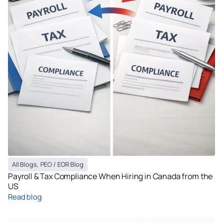
All Blogs
,
PEO / EOR Blog
Payroll & Tax Compliance When Hiring in Canada from the
US
Read blog