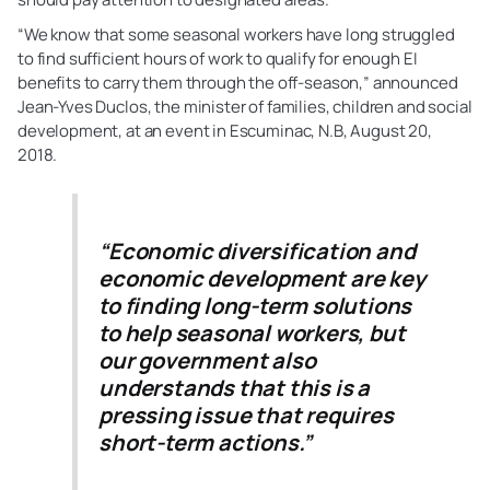
“We know that some seasonal workers have long struggled
to find sufficient hours of work to qualify for enough EI
benefits to carry them through the off-season,” announced
Jean-Yves Duclos, the minister of families, children and social
development, at an event in Escuminac, N.B, August 20,
2018.
“Economic diversification and
economic development are key
to finding long-term solutions
to help seasonal workers, but
our government also
understands that this is a
pressing issue that requires
short-term actions.”