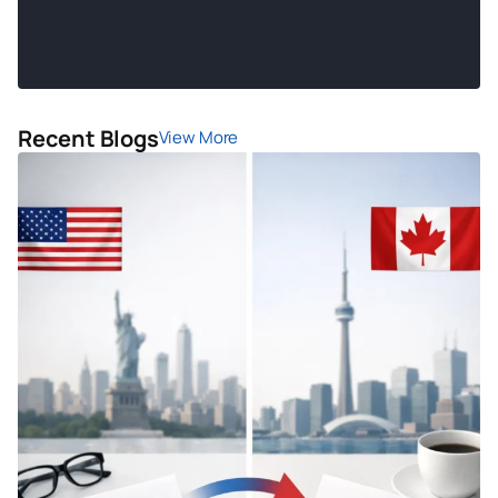
Recent Blogs
View More