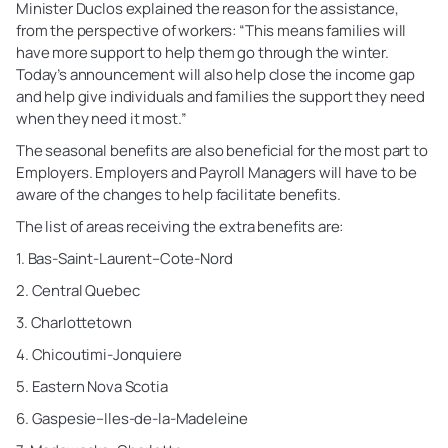
Minister Duclos explained the reason for the assistance,
from the perspective of workers: “This means families will
have more support to help them go through the winter.
Today’s announcement will also help close the income gap
and help give individuals and families the support they need
when they need it most.”
The seasonal benefits are also beneficial for the most part to
Employers. Employers and Payroll Managers will have to be
aware of the changes to help facilitate benefits.
The list of areas receiving the extra benefits are:
1. Bas-Saint-Laurent–Cote-Nord
2. Central Quebec
3. Charlottetown
4. Chicoutimi-Jonquiere
5. Eastern Nova Scotia
6. Gaspesie–Iles-de-la-Madeleine