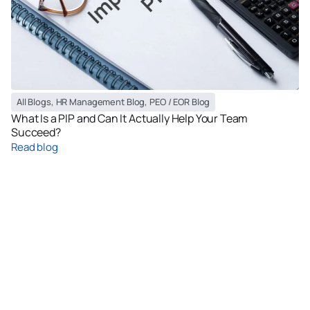
All Blogs
,
HR Management Blog
,
PEO / EOR Blog
What Is a PIP and Can It Actually Help Your Team
Succeed?
Read blog