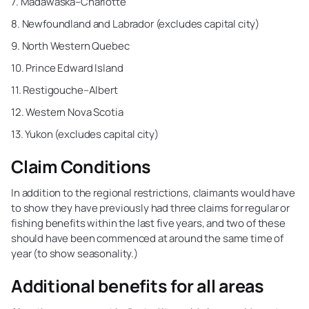
7. Madawaska–Charlotte
8. Newfoundland and Labrador (excludes capital city)
9. North Western Quebec
10. Prince Edward Island
11. Restigouche–Albert
12. Western Nova Scotia
13. Yukon (excludes capital city)
Claim Conditions
In addition to the regional restrictions, claimants would have
to show they have previously had three claims for regular or
fishing benefits within the last five years, and two of these
should have been commenced at around the same time of
year (to show seasonality.)
Additional benefits for all areas