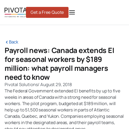
Skip
to
Get a Free Quote
content
Back
Payroll news: Canada extends EI
for seasonal workers by $189
million: what payroll managers
need to know
Pivotal Solutions
/
August 29, 2018
The Federal Government extended EI benefits by up to five
weeks in areas of Canada with a strong need for seasonal
workers. The pilot program, budgeted at $189 million, will
help up to 51,500 seasonal workers in parts of Atlantic
Canada, Quebec, and Yukon. Companies employing seasonal
workers in the designated areas, and their payroll teams,
should pay attention to designated areas.