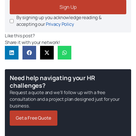
Sign Up
By signing up you acknowledge reading &
accepting our
Privacy Policy
Like this post?
Share it with your network!
Need help navigating your HR
challenges?
Request a quote and we’ll follow up with a free
consultation and a project plan designed just for your
business.
Get a Free Quote