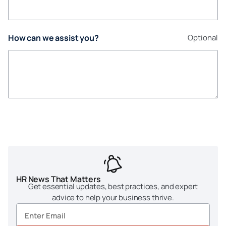
How can we assist you?
Optional
HR News That Matters
Get essential updates, best practices, and expert
advice to help your business thrive.