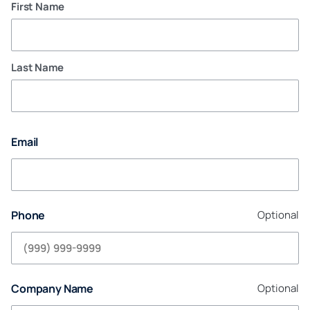
First Name
Last Name
Email
Phone
Optional
Company Name
Optional