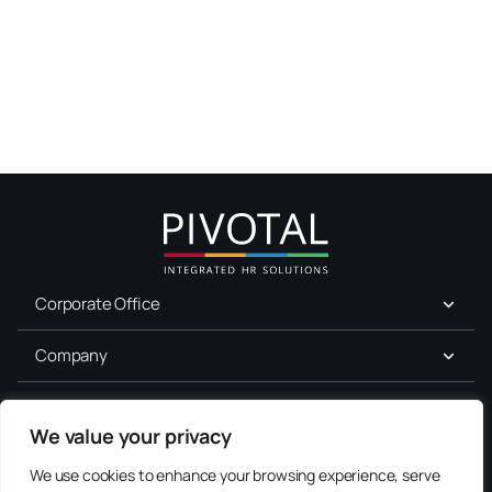
Corporate Office
Company
For Job Seekers
We value your privacy
Services
We use cookies to enhance your browsing experience, serve