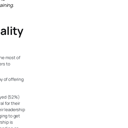
aining.
ality
the most of
ers to
y of offering
eyed (52%)
l for their
ir leadership
ging to get
ship is