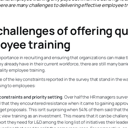
ere are many challenges to delivering effective employee tr
challenges of offering qu
oyee training
mportance in recruiting and ensuring that organizations can make 
ey already have in their current workforce, there are still many barri
ality employee training.
 of the key constraints reported in the survey that stand in the wa
ning to employees:
onstraints and priority setting
. Over half the HR managers surv
 that they encountered resistance when it came to gaining approva
et proposals. This isn’t surprising when 54% of them said that the
 view training as an investment. This means that it can be challen
ort they need for L&D among the long list of initiatives their leader