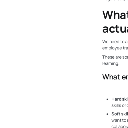
What
actu
We need to an
employee tra
These are som
learning.
What em
Hard skil
skills o
Soft skil
want to 
collabor