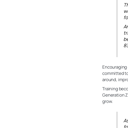
Th
we
fo
An
t
be
83
Encouraging 
committed to 
around, impro
Training beco
Generation Z 
grow.
A
fo