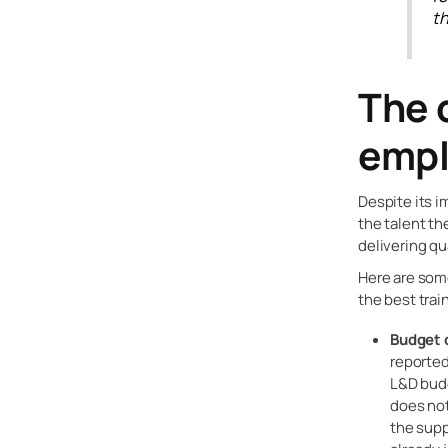
th
The 
empl
Despite its i
the talent th
delivering qu
Here are some
the best trai
Budget c
reported
L&D budg
does not
the supp