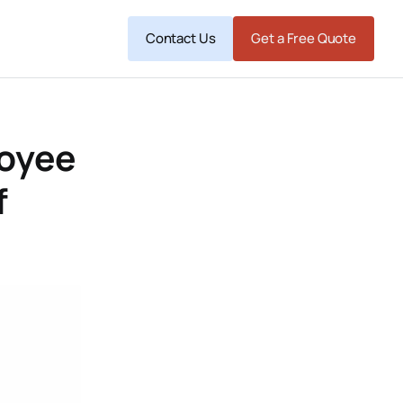
Contact Us
Get a Free Quote
loyee
f