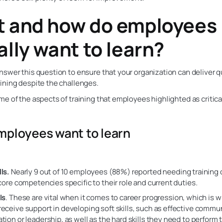
 and how do employees
ally want to learn?
swer this question to ensure that your organization can deliver q
ining despite the challenges.
e of the aspects of training that employees highlighted as critical
ployees want to learn
ls.
Nearly 9 out of 10 employees (88%) reported needing training 
r core competencies specific to their role and current duties.
ls
. These are vital when it comes to career progression, which is 
receive support in developing soft skills, such as effective commu
ation or leadership, as well as the hard skills they need to perform t