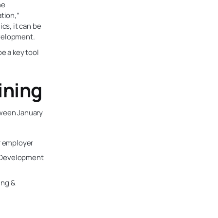
he
ation,”
cs, it can be
evelopment.
e a key tool
ining
ween January
r employer
& Development
ing &