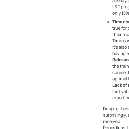
already 
L&D pro
only 15%
Time co
true for
their to
Time con
it’s als
having e
Relevan
the trai
course, 
optimal 
Lack of 
motivati
reportin
Despite these
surprisingly,
received.
Regardless, t