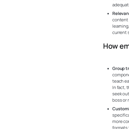
adequat
Relevan
content o
learning
current 
How emp
Group t
componen
teach ea
In fact,
seek out
boss or 
Customi
specific
more con
formats 