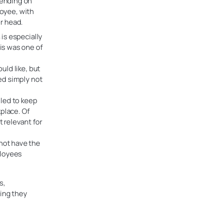
pending on
oyee, with
r head.
 is especially
his was one of
uld like, but
ted simply not
led to keep
place. Of
t relevant for
 not have the
ployees
s,
ning they