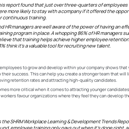
is report found that just over three-quarters of employees
re more likely to stay with a company if it offered the oppor
r continuous training.
d HR managers are well aware of the power of having an eff
raining program in place. A whopping 86% of HR managers s
lieve that training helps achieve higher employee retention
% think it’s a valuable tool for recruiting new talent.
employees to grow and develop within your company shows that 
their success. This can help you create a stronger team that will li
ving retention rates and attracting high-quality candidates.
mes more critical when it comes to attracting younger candidates
workers favour organizations where they feel they can develop thei
s the SHRM Workplace Learning & Development Trends Repo
und, employee training only pays out when it’s done right, 