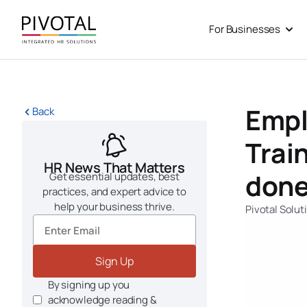
Skip
to
For Businesses
Open
content
Empl
Back
Trai
HR News That Matters
done
Get essential updates, best
practices, and expert advice to
help your business thrive.
Pivotal Solut
Sign Up
By signing up you
acknowledge reading &