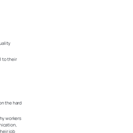
uality
 to their
on the hard
why workers
nication,
heir job