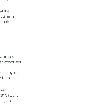
at the
st time in
 their
ve a social
hen coworkers
of employees
 to their
ored
s (31%) want
ding on