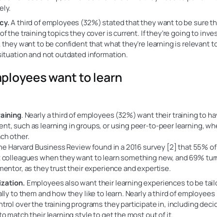
ely.
cy.
A third of employees (32%) stated that they want to be sure th
f the training topics they cover is current. If they’re going to inve
, they want to be confident that what they’re learning is relevant to
situation and not outdated information.
loyees want to learn
raining
. Nearly a third of employees (32%) want their training to ha
t, such as learning in groups, or using peer-to-peer learning, w
ch other.
 the Harvard Business Review found in a 2016 survey [2] that 55% 
 colleagues when they want to learn something new, and 69% turn
mentor, as they trust their experience and expertise.
zation.
Employees also want their learning experiences to be tail
ally to them and how they like to learn. Nearly a third of employee
trol over the training programs they participate in, including deci
to match their learning style to get the most out of it.