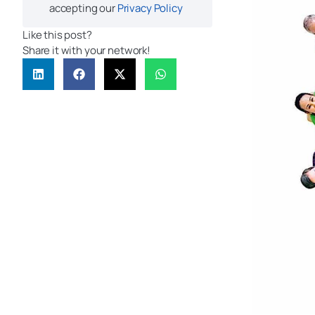
accepting our
Privacy Policy
Like this post?
Share it with your network!