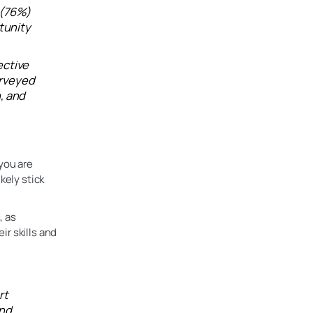
 (76%)
tunity
ective
urveyed
, and
you are
kely stick
, as
r skills and
rt
and