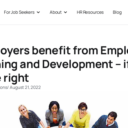
For Job Seekers
About
HR Resources
Blog
 For Businesses
Open For Job Seekers
Open About
oyers benefit from Emp
ning and Development – i
 right
ions
/
August 21, 2022