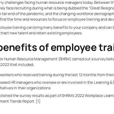
ny challenges facing human resource managers today. Between t
 they face recruiting during what is being dubbed the “Great Resign
 tail end of the pandemic, and the changing workforce demographi
o find the time and resources to focus on employee training and d
loyee training can bring many benefits to your company and can b
ttract new talent and retain existing employees.
benefits of employee tra
for Human Resource Management (SHRM) carried out a survey bet
 2022 that included:
 workers who received training during the last 12 months from thei
based HR managers who oversee or are involved in the Learning 
tiatives in their organizations
lished the survey results as part of SHRM’s 2022 Workplace Learn
ent Trends Report. [1]