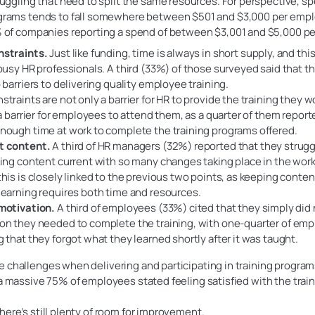
juggling that need to split the same resources. For perspective, s
grams tends to fall somewhere between $501 and $3,000 per empl
 of companies reporting a spend of between $3,001 and $5,000 pe
nstraints.
Just like funding, time is always in short supply, and this
 busy HR professionals. A third (33%) of those surveyed said that t
p barriers to delivering quality employee training.
straints are not only a barrier for HR to provide the training they wo
o a barrier for employees to attend them, as a quarter of them repor
nough time at work to complete the training programs offered.
t content.
A third of HR managers (32%) reported that they strugg
ning content current with so many changes taking place in the work
this is closely linked to the previous two points, as keeping conten
learning requires both time and resources.
motivation.
A third of employees (33%) cited that they simply did
on they needed to complete the training, with one-quarter of em
g that they forgot what they learned shortly after it was taught.
 challenges when delivering and participating in training program
 a massive 75% of employees stated feeling satisfied with the trai
here’s still plenty of room for improvement.