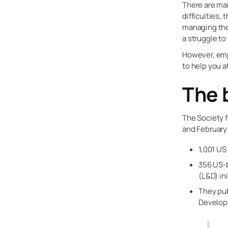
There are ma
difficulties,
managing the
a struggle t
However, emp
to help you a
The 
The Society 
and February
1,001 US
356 US-
(L&D) ini
They pub
Developm