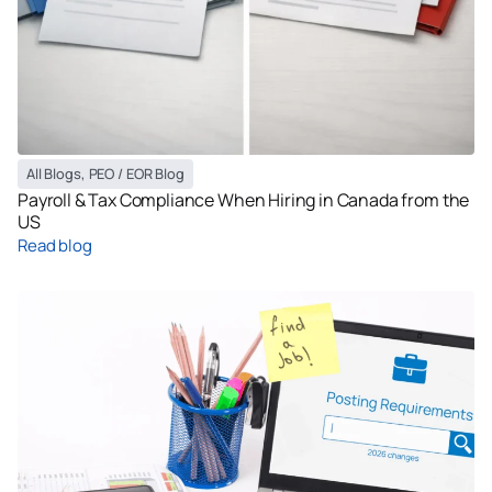
All Blogs
,
PEO / EOR Blog
Payroll & Tax Compliance When Hiring in Canada from the
US
Read blog