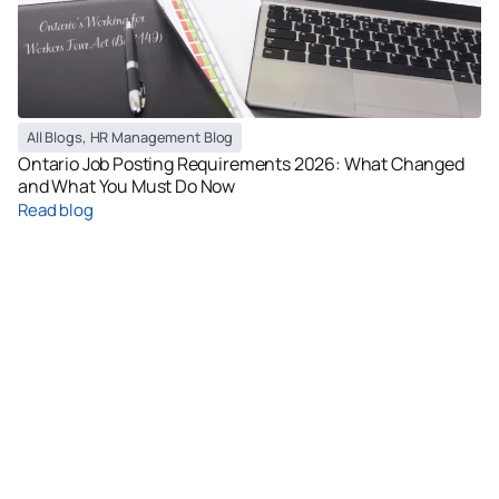
All Blogs
,
HR Management Blog
Ontario Job Posting Requirements 2026: What Changed
and What You Must Do Now
Read blog