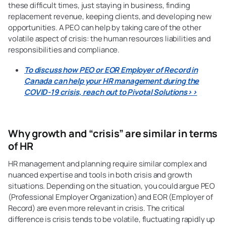
these difficult times, just staying in business, finding
replacement revenue, keeping clients, and developing new
opportunities. A PEO can help by taking care of the other
volatile aspect of crisis: the human resources liabilities and
responsibilities and compliance.
To discuss how PEO or EOR Employer of Record in
Canada can help your HR management during the
COVID-19 crisis, reach out to Pivotal Solutions>>
Why growth and “crisis” are similar in terms
of HR
HR management and planning require similar complex and
nuanced expertise and tools in both crisis and growth
situations. Depending on the situation, you could argue PEO
(Professional Employer Organization) and EOR (Employer of
Record) are even more relevant in crisis. The critical
difference is crisis tends to be volatile, fluctuating rapidly up