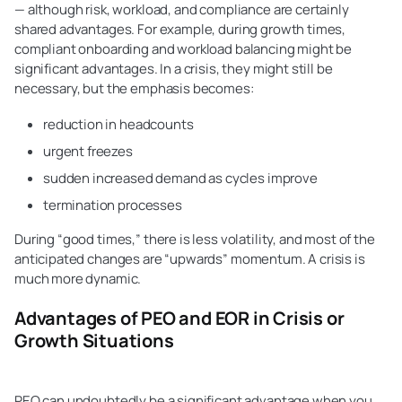
— although risk, workload, and compliance are certainly
shared advantages. For example, during growth times,
compliant onboarding and workload balancing might be
significant advantages. In a crisis, they might still be
necessary, but the emphasis becomes:
reduction in headcounts
urgent freezes
sudden increased demand as cycles improve
termination processes
During “good times,” there is less volatility, and most of the
anticipated changes are “upwards” momentum. A crisis is
much more dynamic.
Advantages of PEO and EOR in Crisis or
Growth Situations
PEO can undoubtedly be a significant advantage when you