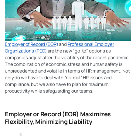
Employer of Record (EOR)
and
Professional Employer
Organizations (PEO)
are the new “go-to” options as
companies adjust after the volatility of the recent pandemic.
The combination of economic stress and human safety is
unprecedented and volatile in terms of HR management. Not
only do we have to deal with “normal” HR issues and
compliance, but we also have to plan for maximum
productivity while safeguarding our teams.
Employer or Record (EOR) Maximizes
Flexibility, Minimizing Liability