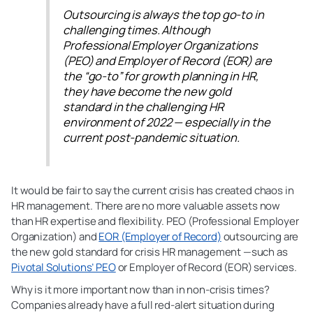
Outsourcing is always the top go-to in
challenging times. Although
Professional Employer Organizations
(PEO) and Employer of Record (EOR) are
the “go-to” for growth planning in HR,
they have become the new gold
standard in the challenging HR
environment of 2022 — especially in the
current post-pandemic situation.
It would be fair to say the current crisis has created chaos in
HR management. There are no more valuable assets now
than HR expertise and flexibility. PEO (Professional Employer
Organization) and
EOR (Employer of Record)
outsourcing are
the new gold standard for crisis HR management —such as
Pivotal Solutions’ PEO
or Employer of Record (EOR) services.
Why is it more important now than in non-crisis times?
Companies already have a full red-alert situation during