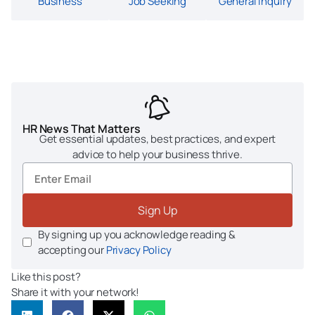
Business
Job Seeking
General Inquiry
HR News That Matters
Get essential updates, best practices, and expert
advice to help your business thrive.
Sign Up
By signing up you acknowledge reading &
accepting our
Privacy Policy
Like this post?
Share it with your network!