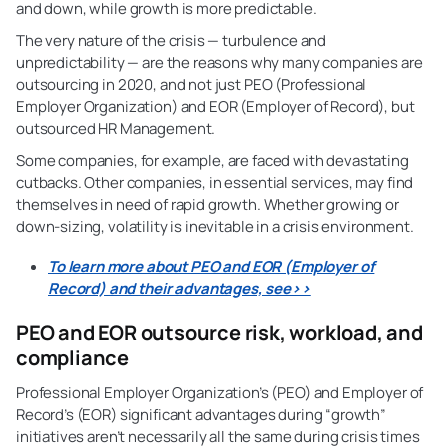
and down, while growth is more predictable.
The very nature of the crisis — turbulence and
unpredictability — are the reasons why many companies are
outsourcing in 2020, and not just PEO (Professional
Employer Organization) and EOR (Employer of Record), but
outsourced HR Management.
Some companies, for example, are faced with devastating
cutbacks. Other companies, in essential services, may find
themselves in need of rapid growth. Whether growing or
down-sizing, volatility is inevitable in a crisis environment.
To learn more about PEO and EOR (Employer of
Record) and their advantages, see>>
PEO and EOR outsource risk, workload, and
compliance
Professional Employer Organization’s (PEO) and Employer of
Record’s (EOR) significant advantages during “growth”
initiatives aren’t necessarily all the same during crisis times