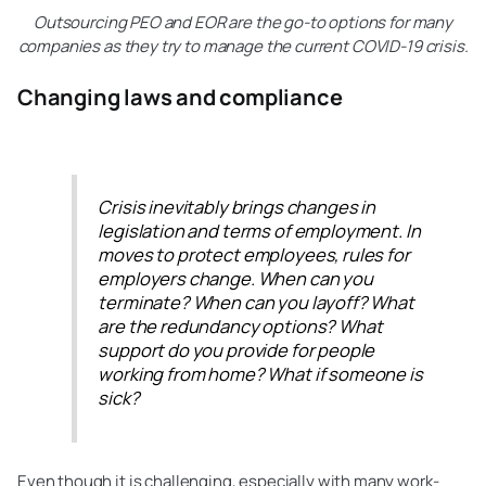
Outsourcing PEO and EOR are the go-to options for many
companies as they try to manage the current COVID-19 crisis.
Changing laws and compliance
Crisis inevitably brings changes in
legislation and terms of employment. In
moves to protect employees, rules for
employers change. When can you
terminate? When can you layoff? What
are the redundancy options? What
support do you provide for people
working from home? What if someone is
sick?
Even though it is challenging, especially with many work-