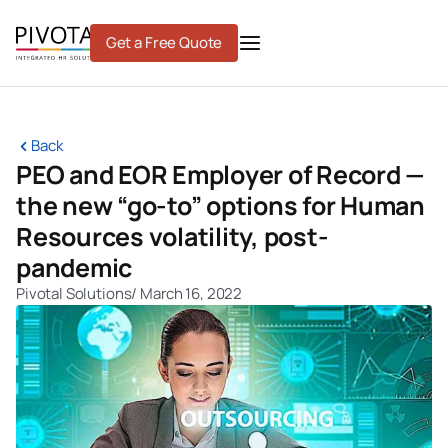
Skip
to
Get a Free Quote
content
Back
PEO and EOR Employer of Record —
the new “go-to” options for Human
Resources volatility, post-
pandemic
Pivotal Solutions
/
March 16, 2022