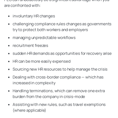
are confronted with:
involuntary HR changes
challenging compliance rules changes as governments
try to protect both workers and employers
managing unpredictable workflows
recruitment freezes
sudden HR demands as opportunities for recovery arise
HR can be more easily expensed
Sourcing new HR resources to help manage the crisis
Dealing with cross-border compliance — which has
increased in complexity
Handling terminations, which can remove one extra
burden from the company in crisis-mode
Assisting with new rules, such as travel exemptions
(where applicable)