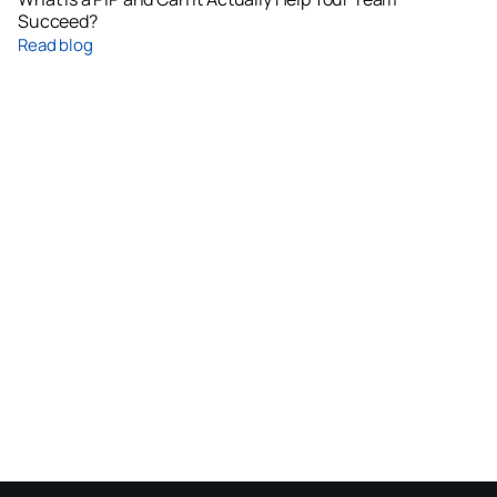
Succeed?
Read blog