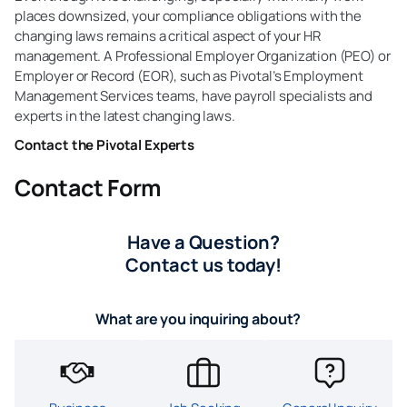
places downsized, your compliance obligations with the
changing laws remains a critical aspect of your HR
management. A Professional Employer Organization (PEO) or
Employer or Record (EOR), such as Pivotal’s Employment
Management Services teams, have payroll specialists and
experts in the latest changing laws.
Contact the Pivotal Experts
Contact Form
Have a Question?
Contact us today!
What are you inquiring about?