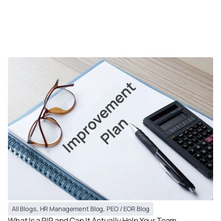
All Blogs
,
HR Management Blog
,
PEO / EOR Blog
What Is a PIP and Can It Actually Help Your Team