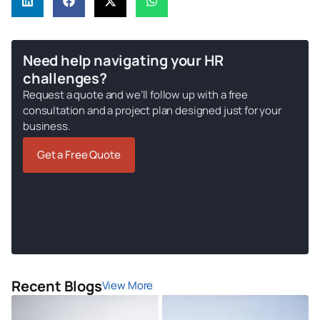
Need help navigating your HR
challenges?
Request a quote and we’ll follow up with a free
consultation and a project plan designed just for your
business.
Get a Free Quote
Recent Blogs
View More