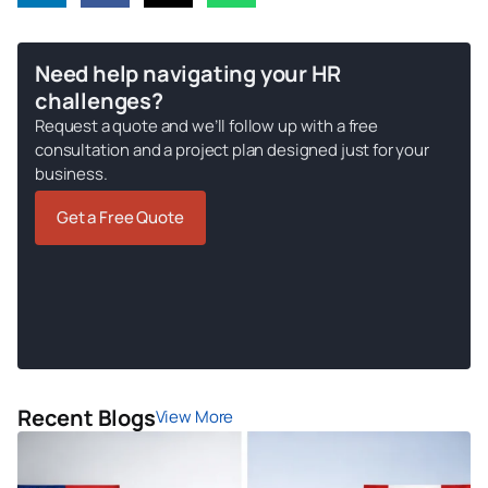
Need help navigating your HR
challenges?
Request a quote and we’ll follow up with a free
consultation and a project plan designed just for your
business.
Get a Free Quote
Recent Blogs
View More