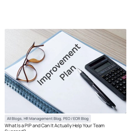
All Blogs
,
HR Management Blog
,
PEO / EOR Blog
What Is a PIP and Can It Actually Help Your Team