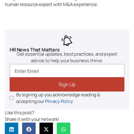
human resource expert with M&A experience.
HR News That Matters
Get essential updates, best practices, and expert
advice to help your business thrive.
Sign Up
By signing up you acknowledge reading &
accepting our
Privacy Policy
Like this post?
Share it with your network!