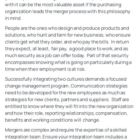
with it can be the most valuable asset if the purchasing
organization leads the merger process with this philosophy
in mind.
People are the ones who design and produce products and
solutions, who hunt and farm for new business, who ensure
clients get what they order, and who pay the bills. In return
they expect, at least, fair pay, a good place to work, and as
much security as a job can offer today. Part of that security
encompasses knowing what is going on particularly during a
time when their employment is at risk.
Successfully integrating two cultures demands a focused
change management program. Communication strategies
need to be developed for the new employees as much as
strategies for new clients, partners and suppliers. Staff are
entitled to know where they will fit into the new organization
and how their role, reporting relationships, compensation,
benefits and working conditions will change.
Mergers are complex and require the expertise of a skilled
integration team. Ensure your integration team includes a