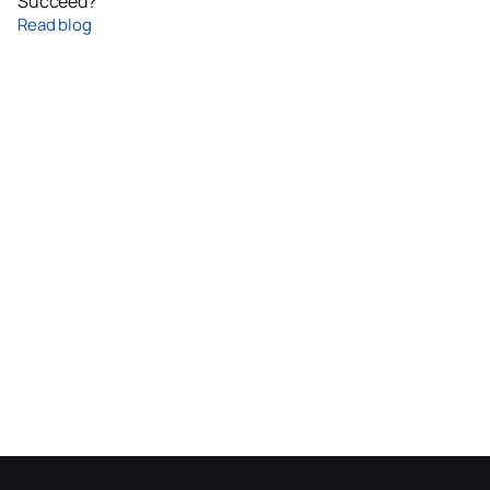
Succeed?
Read blog