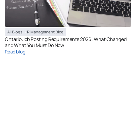
All Blogs
,
HR Management Blog
Ontario Job Posting Requirements 2026: What Changed
and What You Must Do Now
Read blog