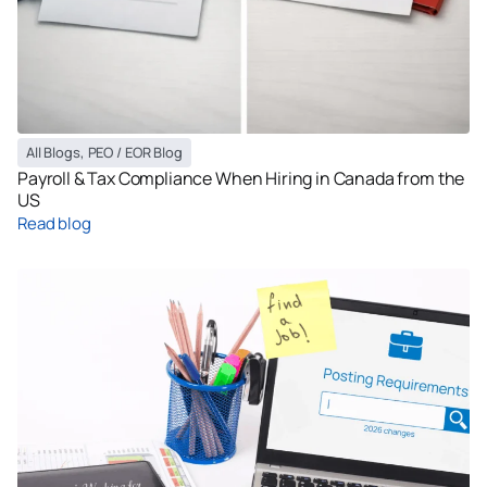
All Blogs
,
PEO / EOR Blog
Payroll & Tax Compliance When Hiring in Canada from the
US
Read blog