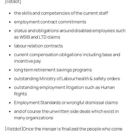
[listdot]
the skills and competencies of the current staff
employment contract commitments
status and obligations around disabled employees such
as WSIB and LTD claims
labour relation contracts
current compensation obligations including base and
incentive pay
long term retirement savings programs
outstanding Ministry of Labour health & safety orders
outstanding employment litigation such as Human
Rights
Employment Standards or wrongful dismissal claims
and of course the unwritten side deals which exist in
many organizations
[/listdot]Once the merger is finalized the people who come