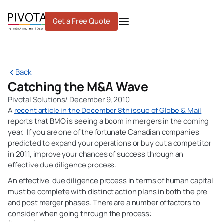
Skip
to
Get a Free Quote
content
Back
Catching the M&A Wave
Pivotal Solutions
/
December 9, 2010
A
recent article in the December 8th issue of Globe & Mail
reports that BMO is seeing a boom in mergers in the coming
year. If you are one of the fortunate Canadian companies
predicted to expand your operations or buy out a competitor
in 2011, improve your chances of success through an
effective due diligence process.
An effective due diligence process in terms of human capital
must be complete with distinct action plans in both the pre
and post merger phases. There are a number of factors to
consider when going through the process: