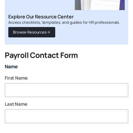
Explore Our Resource Center
Access checklists, templates, and guides for HR professionals.
Browse Resources
Payroll Contact Form
Name
First Name
Last Name