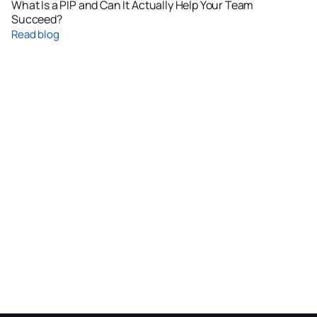
What Is a PIP and Can It Actually Help Your Team
Succeed?
Read blog