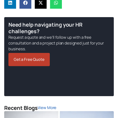
Need help navigating your HR
challenges?
Request a quote and we’ll follow up with a free
consultation and a project plan designed just for your
business.
Get a Free Quote
Recent Blogs
View More