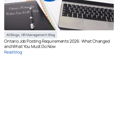
All Blogs
,
HR Management Blog
Ontario Job Posting Requirements 2026: What Changed
and What You Must Do Now
Read blog