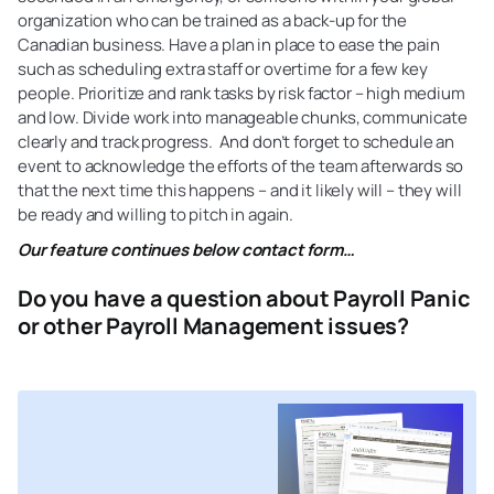
organization who can be trained as a back-up for the
Canadian business. Have a plan in place to ease the pain
such as scheduling extra staff or overtime for a few key
people. Prioritize and rank tasks by risk factor – high medium
and low. Divide work into manageable chunks, communicate
clearly and track progress. And don’t forget to schedule an
event to acknowledge the efforts of the team afterwards so
that the next time this happens – and it likely will – they will
be ready and willing to pitch in again.
Our feature continues below contact form…
Do you have a question about Payroll Panic
or other Payroll Management issues?