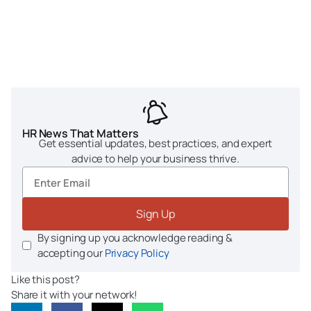
HR News That Matters
Get essential updates, best practices, and expert
advice to help your business thrive.
Sign Up
By signing up you acknowledge reading &
accepting our
Privacy Policy
Like this post?
Share it with your network!