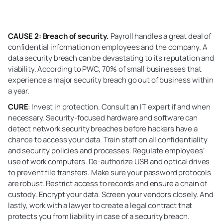
CAUSE 2: Breach of security.
Payroll handles a great deal of
confidential information on employees and the company. A
data security breach can be devastating to its reputation and
viability. According to PWC, 70% of small businesses that
experience a major security breach go out of business within
a year.
CURE
: Invest in protection. Consult an IT expert if and when
necessary. Security-focused hardware and software can
detect network security breaches before hackers have a
chance to access your data. Train staff on all confidentiality
and security policies and processes. Regulate employees’
use of work computers. De-authorize USB and optical drives
to prevent file transfers. Make sure your password protocols
are robust. Restrict access to records and ensure a chain of
custody. Encrypt your data. Screen your vendors closely. And
lastly, work with a lawyer to create a legal contract that
protects you from liability in case of a security breach.