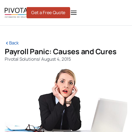
Skip
to
Get a Free Quote
content
Back
Payroll Panic: Causes and Cures
Pivotal Solutions
/
August 4, 2015