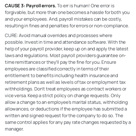
CAUSE 3: Payroll errors.
To err is human! One error is
forgivable, but more than one becomes a hassle for both you
and your employees. And, payroll mistakes can be costly,
resulting in fines and penalties for errors or non-compliance.
CURE: Avoid manual overrides and processes where
possible. Invest in time and attendance software. With the
help of your payroll provider, keep up on and apply the latest
laws and regulations. Most payroll providers guarantee on-
time remittances or they’ll pay the fine for you. Ensure
employees are classified correctly in terms of their
entitlement to benefits including health insurance and
retirement plans as well as levels of tax or employment tax
withholdings. Don’t treat employees as contract workers or
vice versa. Keep a strict policy on change requests. Only
allow a change to an employee’s marital status, withholding
allowances, or deductions if the employee has submitted a
written and signed request for the company to do so. The
same control applies for any pay rate changes requested by a
manager.