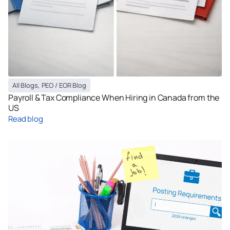
All Blogs
,
PEO / EOR Blog
Payroll & Tax Compliance When Hiring in Canada from the
US
Read blog