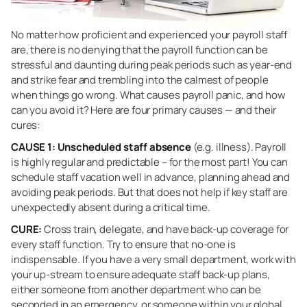
No matter how proficient and experienced your payroll staff
are, there is no denying that the payroll function can be
stressful and daunting during peak periods such as year-end
and strike fear and trembling into the calmest of people
when things go wrong. What causes payroll panic, and how
can you avoid it? Here are four primary causes — and their
cures:
CAUSE 1: Unscheduled staff absence
(e.g. illness). Payroll
is highly regular and predictable – for the most part! You can
schedule staff vacation well in advance, planning ahead and
avoiding peak periods. But that does not help if key staff are
unexpectedly absent during a critical time.
CURE:
Cross train, delegate, and have back-up coverage for
every staff function. Try to ensure that no-one is
indispensable. If you have a very small department, work with
your up-stream to ensure adequate staff back-up plans,
either someone from another department who can be
seconded in an emergency, or someone within your global