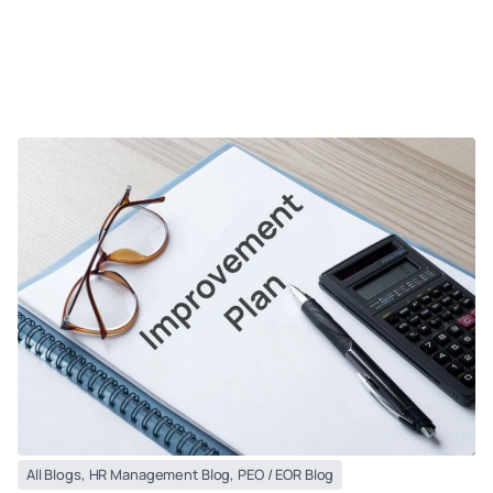
All Blogs
,
HR Management Blog
,
PEO / EOR Blog