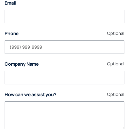
Email
Phone
Optional
Company Name
Optional
How can we assist you?
Optional