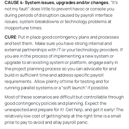
CAUSE 4: System issues, upgrades and/or changes.
“It’s
not my fault” does little to prevent havoc or console you
during periods of disruption caused by payroll interface
issues, system breakdowns or technology problems at
inopportune times.
CURE
: Put in place good contingency plans and processes
and test them. Make sure you have strong internal and
external partnerships with IT or your technology providers. If
you are in the process of implementing a new system or
upgrade to an existing system or platform, engage early in
the project planning process so you can advocate for and
build in sufficient time and address specific payroll
requirements. Allow plenty of time for testing and for
running parallel systems or a “soft launch” if possible.
Most of these scenarios are difficult but controllable through
good contingency policies and planning. Expect the
unexpected and prepare for it! Get help, and get it early! The
relatively low cost of getting help at the right time is a small
price to pay to avoid and allay payroll panic.