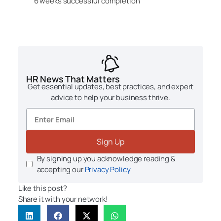
6 weeks successful completion
HR News That Matters
Get essential updates, best practices, and expert
advice to help your business thrive.
Sign Up
By signing up you acknowledge reading &
accepting our
Privacy Policy
Like this post?
Share it with your network!