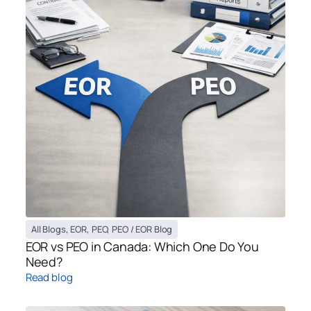
All Blogs
,
EOR
,
PEO
,
PEO / EOR Blog
EOR vs PEO in Canada: Which One Do You
Need?
Read blog