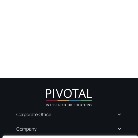
Corporate Office
Company