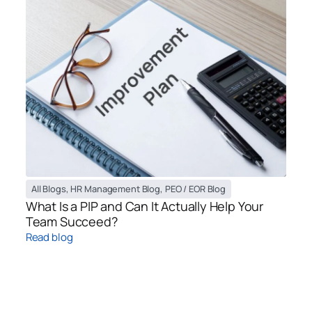
All Blogs
,
HR Management Blog
,
PEO / EOR Blog
What Is a PIP and Can It Actually Help Your
Team Succeed?
Read blog