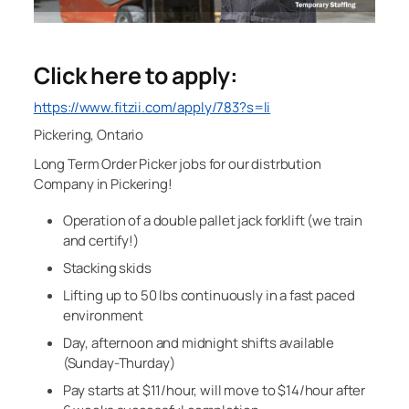
Click here to apply:
https://www.fitzii.com/apply/783?s=li
Pickering, Ontario
Long Term Order Picker jobs for our distrbution
Company in Pickering!
Operation of a double pallet jack forklift (we train
and certify!)
Stacking skids
Lifting up to 50 lbs continuously in a fast paced
environment
Day, afternoon and midnight shifts available
(Sunday-Thurday)
Pay starts at $11/hour, will move to $14/hour after