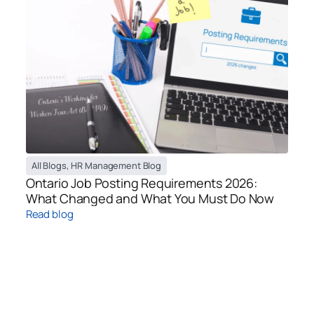
All Blogs
,
HR Management Blog
Ontario Job Posting Requirements 2026:
What Changed and What You Must Do Now
Read blog