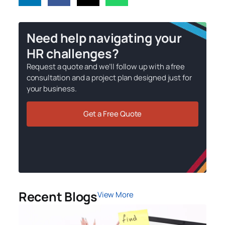
Need help navigating your
HR challenges?
Request a quote and we’ll follow up with a free
consultation and a project plan designed just for
your business.
Get a Free Quote
Recent Blogs
View More