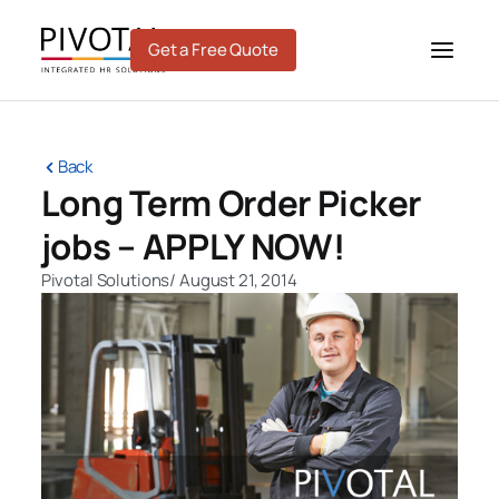
Skip
to
Get a Free Quote
content
Back
Long Term Order Picker
jobs – APPLY NOW!
Pivotal Solutions
/
August 21, 2014