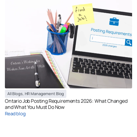
All Blogs
,
HR Management Blog
Ontario Job Posting Requirements 2026: What Changed
and What You Must Do Now
Read blog