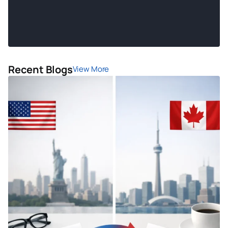
Recent Blogs
View More