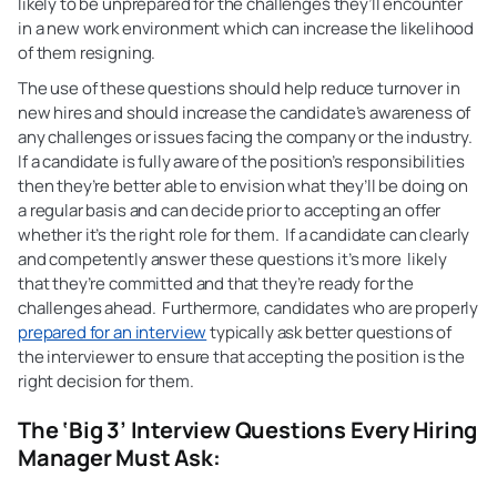
likely to be unprepared for the challenges they’ll encounter
in a new work environment which can increase the likelihood
of them resigning.
The use of these questions should help reduce turnover in
new hires and should increase the candidate’s awareness of
any challenges or issues facing the company or the industry.
If a candidate is fully aware of the position’s responsibilities
then they’re better able to envision what they’ll be doing on
a regular basis and can decide prior to accepting an offer
whether it’s the right role for them. If a candidate can clearly
and competently answer these questions it’s more likely
that they’re committed and that they’re ready for the
challenges ahead. Furthermore, candidates who are properly
prepared for an interview
typically ask better questions of
the interviewer to ensure that accepting the position is the
right decision for them.
The ‘Big 3’ Interview Questions Every Hiring
Manager Must Ask: