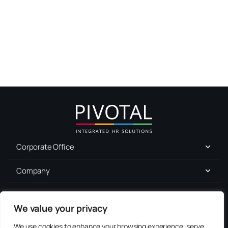
Corporate Office
Company
For Job Seekers
We value your privacy
Services
We use cookies to enhance your browsing experience, serve