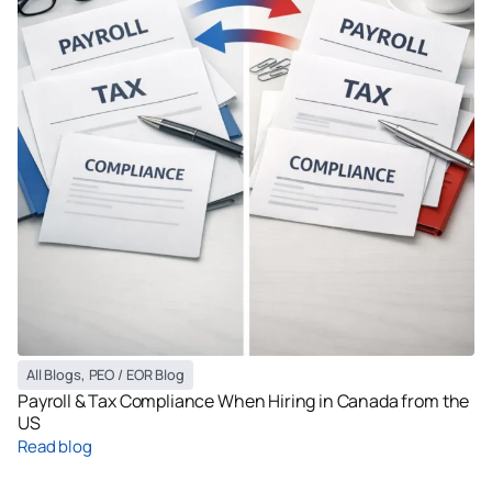
All Blogs
,
PEO / EOR Blog
Payroll & Tax Compliance When Hiring in Canada from the
US
Read blog