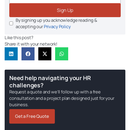
Sign Up
By signing up you acknowledge reading &
accepting our
Privacy Policy
Like this post?
Share it with your network!
Need help navigating your HR
challenges?
Request a quote and we’ll follow up with a free
consultation and a project plan designed just for your
business.
Get a Free Quote