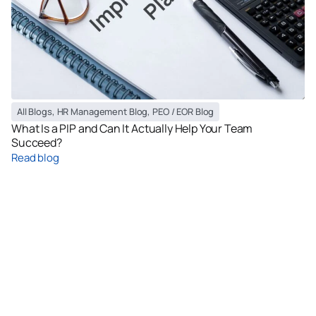
All Blogs
,
HR Management Blog
,
PEO / EOR Blog
What Is a PIP and Can It Actually Help Your Team
Succeed?
Read blog