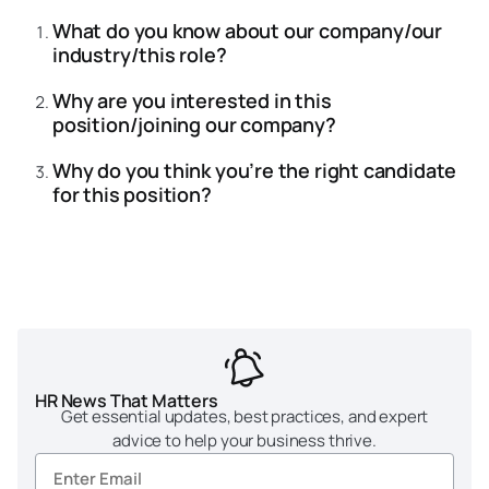
What do you know about our company/our
industry/this role?
Why are you interested in this
position/joining our company?
Why do you think you’re the right candidate
for this position?
HR News That Matters
Get essential updates, best practices, and expert
advice to help your business thrive.