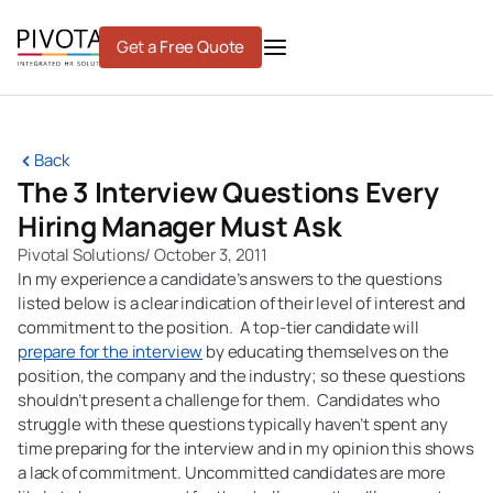
Skip
to
Get a Free Quote
content
Back
The 3 Interview Questions Every
Hiring Manager Must Ask
Pivotal Solutions
/
October 3, 2011
In my experience a candidate’s answers to the questions
listed below is a clear indication of their level of interest and
commitment to the position. A top-tier candidate will
prepare for the interview
by educating themselves on the
position, the company and the industry; so these questions
shouldn’t present a challenge for them. Candidates who
struggle with these questions typically haven’t spent any
time preparing for the interview and in my opinion this shows
a lack of commitment. Uncommitted candidates are more