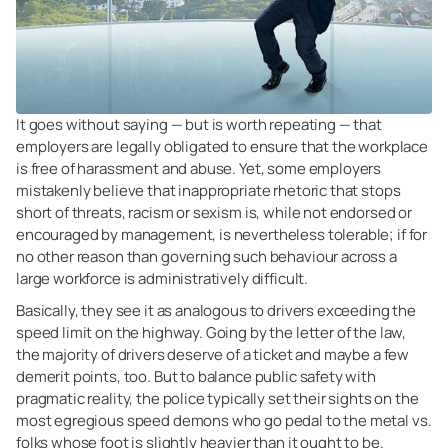
It goes without saying — but is worth repeating — that
employers are legally obligated to ensure that the workplace
is free of harassment and abuse. Yet, some employers
mistakenly believe that inappropriate rhetoric that stops
short of threats, racism or sexism is, while not endorsed or
encouraged by management, is nevertheless tolerable; if for
no other reason than governing such behaviour across a
large workforce is administratively difficult.
Basically, they see it as analogous to drivers exceeding the
speed limit on the highway. Going by the letter of the law,
the majority of drivers deserve of a ticket and maybe a few
demerit points, too. But to balance public safety with
pragmatic reality, the police typically set their sights on the
most egregious speed demons who go pedal to the metal vs.
folks whose foot is slightly heavier than it ought to be.