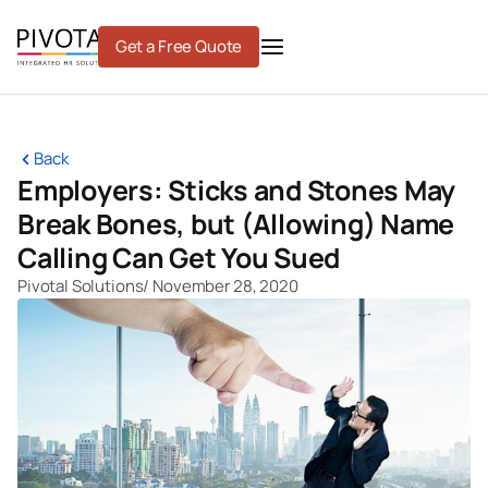
Skip
to
Get a Free Quote
content
Back
Employers: Sticks and Stones May
Break Bones, but (Allowing) Name
Calling Can Get You Sued
Pivotal Solutions
/
November 28, 2020