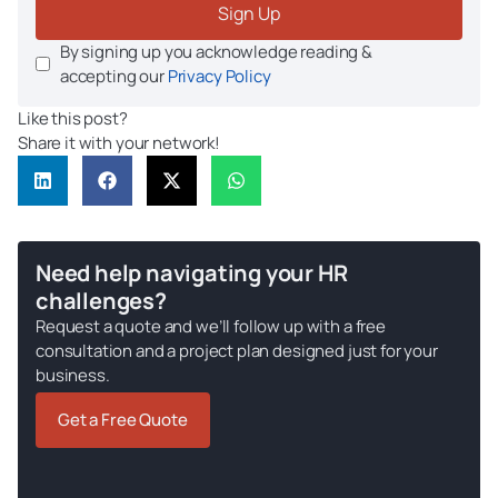
Sign Up
By signing up you acknowledge reading &
accepting our
Privacy Policy
Like this post?
Share it with your network!
Need help navigating your HR
challenges?
Request a quote and we’ll follow up with a free
consultation and a project plan designed just for your
business.
Get a Free Quote