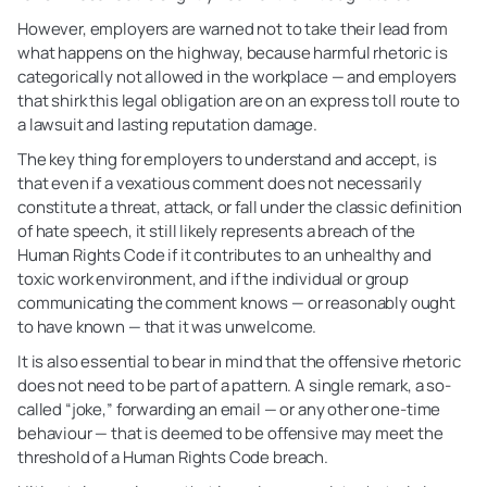
However, employers are warned not to take their lead from
what happens on the highway, because harmful rhetoric is
categorically not allowed in the workplace — and employers
that shirk this legal obligation are on an express toll route to
a lawsuit and lasting reputation damage.
The key thing for employers to understand and accept, is
that even if a vexatious comment does not necessarily
constitute a threat, attack, or fall under the classic definition
of hate speech, it still likely represents a breach of the
Human Rights Code if it contributes to an unhealthy and
toxic work environment, and if the individual or group
communicating the comment knows — or reasonably ought
to have known — that it was unwelcome.
It is also essential to bear in mind that the offensive rhetoric
does not need to be part of a pattern. A single remark, a so-
called “joke,” forwarding an email — or any other one-time
behaviour — that is deemed to be offensive may meet the
threshold of a Human Rights Code breach.