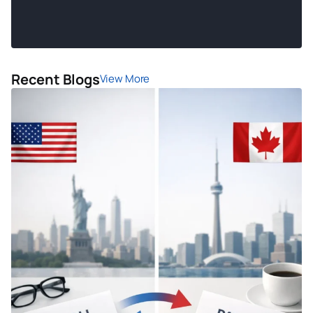
Recent Blogs
View More