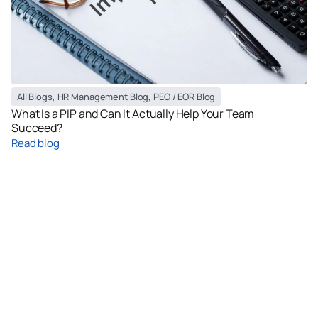
All Blogs
,
HR Management Blog
,
PEO / EOR Blog
What Is a PIP and Can It Actually Help Your Team
Succeed?
Read blog