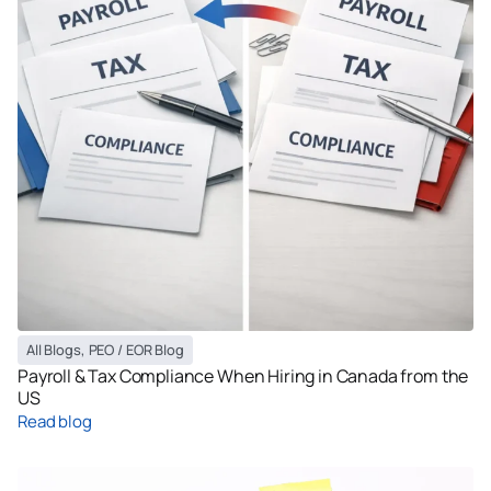
All Blogs
,
PEO / EOR Blog
Payroll & Tax Compliance When Hiring in Canada from the
US
Read blog