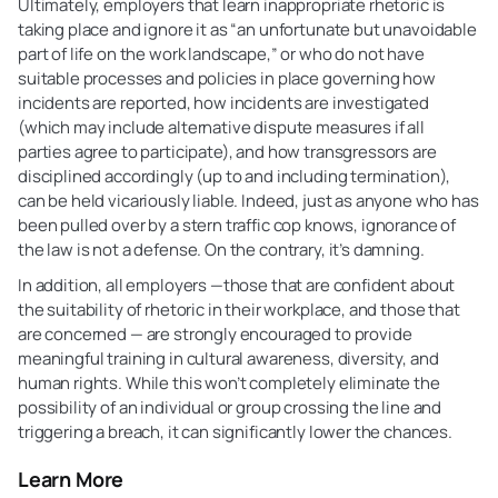
Ultimately, employers that learn inappropriate rhetoric is
taking place and ignore it as “an unfortunate but unavoidable
part of life on the work landscape,” or who do not have
suitable processes and policies in place governing how
incidents are reported, how incidents are investigated
(which may include alternative dispute measures if all
parties agree to participate), and how transgressors are
disciplined accordingly (up to and including termination),
can be held vicariously liable. Indeed, just as anyone who has
been pulled over by a stern traffic cop knows, ignorance of
the law is not a defense. On the contrary, it’s damning.
In addition, all employers —those that are confident about
the suitability of rhetoric in their workplace, and those that
are concerned — are strongly encouraged to provide
meaningful training in cultural awareness, diversity, and
human rights. While this won’t completely eliminate the
possibility of an individual or group crossing the line and
triggering a breach, it can significantly lower the chances.
Learn More