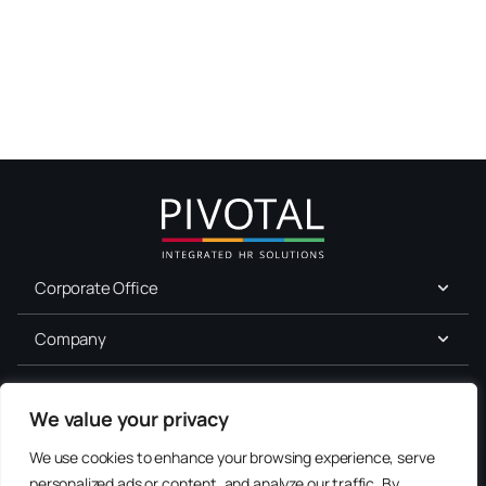
Corporate Office
Company
For Job Seekers
We value your privacy
Services
We use cookies to enhance your browsing experience, serve
personalized ads or content, and analyze our traffic. By