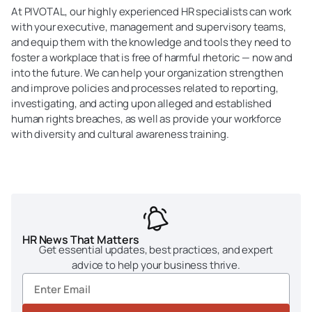
At PIVOTAL, our highly experienced HR specialists can work
with your executive, management and supervisory teams,
and equip them with the knowledge and tools they need to
foster a workplace that is free of harmful rhetoric — now and
into the future. We can help your organization strengthen
and improve policies and processes related to reporting,
investigating, and acting upon alleged and established
human rights breaches, as well as provide your workforce
with diversity and cultural awareness training.
HR News That Matters
Get essential updates, best practices, and expert
advice to help your business thrive.