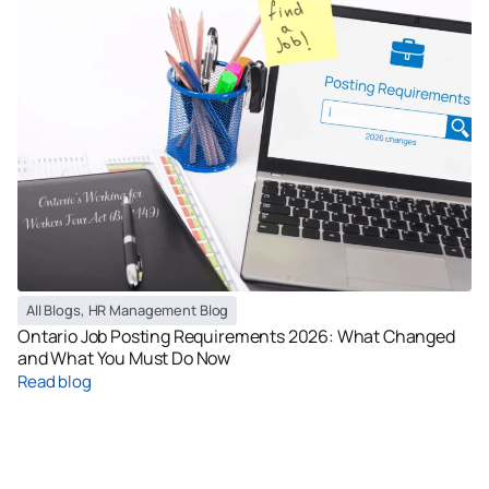
All Blogs
,
HR Management Blog
Ontario Job Posting Requirements 2026: What Changed
and What You Must Do Now
Read blog