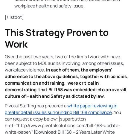
workplace health and safety issue.
[/listdot]
This Strategy Proven to
Work
Over the past two years, two of the firms I work with have
been subject to MOL audits involving, among other issues,
workplace violence.
In each of them, the employers’
adherence to the above guidelines, together with policies,
communication and training, were critical in
demonstrating that Bill 168 was embedded into an overall
culture of Health and Safety as dictated by law.
Pivotal Staffing has prepared a
white paper reviewing in
greater detail issues surrounding Bill 168 compliance
. You
can request a copy below: [superbutton
href=”http://www.pivotalsolutions.com/bill-168-update-
white-paper/”]Download: Bill 168 – 2 Years Later White