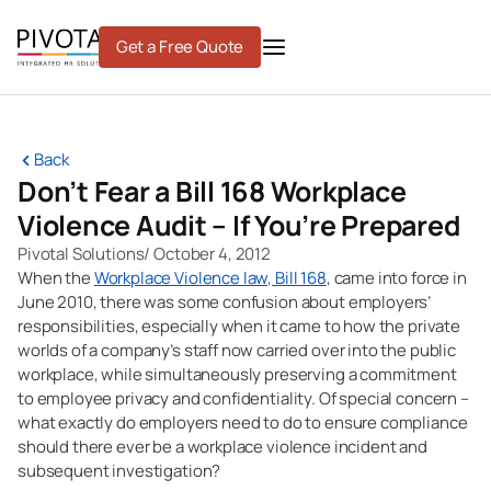
Skip
to
Get a Free Quote
content
Back
Don’t Fear a Bill 168 Workplace
Violence Audit – If You’re Prepared
Pivotal Solutions
/
October 4, 2012
When the
Workplace Violence law, Bill 168
, came into force in
June 2010, there was some confusion about employers’
responsibilities, especially when it came to how the private
worlds of a company’s staff now carried over into the public
workplace, while simultaneously preserving a commitment
to employee privacy and confidentiality. Of special concern –
what exactly do employers need to do to ensure compliance
should there ever be a workplace violence incident and
subsequent investigation?