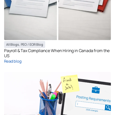
All Blogs
,
PEO / EOR Blog
Payroll & Tax Compliance When Hiring in Canada from the
US
Read blog