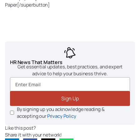
Paper[/superbutton]
HR News That Matters
Get essential updates, best practices, and expert
advice to help your business thrive.
Sign Up
By signing up you acknowledge reading &
accepting our
Privacy Policy
Like this post?
Share it with your network!