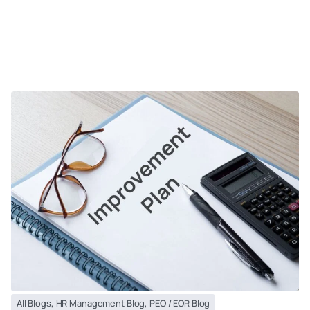
All Blogs
,
HR Management Blog
,
PEO / EOR Blog