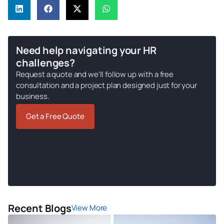
Need help navigating your HR
challenges?
Request a quote and we’ll follow up with a free
consultation and a project plan designed just for your
business.
Get a Free Quote
Recent Blogs
View More