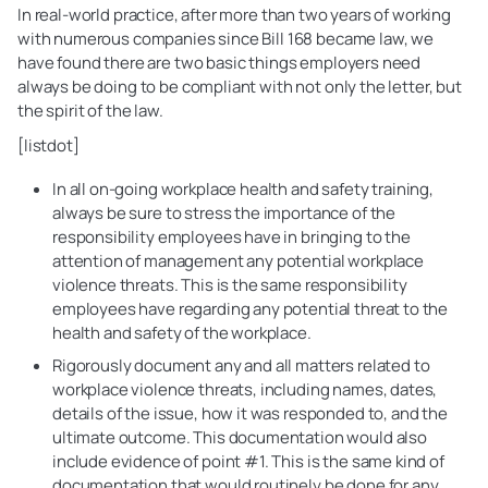
In real-world practice, after more than two years of working
with numerous companies since Bill 168 became law, we
have found there are two basic things employers need
always be doing to be compliant with not only the letter, but
the spirit of the law.
[listdot]
In all on-going workplace health and safety training,
always be sure to stress the importance of the
responsibility employees have in bringing to the
attention of management any potential workplace
violence threats. This is the same responsibility
employees have regarding any potential threat to the
health and safety of the workplace.
Rigorously document any and all matters related to
workplace violence threats, including names, dates,
details of the issue, how it was responded to, and the
ultimate outcome. This documentation would also
include evidence of point #1. This is the same kind of
documentation that would routinely be done for any