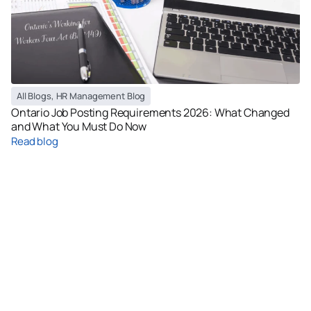
All Blogs
,
HR Management Blog
Ontario Job Posting Requirements 2026: What Changed
and What You Must Do Now
Read blog