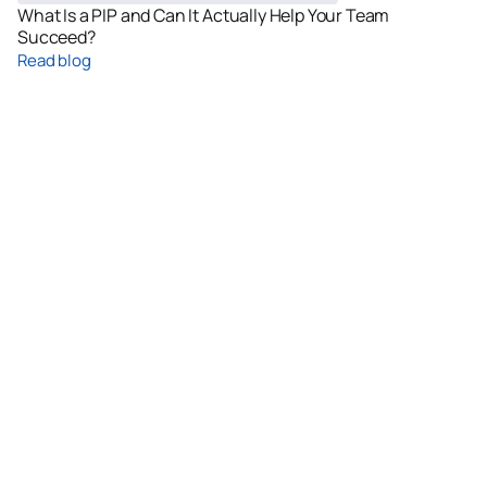
What Is a PIP and Can It Actually Help Your Team
Succeed?
Read blog