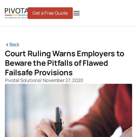
Skip
to
Get a Free Quote
content
Back
Court Ruling Warns Employers to
Beware the Pitfalls of Flawed
Failsafe Provisions
Pivotal Solutions
/
November 27, 2020