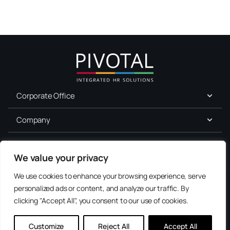
Corporate Office
Company
For Job Seekers
We value your privacy
Services
We use cookies to enhance your browsing experience, serve
personalized ads or content, and analyze our traffic. By
Explore Our Resource Center
Terms of Use
clicking "Accept All", you consent to our use of cookies.
Access checklists, templates, and guides for HR professionals.
Consent
Privacy
Accessibility
Preferences
Browse Resources
Customize
Reject All
Accept All
Contact