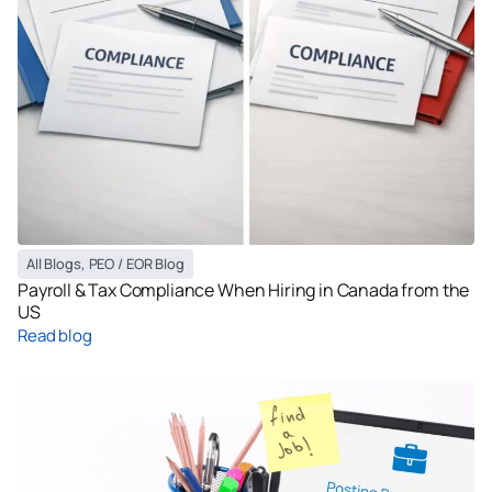
All Blogs
,
PEO / EOR Blog
Payroll & Tax Compliance When Hiring in Canada from the
US
Read blog