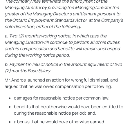
The company may terminate the employment of the
Managing Director by providing the Managing Director the
greater of the Managing Director’s entitlement pursuant to
the Ontario Employment Standards Act or, at the Company’s
sole discretion, either of the following:
a. Two (2) months working notice, in which case the
Managing Director will continue to perform all of his duties
and his compensation and benefits will remain unchanged
during the working notice period.
b. Payment in lieu of notice in the amount equivalent of two
(2) months Base Salary.
Mr. Andros launched an action for wrongful dismissal, and
argued that he was owed compensation per following:
damages for reasonable notice per common law;
benefits that he otherwise would have been entitled to
during the reasonable notice period;
and,
a bonus that he would have otherwise earned.