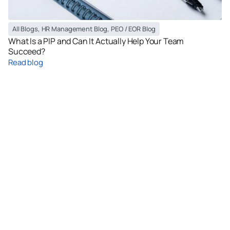
All Blogs
,
HR Management Blog
,
PEO / EOR Blog
What Is a PIP and Can It Actually Help Your Team
Succeed?
Read blog