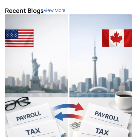
Recent Blogs
View More