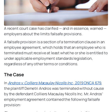
A recent court case has clarified — and in essence, warned —
employers about the limits failsafe provisions.
A failsafe provision is a section of a termination clause in an
employee agreement, which holds that an employee who is
terminated must receive at least what he or she is entitled to
under applicable employment standards legislation,
regardless of any other terms or conditions.
The Case
In
Andros v. Colliers Macaulay Nicolls Inc.
, 2019 ONCA 679
,
the plaintiff Demetri Andros was terminated without cause
by the defendant Colliers Macaulay Nicolls Inc. Mr. Andros’
employment agreement contained the following failsafe
provision: