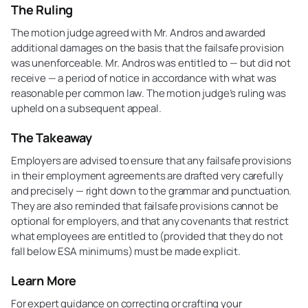
The Ruling
The motion judge agreed with Mr. Andros and awarded
additional damages on the basis that the failsafe provision
was unenforceable. Mr. Andros was entitled to — but did not
receive — a period of notice in accordance with what was
reasonable per common law. The motion judge’s ruling was
upheld on a subsequent appeal.
The Takeaway
Employers are advised to ensure that any failsafe provisions
in their employment agreements are drafted very carefully
and precisely — right down to the grammar and punctuation.
They are also reminded that failsafe provisions cannot be
optional for employers, and that any covenants that restrict
what employees are entitled to (provided that they do not
fall below ESA minimums) must be made explicit.
Learn More
For expert guidance on correcting or crafting your