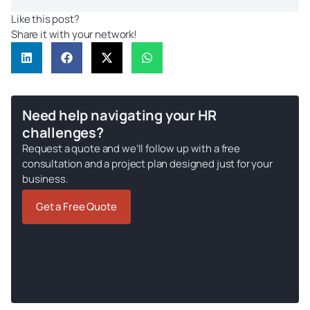
Like this post?
Share it with your network!
Need help navigating your HR
challenges?
Request a quote and we’ll follow up with a free
consultation and a project plan designed just for your
business.
Get a Free Quote