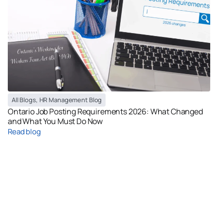
All Blogs
,
HR Management Blog
Ontario Job Posting Requirements 2026: What Changed
and What You Must Do Now
Read blog