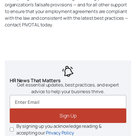
organization’s failsafe provisions — and for all other support
to ensure that your employment agreements are compliant
with the law and consistent with the latest best practices —
contact PIVOTAL today.
HR News That Matters
Get essential updates, best practices, and expert
advice to help your business thrive.
Sign Up
By signing up you acknowledge reading &
accepting our
Privacy Policy