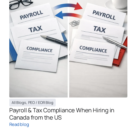
All Blogs
,
PEO / EOR Blog
Payroll & Tax Compliance When Hiring in
Canada from the US
Read blog