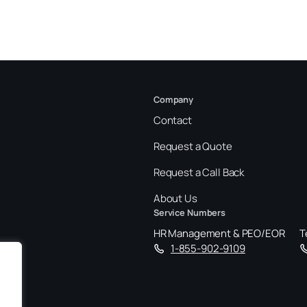
Company
Contact
Request a Quote
Request a Call Back
About Us
Service Numbers
HR Management & PEO/EOR
T
1-855-902-9109