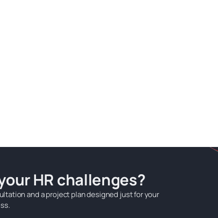
 your HR challenges?
ultation and a project plan designed just for your
ss.