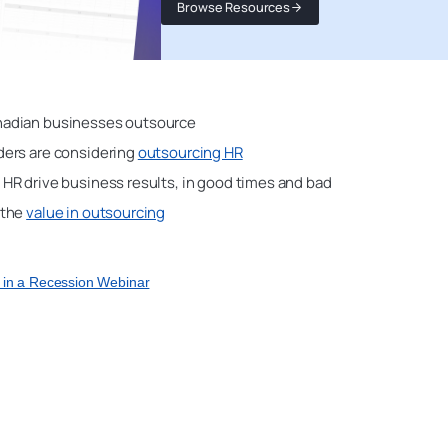
Browse Resources
adian businesses outsource
ers are considering
outsourcing HR
HR drive business results, in good times and bad
 the
value in outsourcing
R in a Recession Webinar