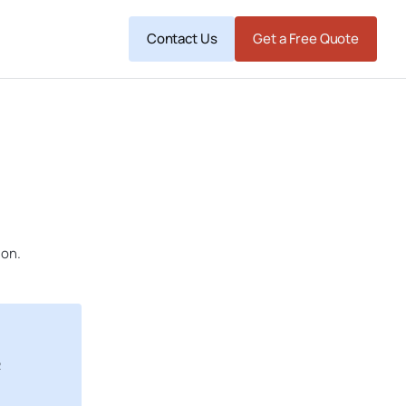
Contact Us
Get a Free Quote
ion.
R