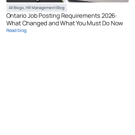
All Blogs
,
HR Management Blog
Ontario Job Posting Requirements 2026:
What Changed and What You Must Do Now
Read blog