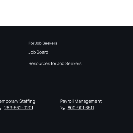
For Job Seekers
Job Board
Resources for Job Seekers
emporary Staffing
Payroll Management
289-562-0201
800-901-3611