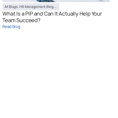
All Blogs
,
HR Management Blog
,
PEO / EOR Blog
What Is a PIP and Can It Actually Help Your
Team Succeed?
Read blog