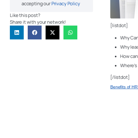
accepting our
Privacy Policy
Like this post?
Share it with your network!
[listdot]
Why Can
Why lead
How can 
Where’s
[/listdot]
Benefits of H