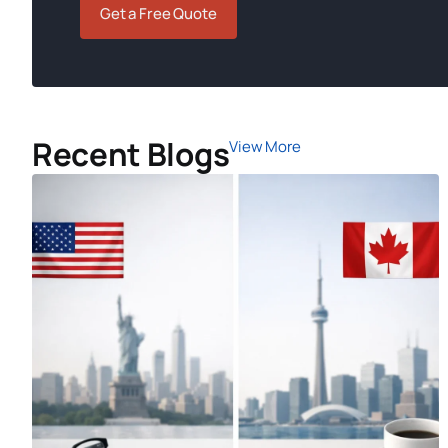
Get a Free Quote
Recent Blogs
View More