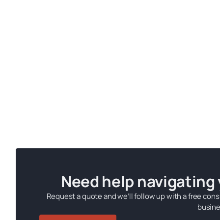
Need help navigating
Request a quote and we’ll follow up with a free cons
busine