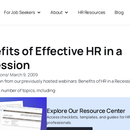
For Job Seekers
About
HR Resources
Blog
 For Businesses
Open For Job Seekers
Open About
its of Effective HR in a
ssion
ions
/
March 9, 2009
n from our previously hosted webinars: Benefits of HR in a Recess
number of topics, including:
Explore Our Resource Center
Access checklists, templates, and guides for H
professionals.