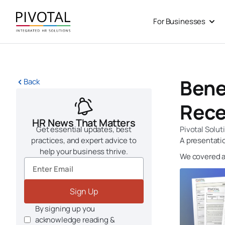
Skip
to
For Businesses
Open
content
Benef
Back
Rece
HR News That Matters
Get essential updates, best
Pivotal Solut
practices, and expert advice to
A presentatio
help your business thrive.
We covered a 
Sign Up
By signing up you
acknowledge reading &