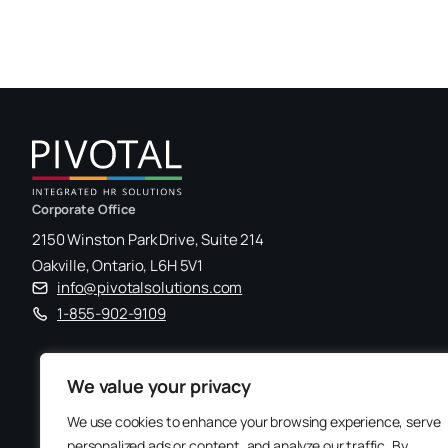
Corporate Office
2150 Winston Park Drive, Suite 214
Oakville, Ontario, L6H 5V1
info@pivotalsolutions.com
1-855-902-9109
We value your privacy
We use cookies to enhance your browsing experience, serve
personalized ads or content, and analyze our traffic. By