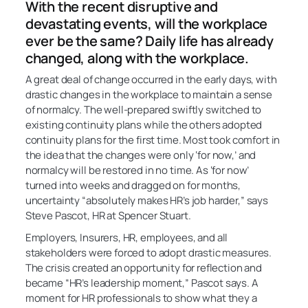
With the recent disruptive and
devastating events, will the workplace
ever be the same? Daily life has already
changed, along with the workplace.
A great deal of change occurred in the early days, with
drastic changes in the workplace to maintain a sense
of normalcy. The well-prepared swiftly switched to
existing continuity plans while the others adopted
continuity plans for the first time. Most took comfort in
the idea that the changes were only ‘for now,’ and
normalcy will be restored in no time. As ‘for now’
turned into weeks and dragged on for months,
uncertainty “absolutely makes HR’s job harder,” says
Steve Pascot, HR at Spencer Stuart.
Employers, Insurers, HR, employees, and all
stakeholders were forced to adopt drastic measures.
The crisis created an opportunity for reflection and
became “HR’s leadership moment,” Pascot says. A
moment for HR professionals to show what they a