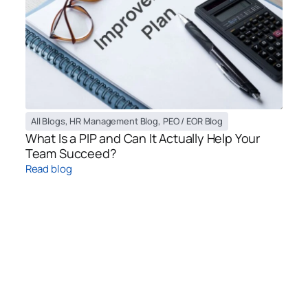
All Blogs
,
HR Management Blog
,
PEO / EOR Blog
What Is a PIP and Can It Actually Help Your
Team Succeed?
Read blog