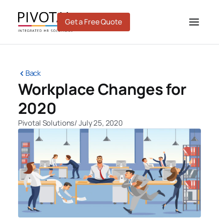
Skip
to
Get a Free Quote
content
Back
Workplace Changes for
2020
Pivotal Solutions
/
July 25, 2020