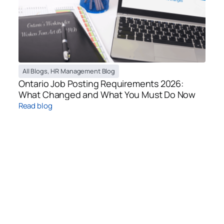
All Blogs
,
HR Management Blog
Ontario Job Posting Requirements 2026:
What Changed and What You Must Do Now
Read blog