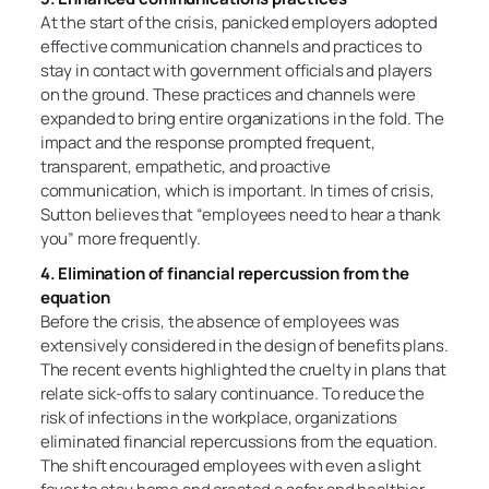
At the start of the crisis, panicked employers adopted
effective communication channels and practices to
stay in contact with government officials and players
on the ground. These practices and channels were
expanded to bring entire organizations in the fold. The
impact and the response prompted frequent,
transparent, empathetic, and proactive
communication, which is important. In times of crisis,
Sutton believes that “employees need to hear a thank
you” more frequently.
4. Elimination of financial repercussion from the
equation
Before the crisis, the absence of employees was
extensively considered in the design of benefits plans.
The recent events highlighted the cruelty in plans that
relate sick-offs to salary continuance. To reduce the
risk of infections in the workplace, organizations
eliminated financial repercussions from the equation.
The shift encouraged employees with even a slight