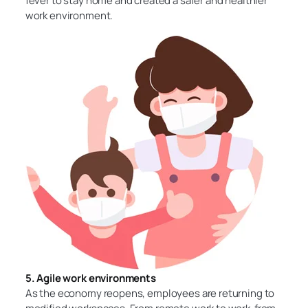
fever to stay home and created a safer and healthier
work environment.
5. Agile work environments
As the economy reopens, employees are returning to