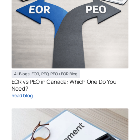
All Blogs
,
EOR
,
PEO
,
PEO / EOR Blog
EOR vs PEO in Canada: Which One Do You
Need?
Read blog