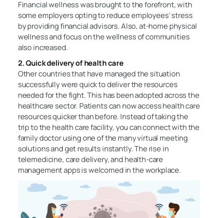
Financial wellness was brought to the forefront, with
some employers opting to reduce employees’ stress
by providing financial advisors. Also, at-home physical
wellness and focus on the wellness of communities
also increased.
2. Quick delivery of health care
Other countries that have managed the situation
successfully were quick to deliver the resources
needed for the fight. This has been adopted across the
healthcare sector. Patients can now access health care
resources quicker than before. Instead of taking the
trip to the health care facility, you can connect with the
family doctor using one of the many virtual meeting
solutions and get results instantly. The rise in
telemedicine, care delivery, and health-care
management apps is welcomed in the workplace.