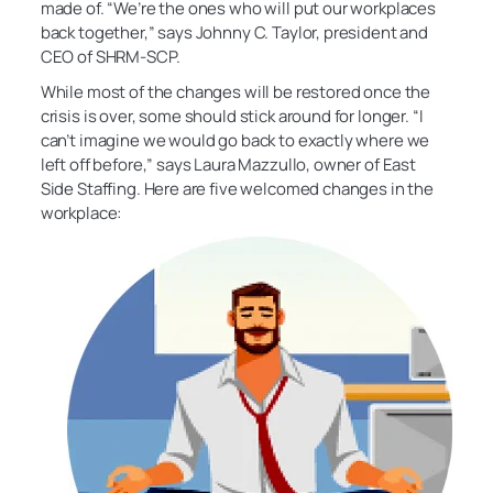
made of. “We’re the ones who will put our workplaces
back together,” says Johnny C. Taylor, president and
CEO of SHRM-SCP.
While most of the changes will be restored once the
crisis is over, some should stick around for longer. “I
can’t imagine we would go back to exactly where we
left off before,” says Laura Mazzullo, owner of East
Side Staffing. Here are five welcomed changes in the
workplace: