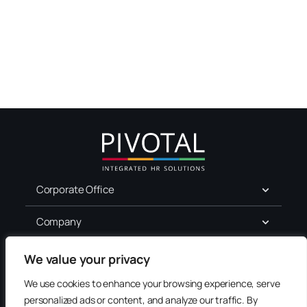
Corporate Office
Company
For Job Seekers
We value your privacy
We use cookies to enhance your browsing experience, serve
Services
personalized ads or content, and analyze our traffic. By