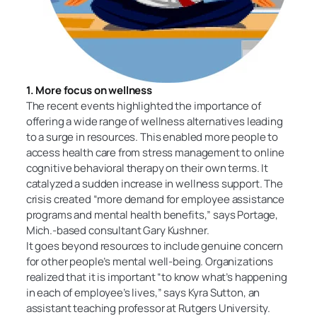
1. More focus on wellness
The recent events highlighted the importance of
offering a wide range of wellness alternatives leading
to a surge in resources. This enabled more people to
access health care from stress management to online
cognitive behavioral therapy on their own terms. It
catalyzed a sudden increase in wellness support. The
crisis created “more demand for employee assistance
programs and mental health benefits,” says Portage,
Mich.-based consultant Gary Kushner.
It goes beyond resources to include genuine concern
for other people’s mental well-being. Organizations
realized that it is important “to know what’s happening
in each of employee’s lives,” says Kyra Sutton, an
assistant teaching professor at Rutgers University.