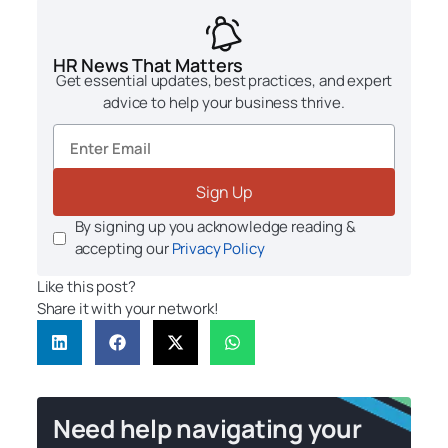
HR News That Matters
Get essential updates, best practices, and expert
advice to help your business thrive.
Sign Up
By signing up you acknowledge reading &
accepting our
Privacy Policy
Like this post?
Share it with your network!
Need help navigating your