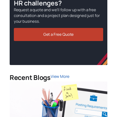
HR challenges?
Request a quote and we’ll follow up with a free
consultation and a project plan designed just for
your business.
Get a Free Quote
Recent Blogs
View More