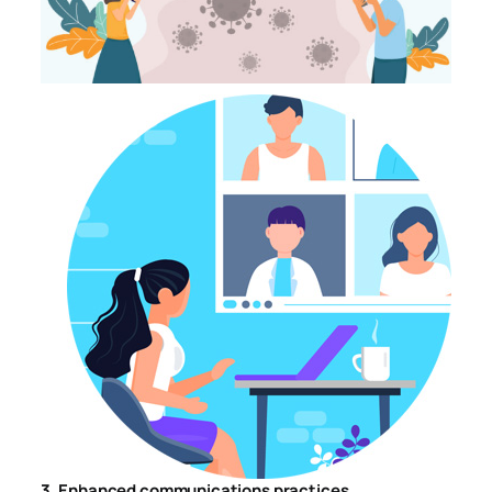
3. Enhanced communications practices