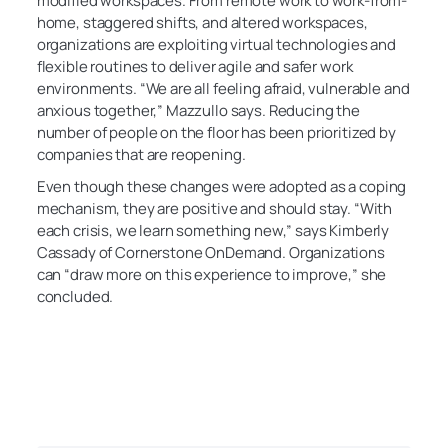
modified workspaces. From remote work to work-from-
home, staggered shifts, and altered workspaces,
organizations are exploiting virtual technologies and
flexible routines to deliver agile and safer work
environments. “We are all feeling afraid, vulnerable and
anxious together,” Mazzullo says. Reducing the
number of people on the floor has been prioritized by
companies that are reopening.
Even though these changes were adopted as a coping
mechanism, they are positive and should stay. “With
each crisis, we learn something new,” says Kimberly
Cassady of Cornerstone OnDemand. Organizations
can “draw more on this experience to improve,” she
concluded.