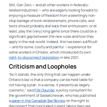
Still, Gen Zers — and all other workers in federally-
related industries — who are eagerly looking forward to
enjoying a measure of freedom from a seemingly non-
stop barrage of work-related emails, phone calls, and
texts should probably dial back their enthusiasm; or at
least, play the (very) long game since there could be a
significant gap between the new rules and how they
apply in the real-world. Indeed, this has been a difficult
— and for some, costly and painful — experience for
some workers in Ontario, which introduced its own
right-to-disconnect legislation
in late 2021.
Criticism and Loopholes
“As it stands, the only thing that can happen under
Ontario’s law is that a company can be held liable for
not having a plan. In a sense, it presents as largely
cosmetic,” said
Fife Ogunde
, a policy consultant for
the government of Saskatchewan, who has published
a
paper in the Canadian Bar Review
on the right to
disconnect that concluded current labour laws are