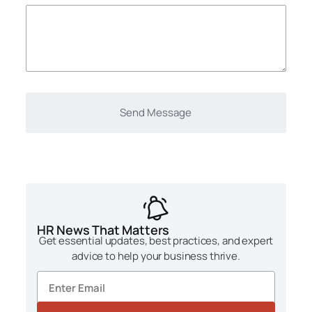
HR News That Matters
Get essential updates, best practices, and expert
advice to help your business thrive.