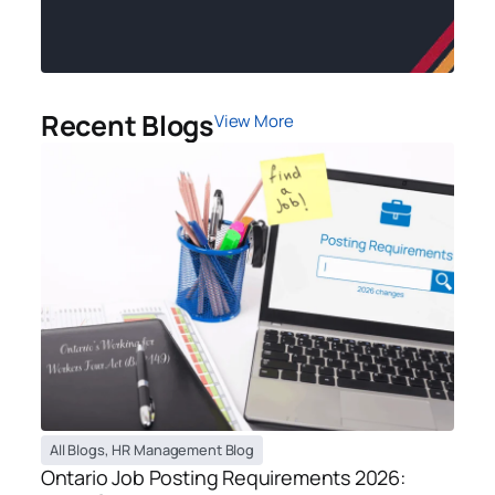
Recent Blogs
View More
All Blogs
,
HR Management Blog
Ontario Job Posting Requirements 2026: