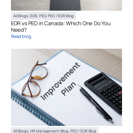
All Blogs
,
EOR
,
PEO
,
PEO / EOR Blog
EOR vs PEO in Canada: Which One Do You
Need?
Read blog
All Blogs
,
HR Management Blog
,
PEO / EOR Blog