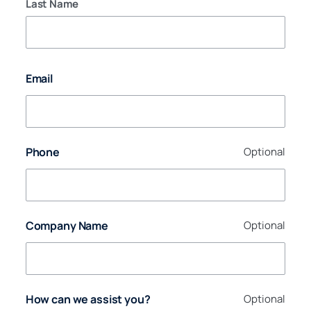
Last Name
Email
Phone
Optional
Company Name
Optional
How can we assist you?
Optional