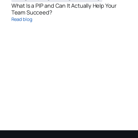
What Is a PIP and Can It Actually Help Your
Team Succeed?
Read blog