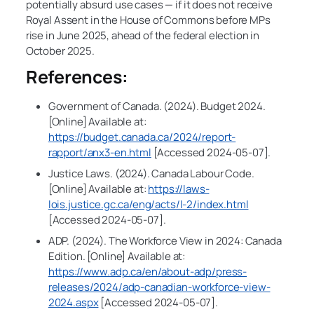
potentially absurd use cases — if it does not receive
Royal Assent in the House of Commons before MPs
rise in June 2025, ahead of the federal election in
October 2025.
References:
Government of Canada. (2024). Budget 2024.
[Online] Available at:
https://budget.canada.ca/2024/report-
rapport/anx3-en.html
[Accessed 2024-05-07].
Justice Laws. (2024). Canada Labour Code.
[Online] Available at:
https://laws-
lois.justice.gc.ca/eng/acts/l-2/index.html
[Accessed 2024-05-07].
ADP. (2024). The Workforce View in 2024: Canada
Edition. [Online] Available at:
https://www.adp.ca/en/about-adp/press-
releases/2024/adp-canadian-workforce-view-
2024.aspx
[Accessed 2024-05-07].