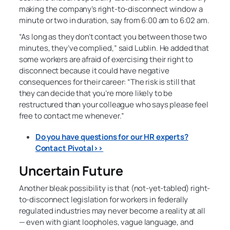
making the company’s right-to-disconnect window a
minute or two in duration, say from 6:00 am to 6:02 am.
“As long as they don’t contact you between those two
minutes, they’ve complied,” said Lublin. He added that
some workers are afraid of exercising their right to
disconnect because it could have negative
consequences for their career: “The risk is still that
they can decide that you’re more likely to be
restructured than your colleague who says please feel
free to contact me whenever.”
Do you have questions for our HR experts?
Contact Pivotal>>
Uncertain Future
Another bleak possibility is that (not-yet-tabled) right-
to-disconnect legislation for workers in federally
regulated industries may never become a reality at all
— even with giant loopholes, vague language, and