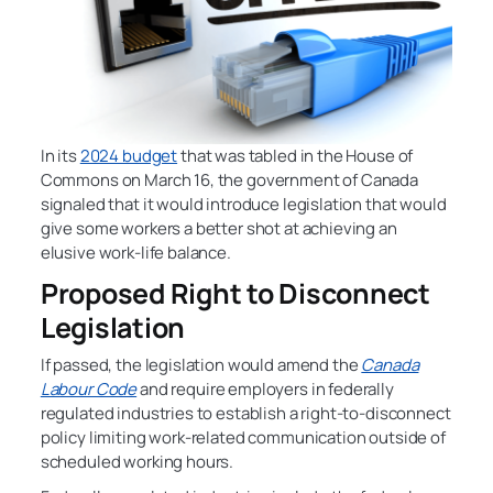
In its
2024 budget
that was tabled in the House of
Commons on March 16, the government of Canada
signaled that it would introduce legislation that would
give some workers a better shot at achieving an
elusive work-life balance.
Proposed Right to Disconnect
Legislation
If passed, the legislation would amend the
Canada
Labour Code
and require employers in federally
regulated industries to establish a right-to-disconnect
policy limiting work-related communication outside of
scheduled working hours.