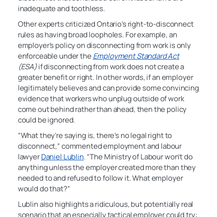
inadequate and toothless.
Other experts criticized Ontario’s right-to-disconnect
rules as having broad loopholes. For example, an
employer’s policy on disconnecting from work is only
enforceable under the
Employment Standard Act
(ESA)
if disconnecting from work does not create a
greater benefit or right. In other words, if an employer
legitimately believes and can provide some convincing
evidence that workers who unplug outside of work
come out behind rather than ahead, then the policy
could be ignored.
“What they’re saying is, there’s no legal right to
disconnect,” commented employment and labour
lawyer
Daniel Lublin
. “The Ministry of Labour won’t do
anything unless the employer created more than they
needed to and refused to follow it. What employer
would do that?”
Lublin also highlights a ridiculous, but potentially real
scenario that an especially tactical employer could try: