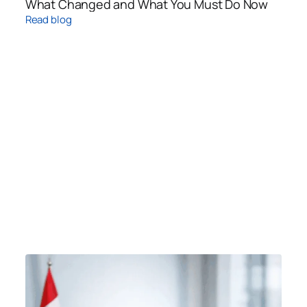
What Changed and What You Must Do Now
Read blog