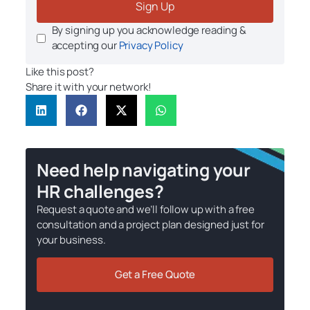
Sign Up
By signing up you acknowledge reading &
accepting our
Privacy Policy
Like this post?
Share it with your network!
Need help navigating your
HR challenges?
Request a quote and we’ll follow up with a free
consultation and a project plan designed just for
your business.
Get a Free Quote