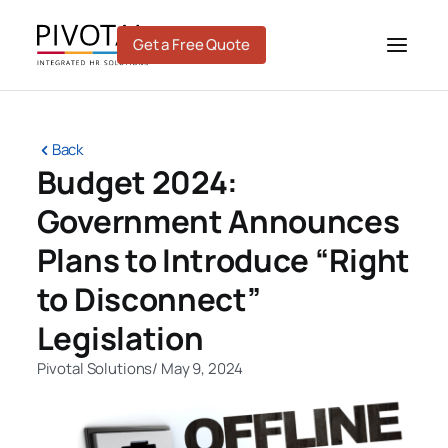
Skip
to
Get a Free Quote
content
Back
Budget 2024:
Government Announces
Plans to Introduce “Right
to Disconnect”
Legislation
Pivotal Solutions
/
May 9, 2024