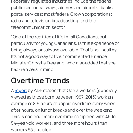
Federally-regulated industries include the federal
public sector; railways; airlines and airports; banks;
postal services; most federal Crown corporations;
radio and television broadcasting; and the
telecommunication sector.
“One of the realities of life for all Canadians, but
particularly for young Canadians, is this experience of
being always on, always available. That’s not healthy.
It’s not a good way to live,” commented Finance
Minister Chrystia Freeland, who also added that she
had Gen Zers in mind.
Overtime Trends
A
report
by ADP stated that Gen Z workers (generally
viewed as those born between 1997-2013) work an
average of 8.5 hours of unpaid overtime every week
after hours, on lunch breaks and over the weekend.
This is one hour more overtime compared with 45 to
54-year-old workers, and three more hours than
workers 55 and older.