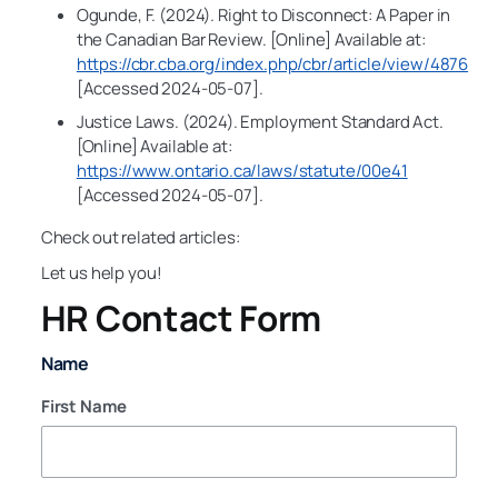
Ogunde, F. (2024). Right to Disconnect: A Paper in
the Canadian Bar Review. [Online] Available at:
https://cbr.cba.org/index.php/cbr/article/view/4876
[Accessed 2024-05-07].
Justice Laws. (2024). Employment Standard Act.
[Online] Available at:
https://www.ontario.ca/laws/statute/00e41
[Accessed 2024-05-07].
Check out related articles:
Let us help you!
HR Contact Form
Name
First Name