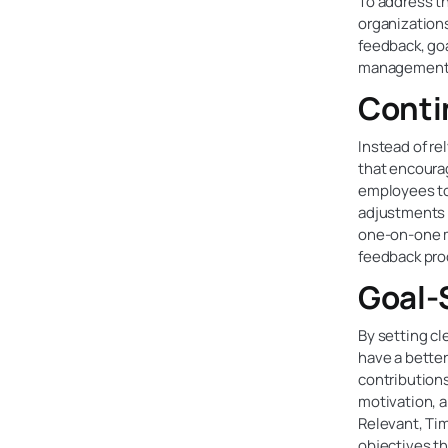
To address t
organization
feedback, go
management 
Conti
Instead of r
that encoura
employees to
adjustments 
one-on-one m
feedback pro
Goal-
By setting cl
have a better
contribution
motivation, 
Relevant, Ti
objectives th