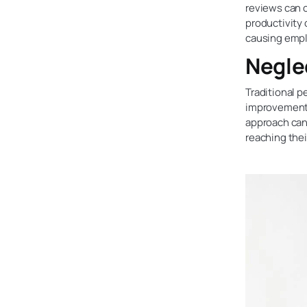
reviews can c
productivity 
causing emp
Negle
Traditional 
improvement,
approach can
reaching their