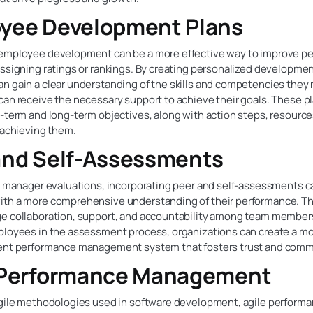
yee Development Plans
employee development can be a more effective way to improve p
ssigning ratings or rankings. By creating personalized developmen
n gain a clear understanding of the skills and competencies they
can receive the necessary support to achieve their goals. These p
-term and long-term objectives, along with action steps, resource
 achieving them.
and Self-Assessments
to manager evaluations, incorporating peer and self-assessments c
th a more comprehensive understanding of their performance. Th
e collaboration, support, and accountability among team member
ployees in the assessment process, organizations can create a mo
ent performance management system that fosters trust and comm
 Performance Management
agile methodologies used in software development, agile perform