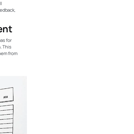
ll
eedback,
ent
as for
. This
them from