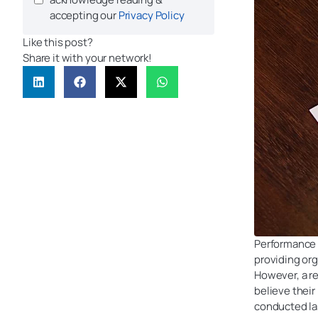
accepting our
Privacy Policy
Like this post?
Share it with your network!
Performance r
providing or
However, a r
believe thei
conducted la