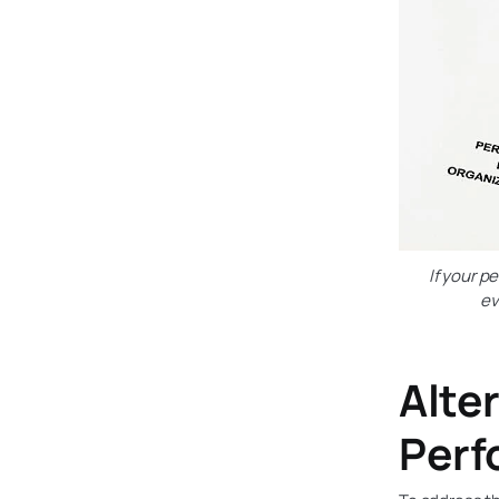
If your p
ev
Alter
Perf