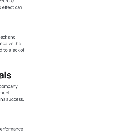
ccurate
o effect can
back and
receive the
 to a lack of
als
h company
ement.
on’s success,
.
 performance