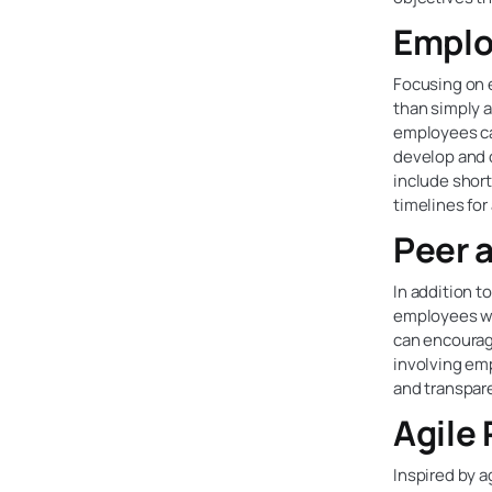
Emplo
Focusing on 
than simply a
employees ca
develop and 
include short
timelines for
Peer 
In addition 
employees wi
can encourag
involving em
and transpar
Agile
Inspired by 