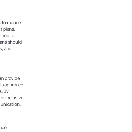
erformance
t plans,
 need to
lans should
s, and
an provide
is approach
s. By
re inclusive
unication.
ance