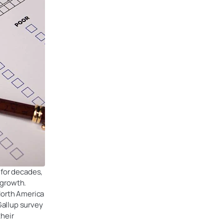
 for decades,
 growth.
North America
Gallup survey
their