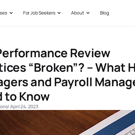
sses
For Job Seekers
About
Blog
Open For Businesses
Open For Job Seekers
Open About
Performance Review
tices “Broken”? – What 
gers and Payroll Manag
 to Know
ions
/
April 24, 2023