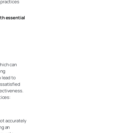
 practices
ith essential
which can
ong
 lead to
ssatisfied
fectiveness.
tices:
ot accurately
ng an