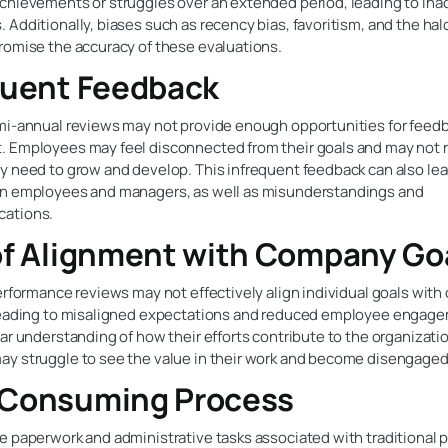
chievements or struggles over an extended period, leading to ina
Additionally, biases such as recency bias, favoritism, and the hal
romise the accuracy of these evaluations.
quent Feedback
mi-annual reviews may not provide enough opportunities for feed
 Employees may feel disconnected from their goals and may not 
 need to grow and develop. This infrequent feedback can also lead
n employees and managers, as well as misunderstandings and
ations.
of Alignment with Company Go
erformance reviews may not effectively align individual goals wit
leading to misaligned expectations and reduced employee engag
ar understanding of how their efforts contribute to the organizati
y struggle to see the value in their work and become disengaged
Consuming Process
e paperwork and administrative tasks associated with traditional