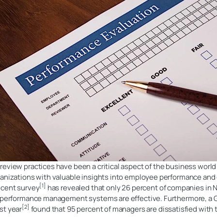
eview practices have been a critical aspect of the business world
ganizations with valuable insights into employee performance and
[1]
ecent survey
has revealed that only 26 percent of companies in 
r performance management systems are effective. Furthermore, a 
[2]
st year
found that 95 percent of managers are dissatisfied with 