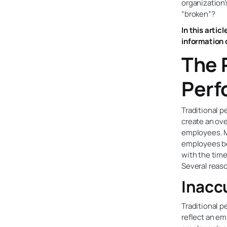
organization’
“broken”?
In this artic
information 
The 
Perf
Traditional p
create an ov
employees. M
employees be
with the tim
Several reaso
Inacc
Traditional p
reflect an em