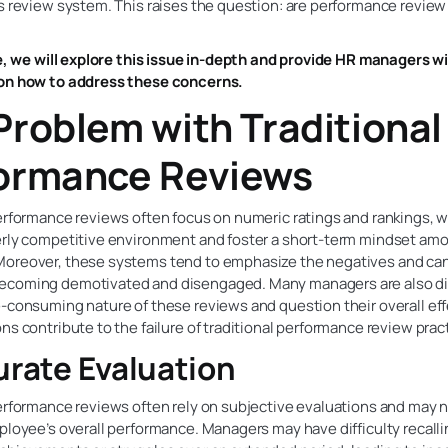
s review system. This raises the question: are performance review
le, we will explore this issue in-depth and provide HR managers w
on how to address these concerns.
Problem with Traditional
ormance Reviews
erformance reviews often focus on numeric ratings and rankings, 
erly competitive environment and foster a short-term mindset am
oreover, these systems tend to emphasize the negatives and can
coming demotivated and disengaged. Many managers are also di
e-consuming nature of these reviews and question their overall ef
ns contribute to the failure of traditional performance review prac
urate Evaluation
erformance reviews often rely on subjective evaluations and may n
ployee’s overall performance. Managers may have difficulty recalli