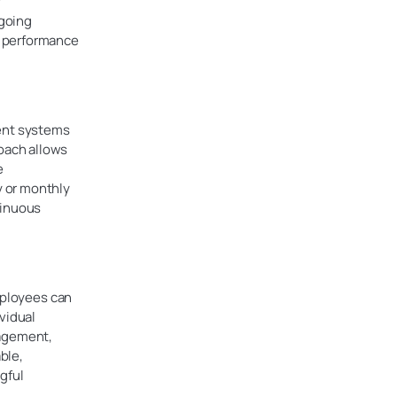
y
ngoing
e performance
ment systems
oach allows
e
y or monthly
tinuous
mployees can
vidual
gagement,
ble,
gful