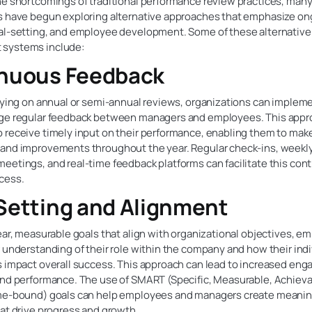
he shortcomings of traditional performance review practices, man
s have begun exploring alternative approaches that emphasize o
al-setting, and employee development. Some of these alternativ
systems include:
nuous Feedback
elying on annual or semi-annual reviews, organizations can imple
ge regular feedback between managers and employees. This appr
 receive timely input on their performance, enabling them to mak
and improvements throughout the year. Regular check-ins, weekl
eetings, and real-time feedback platforms can facilitate this con
cess.
Setting and Alignment
ear, measurable goals that align with organizational objectives, e
 understanding of their role within the company and how their indi
s impact overall success. This approach can lead to increased en
and performance. The use of SMART (Specific, Measurable, Achieva
me-bound) goals can help employees and managers create meanin
at drive progress and growth.