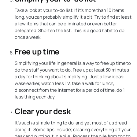
Take a look at your to-do list. If it’s more than 10 items
long, you can probably simplify it a bit. Try to find at least
a few items that can be eliminated or even better
delegated. Shorten the list. This is a good habit to do
once a week.
Free up time
Simplifying your life in general is a way to free up time to
do the stuff you want to do. Free up at least 30 minutes
a day for thinking about simplifying. Just a few ideas:
wake earlier, watch less TV, take a walk for lunch,
disconnect from the Internet for a period of time, do 1
less thing each day.
Clear your desk
It’s such a simple thing to do, and yet most of us dread
doing it. Some tips include; clearing everything off your
desk and putting it in a pile. Process the pile from top to