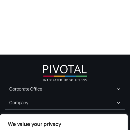
Corporate Office
Company
For Job Seekers
We value your privacy
Services