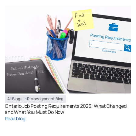
All Blogs
,
HR Management Blog
Ontario Job Posting Requirements 2026: What Changed
and What You Must Do Now
Read blog