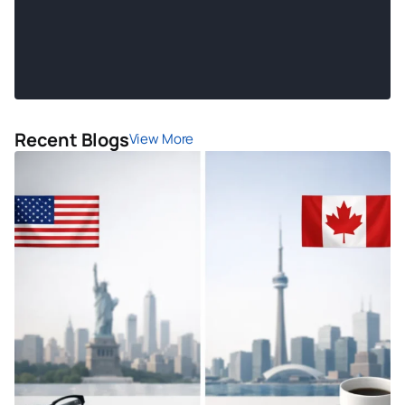
Recent Blogs
View More