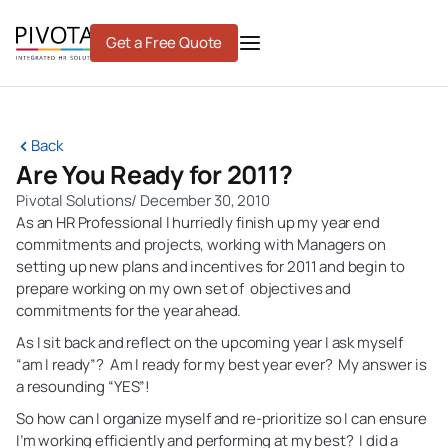
Skip
to
Get a Free Quote
content
Back
Are You Ready for 2011?
Pivotal Solutions
/
December 30, 2010
As an HR Professional I hurriedly finish up my year end
commitments and projects, working with Managers on
setting up new plans and incentives for 2011 and begin to
prepare working on my own set of objectives and
commitments for the year ahead.
As I sit back and reflect on the upcoming year I ask myself
“am I ready”? Am I ready for my best year ever? My answer is
a resounding “YES”!
So how can I organize myself and re-prioritize so I can ensure
I’m working efficiently and performing at my best? I did a