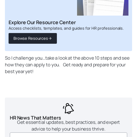
Explore Our Resource Center
Access checklists, templates, and guides for HR professionals.
Browse Resources
So I challenge you…take a look at the above 10 steps and see
how they can apply to you. Get ready and prepare for your
best year yet!
HR News That Matters
Get essential updates, best practices, and expert
advice to help your business thrive.