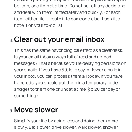
bottom, one item at a time. Do not put off any decisions
and deal with them immediately and quickly. For each
item, either file it, route it to someone else, trash it, or
note it on your to-do list.
Clear out your email inbox
This has the same psychological effect as a clear desk.
Is your email inbox always full of read and unread
messages? That’s because you’re delaying decisions on
your emails. If you have 50, let’s say, or fewer emails in
your inbox, you can process them all today. If you have
hundreds, you should put them in a temporary folder
and get to them one chunk at a time (do 20 per day or
something).
Move slower
Simplify your life by doing less and doing them more
slowly. Eat slower, drive slower, walk slower, shower