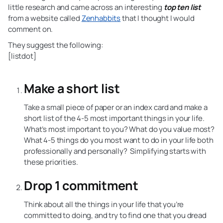
little research and came across an interesting
top ten list
from a website called
Zenhabbits
that I thought I would
comment on.
They suggest the following:
[listdot]
Make a short list
Take a small piece of paper or an index card and make a
short list of the 4-5 most important things in your life.
What’s most important to you? What do you value most?
What 4-5 things do you most want to do in your life both
professionally and personally? Simplifying starts with
these priorities.
Drop 1 commitment
Think about all the things in your life that you’re
committed to doing, and try to find one that you dread