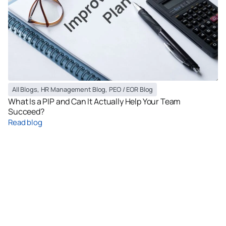
All Blogs
,
HR Management Blog
,
PEO / EOR Blog
What Is a PIP and Can It Actually Help Your Team
Succeed?
Read blog