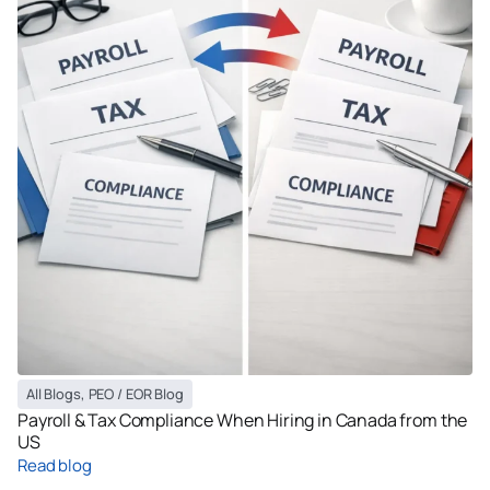
All Blogs
,
PEO / EOR Blog
Payroll & Tax Compliance When Hiring in Canada from the
US
Read blog