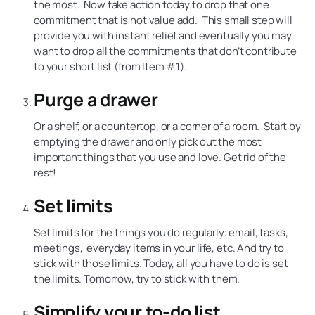
the most. Now take action today to drop that one
commitment that is not value add. This small step will
provide you with instant relief and eventually you may
want to drop all the commitments that don’t contribute
to your short list (from Item #1).
Purge a drawer
Or a shelf, or a countertop, or a corner of a room. Start by
emptying the drawer and only pick out the most
important things that you use and love. Get rid of the
rest!
Set limits
Set limits for the things you do regularly: email, tasks,
meetings, everyday items in your life, etc. And try to
stick with those limits. Today, all you have to do is set
the limits. Tomorrow, try to stick with them.
Simplify your to-do list