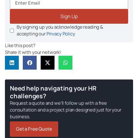
Sign Up
By signing up you acknowledge reading &
accepting our
Privacy Policy
Like this post?
Share it with your network!
Need help navigating your HR
challenges?
Request a quote and we’ll follow up with a free
consultation and a project plan designed just for your
business.
Get a Free Quote