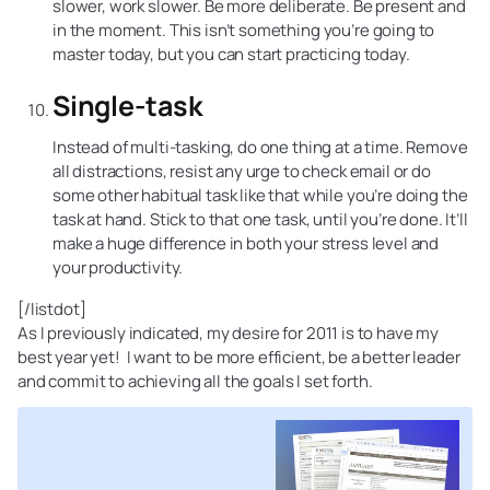
slower, work slower. Be more deliberate. Be present and
in the moment. This isn’t something you’re going to
master today, but you can start practicing today.
Single-task
Instead of multi-tasking, do one thing at a time. Remove
all distractions, resist any urge to check email or do
some other habitual task like that while you’re doing the
task at hand. Stick to that one task, until you’re done. It’ll
make a huge difference in both your stress level and
your productivity.
[/listdot]
As I previously indicated, my desire for 2011 is to have my
best year yet! I want to be more efficient, be a better leader
and commit to achieving all the goals I set forth.