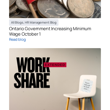
All Blogs
,
HR Management Blog
Ontario Government Increasing Minimum
Wage October 1
Read blog