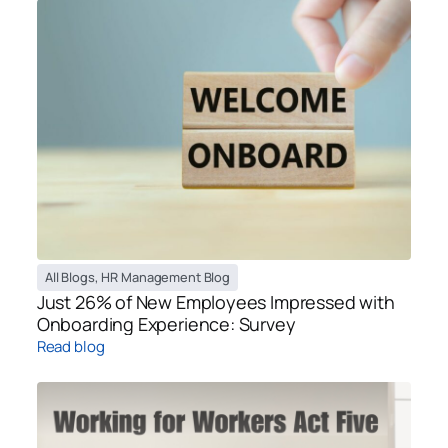
All Blogs
,
HR Management Blog
Just 26% of New Employees Impressed with
Onboarding Experience: Survey
Read blog