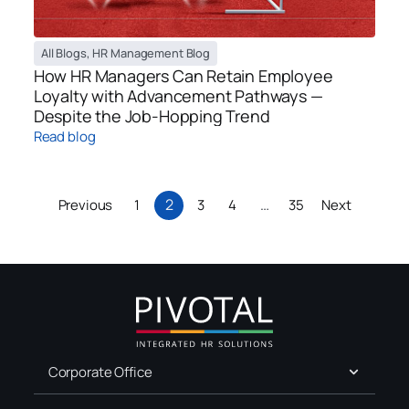
All Blogs
,
HR Management Blog
How HR Managers Can Retain Employee
Loyalty with Advancement Pathways —
Despite the Job-Hopping Trend
Read blog
2
…
Previous
1
3
4
35
Next
Corporate Office