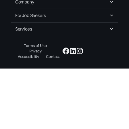
Company
For Job Seekers
Services
Terms of Use
Privacy
Accessibility
Contact