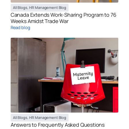
All Blogs
,
HR Management Blog
Canada Extends Work-Sharing Program to 76
Weeks Amidst Trade War
Read blog
All Blogs
,
HR Management Blog
Answers to Frequently Asked Questions