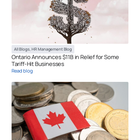
All Blogs
,
HR Management Blog
Ontario Announces $11B in Relief for Some
Tariff-Hit Businesses
Read blog