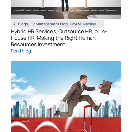
All Blogs
,
HR Management Blog
,
Payroll Management Blog
,
Recruiti
Hybrid HR Services, Outsource HR, or In-
House HR: Making the Right Human
Resources Investment
Read blog