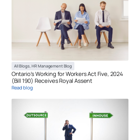
All Blogs
,
HR Management Blog
Ontario’s Working for Workers Act Five, 2024
(Bill 190) Receives Royal Assent
Read blog