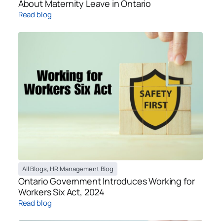
About Maternity Leave in Ontario
Read blog
All Blogs
,
HR Management Blog
Ontario Government Introduces Working for
Workers Six Act, 2024
Read blog