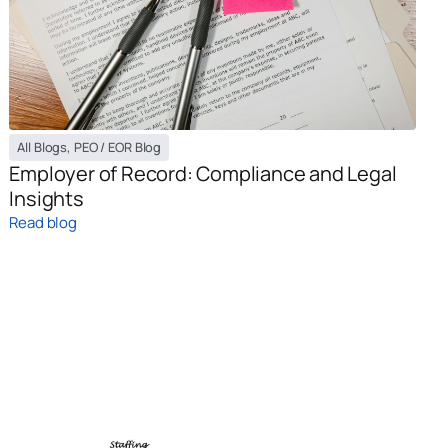
All Blogs
,
PEO / EOR Blog
Employer of Record: Compliance and Legal
Insights
Read blog