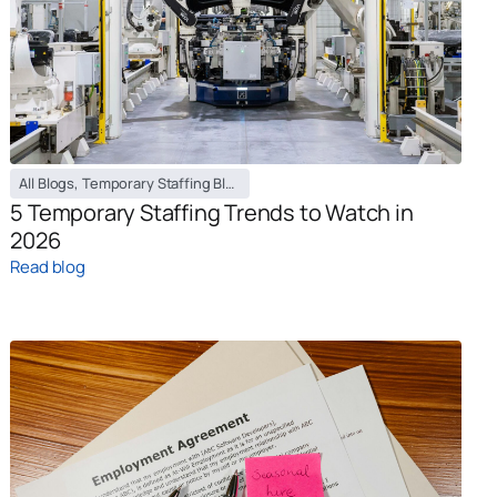
All Blogs
,
Temporary Staffing Blog
5 Temporary Staffing Trends to Watch in
2026
Read blog