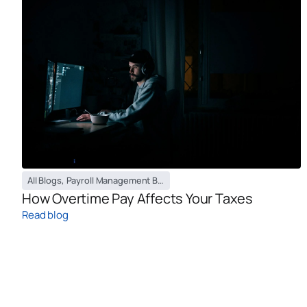
All Blogs
,
Payroll Management Blog
How Overtime Pay Affects Your Taxes
Read blog