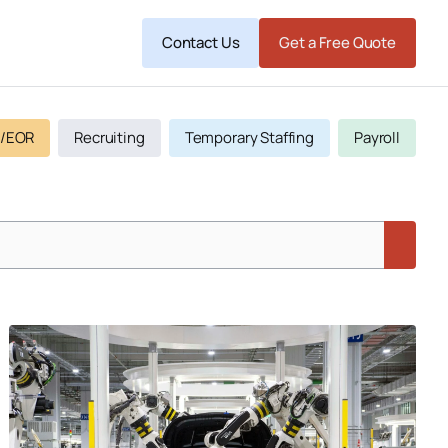
Contact Us
Get a Free Quote
/EOR
Recruiting
Temporary Staffing
Payroll