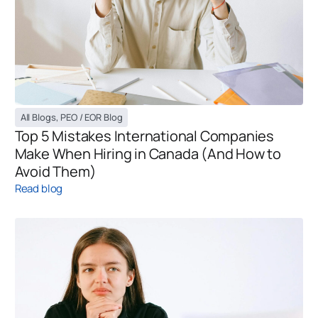
All Blogs
,
PEO / EOR Blog
Top 5 Mistakes International Companies
Make When Hiring in Canada (And How to
Avoid Them)
Read blog