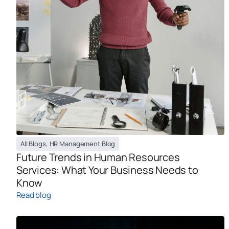
All Blogs
,
HR Management Blog
Future Trends in Human Resources
Services: What Your Business Needs to
Know
Read blog