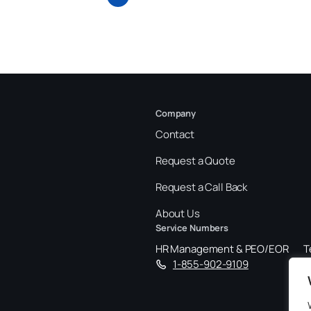
Company
Contact
Request a Quote
Request a Call Back
About Us
Service Numbers
HR Management & PEO/EOR
T
1-855-902-9109