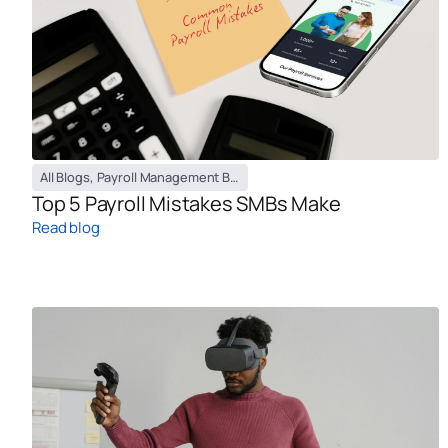
All Blogs
,
Payroll Management Blog
Top 5 Payroll Mistakes SMBs Make
Read blog