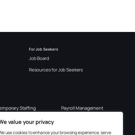
For Job Seekers
Job Board
Resources for Job Seekers
emporary Staffing
Payroll Management
289-562-0201
800-901-3611
We value your privacy
We use cookies to enhance your browsing experience, serve