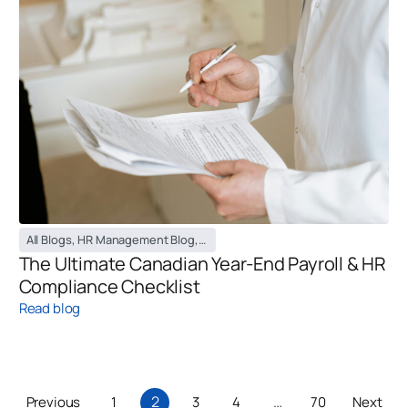
All Blogs
,
HR Management Blog
,
Payroll Management Blog
The Ultimate Canadian Year-End Payroll & HR
Compliance Checklist
Read blog
2
…
Previous
1
3
4
70
Next