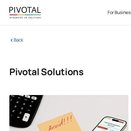
Skip
to
For Busine
content
Back
Pivotal Solutions