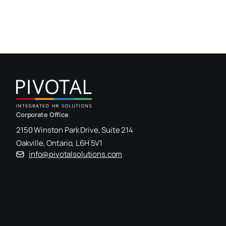
Corporate Office
2150 Winston Park Drive, Suite 214
Oakville, Ontario, L6H 5V1
info@pivotalsolutions.com