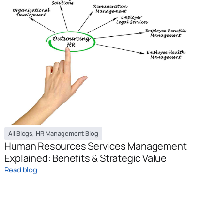
All Blogs
,
HR Management Blog
Human Resources Services Management
Explained: Benefits & Strategic Value
Read blog