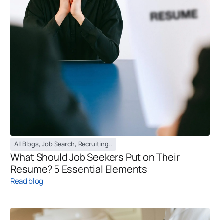
All Blogs
,
Job Search
,
Recruiting Blog
,
Temporary Staffing Blog
What Should Job Seekers Put on Their
Resume? 5 Essential Elements
Read blog