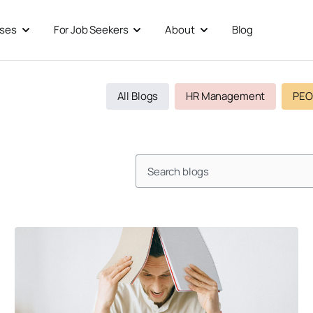
sses
For Job Seekers
About
Blog
Open For Businesses
Open For Job Seekers
Open About
All Blogs
HR Management
PEO
Search
Page
Page
Page
Page
Page