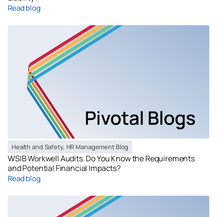
Read blog
Health and Safety
,
HR Management Blog
WSIB Workwell Audits. Do You Know the Requirements
and Potential Financial Impacts?
Read blog