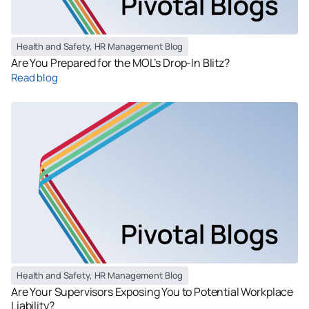
Health and Safety
,
HR Management Blog
Are You Prepared for the MOL’s Drop-In Blitz?
Read blog
Health and Safety
,
HR Management Blog
Are Your Supervisors Exposing You to Potential Workplace
Liability?