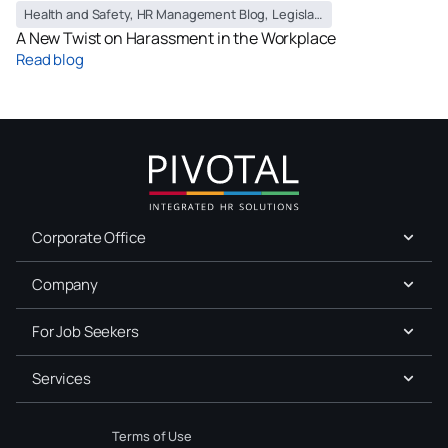
Health and Safety
,
HR Management Blog
,
Legislation
,
Policy
A New Twist on Harassment in the Workplace
Read blog
Corporate Office
Company
For Job Seekers
Services
Terms of Use