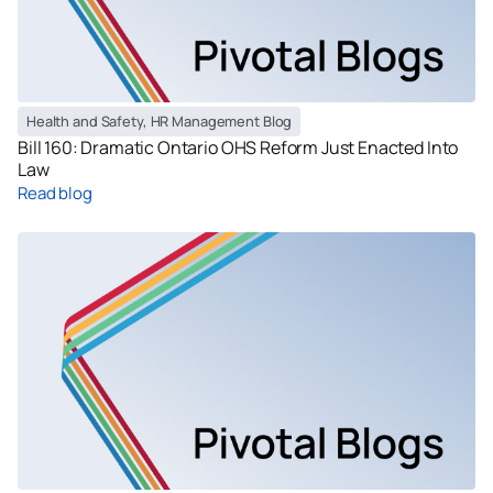
Health and Safety
,
HR Management Blog
Bill 160: Dramatic Ontario OHS Reform Just Enacted Into
Law
Read blog