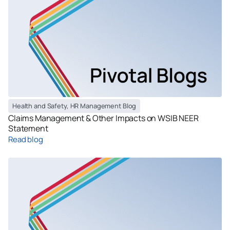
Health and Safety
,
HR Management Blog
Claims Management & Other Impacts on WSIB NEER
Statement
Read blog