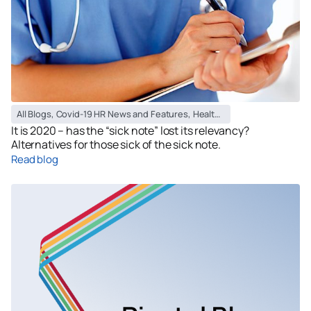
All Blogs
,
Covid-19 HR News and Features
,
Health and Safety
,
HR Manag
It is 2020 – has the “sick note” lost its relevancy?
Alternatives for those sick of the sick note.
Read blog