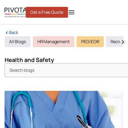
Skip
to
Get a Free Quote
content
Back
All Blogs
HR Management
PEO/EOR
Recruiti
Health and Safety
Search