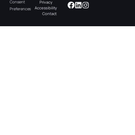
Consent
Privacy
Accessibility
Preferences
Contact