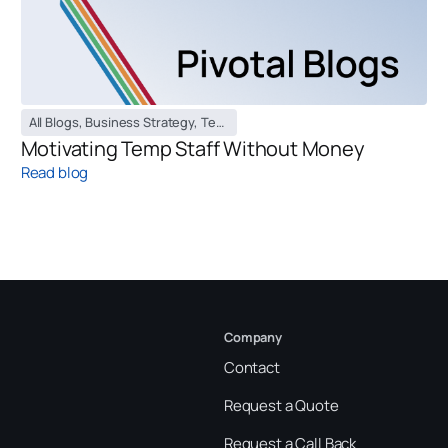
All Blogs
,
Business Strategy
,
Temporary Staffing Blog
Motivating Temp Staff Without Money
Read blog
Company
Contact
Request a Quote
Request a Call Back