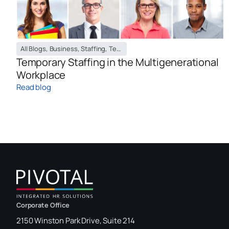
All Blogs
,
Business
,
Staffing
,
Temporary Staffing Blog
Temporary Staffing in the Multigenerational
Workplace
Read blog
Corporate Office
2150 Winston Park Drive, Suite 214