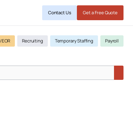
Contact Us
Get a Free Quote
/EOR
Recruiting
Temporary Staffing
Payroll