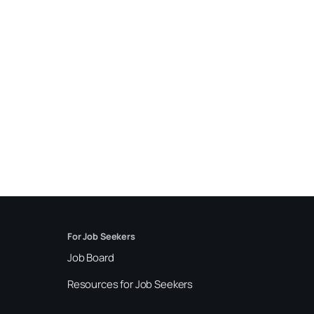
For Job Seekers
Job Board
Resources for Job Seekers