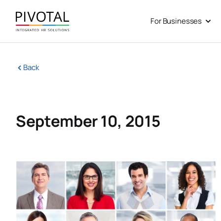
Skip
to
For Businesses
Open
content
Back
September 10, 2015