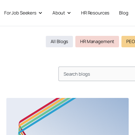
For Job Seekers
About
HR Resources
Blog
 For Businesses
Open For Job Seekers
Open About
All Blogs
HR Management
PEO
Search