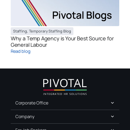
Staffing
,
Temporary Staffing Blog
Why a Temp Agency is Your Best Source for
General Labour
Read blog
Corporate Office
Company