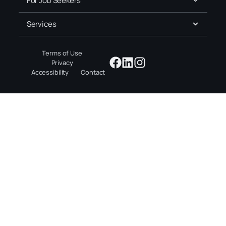
For Job Seekers
Services
Terms of Use
Privacy
Accessibility
Contact