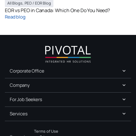
All Blogs
,
PEO / EOR Blog
EOR vs PEO in Canada: Which One Do You Need?
Read blog
Corporate Office
Company
For Job Seekers
Services
Terms of Use