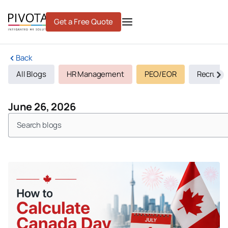
Skip
to
Get a Free Quote
content
Back
All Blogs
HR Management
PEO/EOR
Recruiti
June 26, 2026
Search