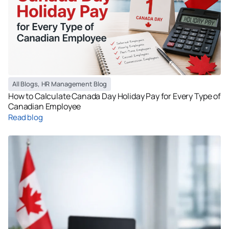
All Blogs
,
HR Management Blog
How to Calculate Canada Day Holiday Pay for Every Type of
Canadian Employee
Read blog