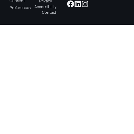
Consent
Privacy
Accessibility
Preferences
Contact