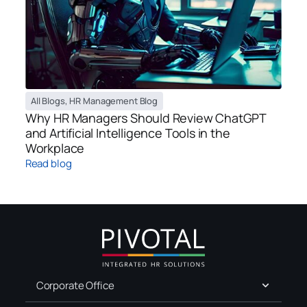
All Blogs
,
HR Management Blog
Why HR Managers Should Review ChatGPT
and Artificial Intelligence Tools in the
Workplace
Read blog
Corporate Office