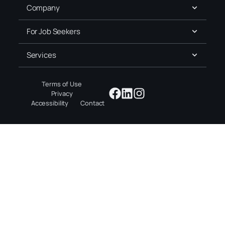
Company
For Job Seekers
Services
Terms of Use
Privacy
Accessibility
Contact