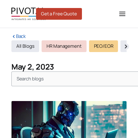
Skip
to
Get a Free Quote
content
Back
All Blogs
HR Management
PEO/EOR
Recru
May 2, 2023
Search