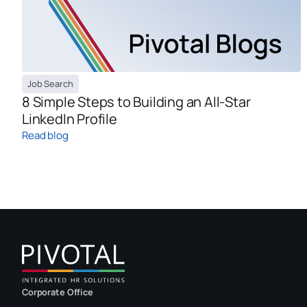
Job Search
8 Simple Steps to Building an All-Star
LinkedIn Profile
Read blog
Corporate Office