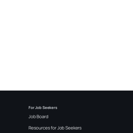
For Job Seekers
Job Board
Resources for Job Seekers