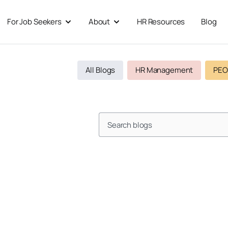
For Job Seekers
About
HR Resources
Blog
 For Businesses
Open For Job Seekers
Open About
All Blogs
HR Management
PEO
Search