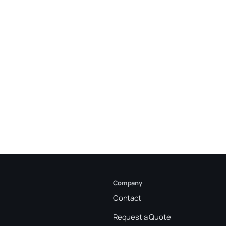
Company
Contact
Request a Quote