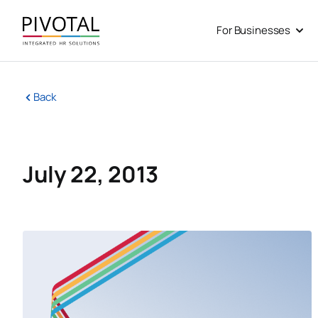
Skip
to
For Businesses
Open
content
Back
July 22, 2013