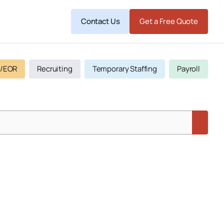
Contact Us
Get a Free Quote
/EOR
Recruiting
Temporary Staffing
Payroll