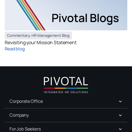
Commentary
,
HR Management Blog
Revisiting your Mission Statement
Read blog
Corporate Office
Company
For Job Seekers