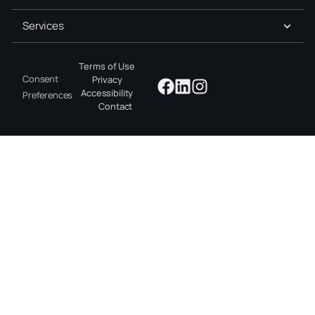
Services
Terms of Use
Consent
Privacy
Accessibility
Preferences
Contact