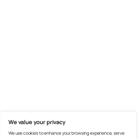
We value your privacy
We use cookies to enhance your browsing experience, serve