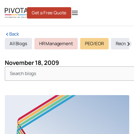
Skip
to
Get a Free Quote
content
Back
All Blogs
HR Management
PEO/EOR
Recruiti
November 18, 2009
Search