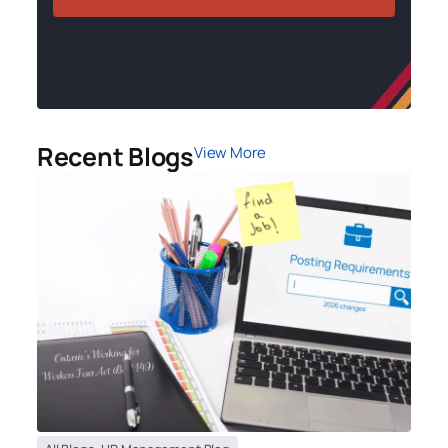
Recent Blogs
View More