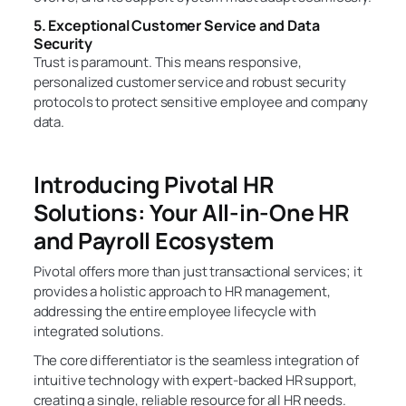
5. Exceptional Customer Service and Data
Security
Trust is paramount. This means responsive,
personalized customer service and robust security
protocols to protect sensitive employee and company
data.
Introducing Pivotal HR
Solutions: Your All-in-One HR
and Payroll Ecosystem
Pivotal offers more than just transactional services; it
provides a holistic approach to HR management,
addressing the entire employee lifecycle with
integrated solutions.
The core differentiator is the seamless integration of
intuitive technology with expert-backed HR support,
creating a single, reliable resource for all HR needs.