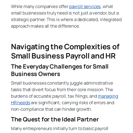
While many companies offer
payroll services,
what
small businesses truly need is not just a vendor, but a
strategic partner. This is where a dedicated, integrated
approach makes all the difference.
Navigating the Complexities of
Small Business Payroll and HR
The Everyday Challenges for Small
Business Owners
Small businesses constantly juggle administrative
tasks that divert focus from their core mission. The
burdens of accurate payroll, tax filings, and
managing
HR needs
are significant, carrying risks of errors and
non-compliance that can hinder growth.
The Quest for the Ideal Partner
Many entrepreneurs initially turn to basic payroll