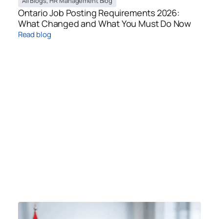
All Blogs
,
HR Management Blog
Ontario Job Posting Requirements 2026:
What Changed and What You Must Do Now
Read blog