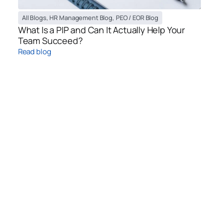
All Blogs
,
HR Management Blog
,
PEO / EOR Blog
What Is a PIP and Can It Actually Help Your
Team Succeed?
Read blog