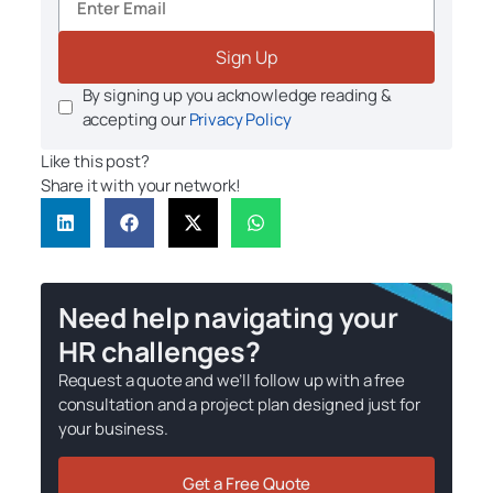
Sign Up
By signing up you acknowledge reading &
accepting our
Privacy Policy
Like this post?
Share it with your network!
Need help navigating your
HR challenges?
Request a quote and we’ll follow up with a free
consultation and a project plan designed just for
your business.
Get a Free Quote