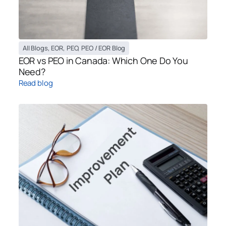
All Blogs
,
EOR
,
PEO
,
PEO / EOR Blog
EOR vs PEO in Canada: Which One Do You
Need?
Read blog