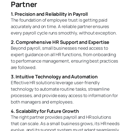
Partner
1. Precision and Reliability in Payroll
The foundation of employee trust is getting paid
accurately and on time. A reliable partner ensures
every payroll cycle runs smoothly, without exception.
2. Comprehensive HR Support and Expertise
Beyond payroll, small businesses need access to
expert guidance on all HR functions, from onboarding
to performance management, ensuring best practices
are followed.
3. Intuitive Technology and Automation
Effective HR solutions leverage user-friendly
technology to automate routine tasks, streamline
processes, and provide easy access to information for
both managers and employees.
4. Scalability for Future Growth
The right partner provides payroll and HR solutions
that can scale. As a small business grows, its HR needs
evolve, and its support system must adapt seamlessly.