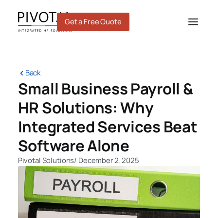
Skip
to
Get a Free Quote
content
Back
Small Business Payroll &
HR Solutions: Why
Integrated Services Beat
Software Alone
Pivotal Solutions
/
December 2, 2025