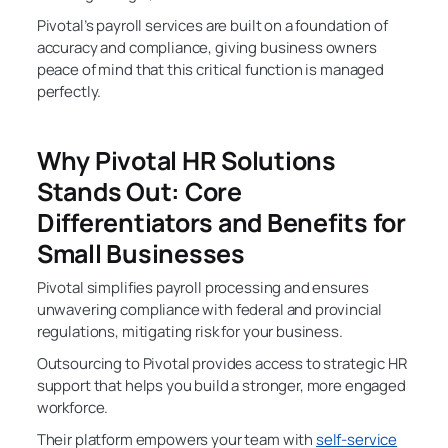
Pivotal’s payroll services are built on a foundation of
accuracy and compliance, giving business owners
peace of mind that this critical function is managed
perfectly.
Why Pivotal HR Solutions
Stands Out: Core
Differentiators and Benefits for
Small Businesses
Pivotal simplifies payroll processing and ensures
unwavering compliance with federal and provincial
regulations, mitigating risk for your business.
Outsourcing to Pivotal provides access to strategic HR
support that helps you build a stronger, more engaged
workforce.
Their platform empowers your team with
self-service