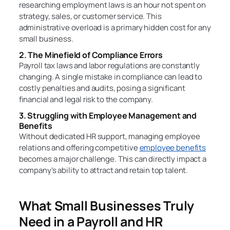
researching employment laws is an hour not spent on
strategy, sales, or customer service. This
administrative overload is a primary hidden cost for any
small business.
2. The Minefield of Compliance Errors
Payroll tax laws and labor regulations are constantly
changing. A single mistake in compliance can lead to
costly penalties and audits, posing a significant
financial and legal risk to the company.
3. Struggling with Employee Management and
Benefits
Without dedicated HR support, managing employee
relations and offering competitive
employee benefits
becomes a major challenge. This can directly impact a
company’s ability to attract and retain top talent.
What Small Businesses Truly
Need in a Payroll and HR