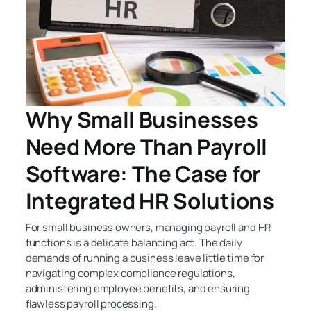
Why Small Businesses
Need More Than Payroll
Software: The Case for
Integrated HR Solutions
For small business owners, managing payroll and HR
functions is a delicate balancing act. The daily
demands of running a business leave little time for
navigating complex compliance regulations,
administering employee benefits, and ensuring
flawless payroll processing.