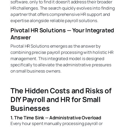
software, only to find it doesn’t address their broader
HR challenges. The search quickly evolves into finding
a partner that offers comprehensive HR support and
expertise alongside reliable payroll solutions.
Pivotal HR Solutions — Your Integrated
Answer
Pivotal HR Solutions emerges as the answer by
combining precise payroll processing with holistic HR
management. This integrated model is designed
specifically to alleviate the administrative pressures
on small business owners.
The Hidden Costs and Risks of
DIY Payroll and HR for Small
Businesses
1. The Time Sink — Administrative Overload
Every hour spent manually processing payroll or