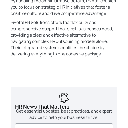
By handling the administrative details, Pivotal enables
you to focus on strategic HR initiatives that foster a
positive culture and drive competitive advantage.
Pivotal HR Solutions offers the flexibility and
comprehensive support that small businesses need,
providing a clear and effective alternative to
navigating complex HR outsourcing models alone.
Their integrated system simplifies the choice by
delivering everything in one cohesive package.
HR News That Matters
Get essential updates, best practices, and expert
advice to help your business thrive.