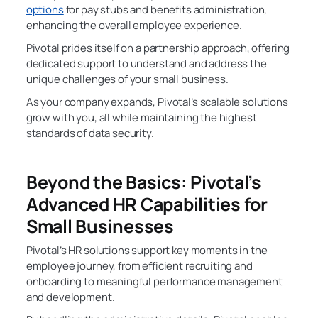
options
for pay stubs and benefits administration,
enhancing the overall employee experience.
Pivotal prides itself on a partnership approach, offering
dedicated support to understand and address the
unique challenges of your small business.
As your company expands, Pivotal’s scalable solutions
grow with you, all while maintaining the highest
standards of data security.
Beyond the Basics: Pivotal’s
Advanced HR Capabilities for
Small Businesses
Pivotal’s HR solutions support key moments in the
employee journey, from efficient recruiting and
onboarding to meaningful performance management
and development.