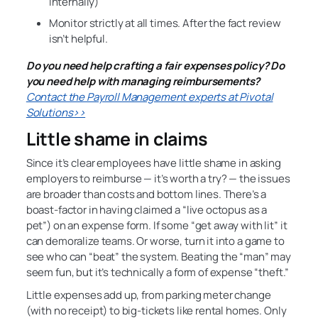
internally)
Monitor strictly at all times. After the fact review
isn’t helpful.
Do you need help crafting a fair expenses policy? Do
you need help with managing reimbursements?
Contact the Payroll Management experts at Pivotal
Solutions>>
Little shame in claims
Since it’s clear employees have little shame in asking
employers to reimburse — it’s worth a try? — the issues
are broader than costs and bottom lines. There’s a
boast-factor in having claimed a “live octopus as a
pet”) on an expense form. If some “get away with lit” it
can demoralize teams. Or worse, turn it into a game to
see who can “beat” the system. Beating the “man” may
seem fun, but it’s technically a form of expense “theft.”
Little expenses add up, from parking meter change
(with no receipt) to big-tickets like rental homes. Only