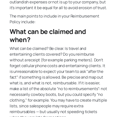
outlandish expenses or not is up to your company, but
it’s important it be equal for all to avoid erosion of trust.
The main points to include in your Reimbursement
Policy include:
What can be claimed and
when?
What can be claimed? Be clear. Is travel and
entertaining clients covered? Do you reimburse
without a receipt (for example parking meters). Don’t
forget cellular phone costs and entertaining clients. It
is unreasonable to expect your team to ask “after the
fact” if something is allowed. Be precise and map out
what is, and what is not, reimbursable. If it is easier,
make a list of the absolute “no to reimbursements”: not
necessarily cowboy boots, but you could specify “no
clothing,” for example. You may have to create multiple
lists, since salespeople may require extra
reimbursables — but usually not speeding tickets