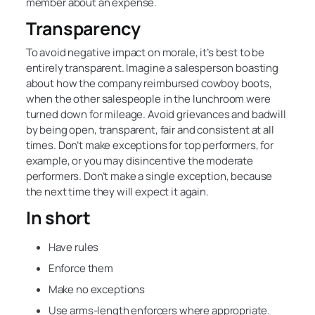
member about an expense.
Transparency
To avoid negative impact on morale, it’s best to be
entirely transparent. Imagine a salesperson boasting
about how the company reimbursed cowboy boots,
when the other salespeople in the lunchroom were
turned down for mileage. Avoid grievances and badwill
by being open, transparent, fair and consistent at all
times. Don’t make exceptions for top performers, for
example, or you may disincentive the moderate
performers. Don’t make a single exception, because
the next time they will expect it again.
In short
Have rules
Enforce them
Make no exceptions
Use arms-length enforcers where appropriate.