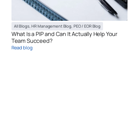
All Blogs
,
HR Management Blog
,
PEO / EOR Blog
What Is a PIP and Can It Actually Help Your
Team Succeed?
Read blog