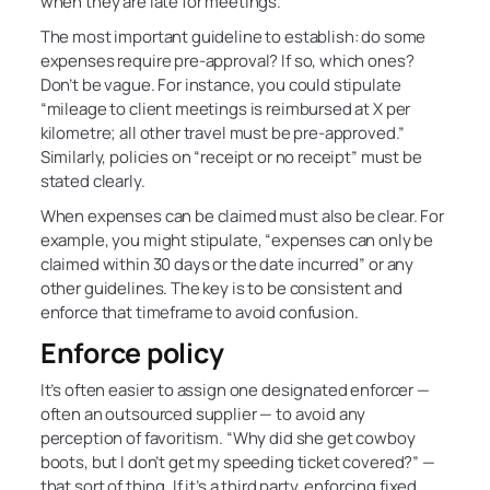
when they are late for meetings.
The most important guideline to establish: do some
expenses require pre-approval? If so, which ones?
Don’t be vague. For instance, you could stipulate
“mileage to client meetings is reimbursed at X per
kilometre; all other travel must be pre-approved.”
Similarly, policies on “receipt or no receipt” must be
stated clearly.
When expenses can be claimed must also be clear. For
example, you might stipulate, “expenses can only be
claimed within 30 days or the date incurred” or any
other guidelines. The key is to be consistent and
enforce that timeframe to avoid confusion.
Enforce policy
It’s often easier to assign one designated enforcer —
often an outsourced supplier — to avoid any
perception of favoritism. “Why did she get cowboy
boots, but I don’t get my speeding ticket covered?” —
that sort of thing. If it’s a third party, enforcing fixed