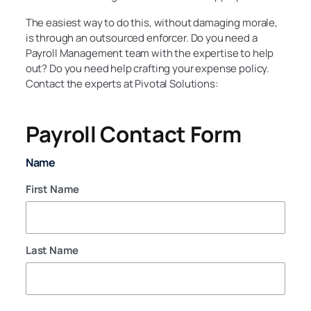
The easiest way to do this, without damaging morale,
is through an outsourced enforcer. Do you need a
Payroll Management team with the expertise to help
out? Do you need help crafting your expense policy.
Contact the experts at Pivotal Solutions:
Payroll Contact Form
Name
First Name
Last Name