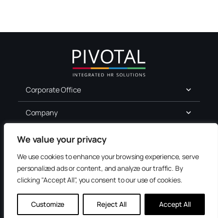
Corporate Office
Company
For Job Seekers
We value your privacy
We use cookies to enhance your browsing experience, serve
Services
personalized ads or content, and analyze our traffic. By
clicking "Accept All", you consent to our use of cookies.
Terms of Use
Privacy
Customize
Reject All
Accept All
Accessibility
Contact