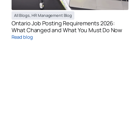
All Blogs
,
HR Management Blog
Ontario Job Posting Requirements 2026:
What Changed and What You Must Do Now
Read blog