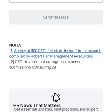
NOTES
[1]
Survey of 300 CFOs “Markets Insider” from research
compiled by Robert Half Management Resources.
[2] CFOs reveal most outrageous expense
submissions
Consulting.ca
HR News That Matters
Get essential updates, best practices, and expert