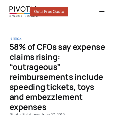
Skip
to
Get a Free Quote
content
Back
58% of CFOs say expense
claims rising:
“outrageous”
reimbursements include
speeding tickets, toys
and embezzlement
expenses
Pivotal Solutions
/
June 27, 2019