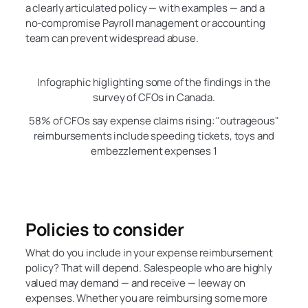
a clearly articulated policy — with examples — and a
no-compromise Payroll management or accounting
team can prevent widespread abuse.
Infographic higlighting some of the findings in the
survey of CFOs in Canada.
58% of CFOs say expense claims rising: "outrageous"
reimbursements include speeding tickets, toys and
embezzlement expenses 1
Policies to consider
What do you include in your expense reimbursement
policy? That will depend. Salespeople who are highly
valued may demand — and receive — leeway on
expenses. Whether you are reimbursing some more