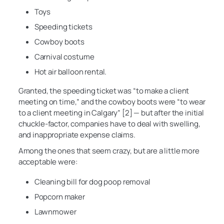
Toys
Speeding tickets
Cowboy boots
Carnival costume
Hot air balloon rental.
Granted, the speeding ticket was “to make a client
meeting on time,” and the cowboy boots were “to wear
to a client meeting in Calgary” [2] — but after the initial
chuckle-factor, companies have to deal with swelling,
and inappropriate expense claims.
Among the ones that seem crazy, but are a little more
acceptable were:
Cleaning bill for dog poop removal
Popcorn maker
Lawnmower