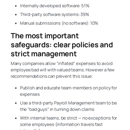
Internally developed software: 51%
Third-party software systems: 39%
Manual submissions (no software): 10%
The most important
safeguards: clear policies and
strict management
Many companies allow “inflated” expenses to avoid
employee bad will with valued teams. However a few
recommendations can prevent this issue:
Publish and educate team-members on policy for
expenses
Use a third-party Payroll Management team to be
the “bad guys” in turning down claims
With internal teams, be strict — no exceptions for
some employees (information travels fast