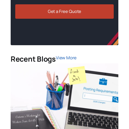
Get a Free Quote
Recent Blogs
View More