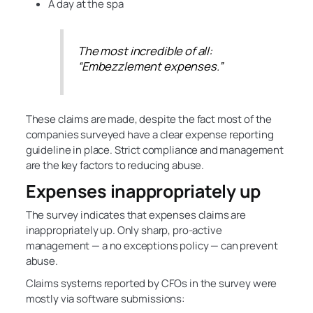
A day at the spa
The most incredible of all:
“Embezzlement expenses.”
These claims are made, despite the fact most of the
companies surveyed have a clear expense reporting
guideline in place. Strict compliance and management
are the key factors to reducing abuse.
Expenses inappropriately up
The survey indicates that expenses claims are
inappropriately up. Only sharp, pro-active
management — a no exceptions policy — can prevent
abuse.
Claims systems reported by CFOs in the survey were
mostly via software submissions: