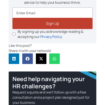
advice to help your business thrive.
Sign Up
By signing up you acknowledge reading &
accepting our
Privacy Policy
Like this post?
Share it with your network!
Need help navigating your
HR challenges?
Request a quote and we’ll follow up with a free
consultation and a project plan designed just for
your business.