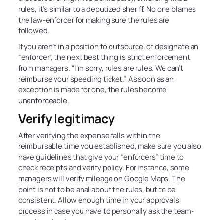
rules, it’s similar to a deputized sheriff. No one blames
the law-enforcer for making sure the rules are
followed.
If you aren’t in a position to outsource, of designate an
“enforcer”, the next best thing is strict enforcement
from managers. “I’m sorry, rules are rules. We can’t
reimburse your speeding ticket.” As soon as an
exception is made for one, the rules become
unenforceable.
Verify legitimacy
After verifying the expense falls within the
reimbursable time you established, make sure you also
have guidelines that give your “enforcers” time to
check receipts and verify policy. For instance, some
managers will verify mileage on Google Maps. The
point is not to be anal about the rules, but to be
consistent. Allow enough time in your approvals
process in case you have to personally ask the team-