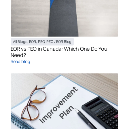
All Blogs
,
EOR
,
PEO
,
PEO / EOR Blog
EOR vs PEO in Canada: Which One Do You
Need?
Read blog