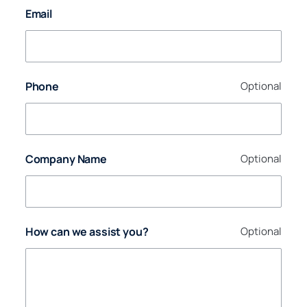
Email
Phone
Optional
Company Name
Optional
How can we assist you?
Optional