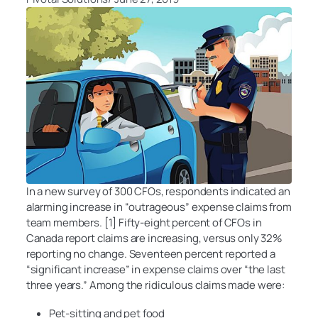
In a new survey of 300 CFOs, respondents indicated an
alarming increase in “outrageous” expense claims from
team members. [1] Fifty-eight percent of CFOs in
Canada report claims are increasing, versus only 32%
reporting no change. Seventeen percent reported a
“significant increase” in expense claims over “the last
three years.” Among the ridiculous claims made were:
Pet-sitting and pet food