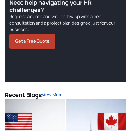
Need help navigating your HR
challenges?
Request a quote and we’ll follow up with a free
consultation and a project plan designed just for your
business.
Get a Free Quote
Recent Blogs
View More