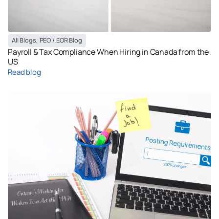
All Blogs
,
PEO / EOR Blog
Payroll & Tax Compliance When Hiring in Canada from the
US
Read blog