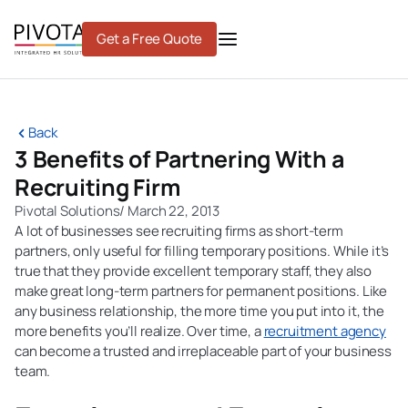
Skip
to
Get a Free Quote
content
Back
3 Benefits of Partnering With a
Recruiting Firm
Pivotal Solutions
/
March 22, 2013
A lot of businesses see recruiting firms as short-term
partners, only useful for filling temporary positions. While it’s
true that they provide excellent temporary staff, they also
make great long-term partners for permanent positions. Like
any business relationship, the more time you put into it, the
more benefits you’ll realize. Over time, a
recruitment agency
can become a trusted and irreplaceable part of your business
team.