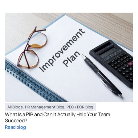
All Blogs
,
HR Management Blog
,
PEO / EOR Blog
What Is a PIP and Can It Actually Help Your Team
Succeed?
Read blog