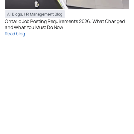
All Blogs
,
HR Management Blog
Ontario Job Posting Requirements 2026: What Changed
and What You Must Do Now
Read blog