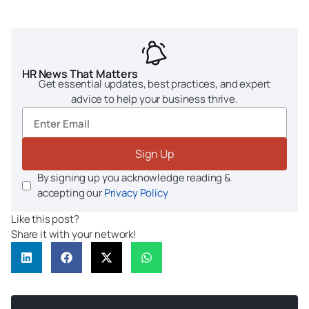
HR News That Matters
Get essential updates, best practices, and expert
advice to help your business thrive.
Sign Up
By signing up you acknowledge reading &
accepting our
Privacy Policy
Like this post?
Share it with your network!