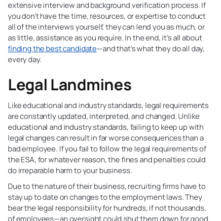
extensive interview and background verification process. If
you don’t have the time, resources, or expertise to conduct
all of the interviews yourself, they can lend you as much, or
as little, assistance as you require. In the end, it’s all about
finding the best candidate
—and that’s what they do all day,
every day.
Legal Landmines
Like educational and industry standards, legal requirements
are constantly updated, interpreted, and changed. Unlike
educational and industry standards, failing to keep up with
legal changes can result in far worse consequences than a
bad employee. If you fail to follow the legal requirements of
the ESA, for whatever reason, the fines and penalties could
do irreparable harm to your business.
Due to the nature of their business, recruiting firms have to
stay up to date on changes to the employment laws. They
bear the legal responsibility for hundreds, if not thousands,
of employees—an oversight could shut them down for good.