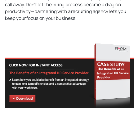
call away. Don’t let the hiring process become a drag on
productivity—partnering with a recruiting agency lets you
keep your focus on your business.