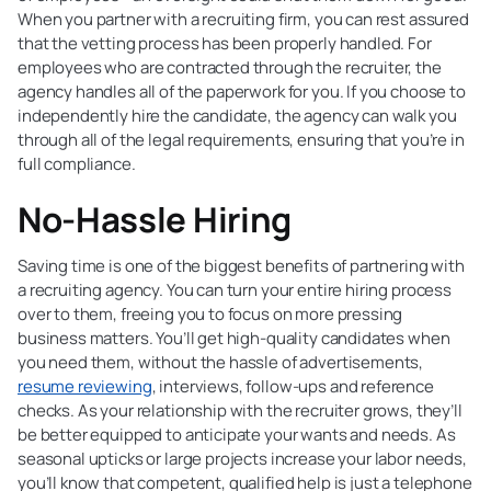
When you partner with a recruiting firm, you can rest assured
that the vetting process has been properly handled. For
employees who are contracted through the recruiter, the
agency handles all of the paperwork for you. If you choose to
independently hire the candidate, the agency can walk you
through all of the legal requirements, ensuring that you’re in
full compliance.
No-Hassle Hiring
Saving time is one of the biggest benefits of partnering with
a recruiting agency. You can turn your entire hiring process
over to them, freeing you to focus on more pressing
business matters. You’ll get high-quality candidates when
you need them, without the hassle of advertisements,
resume reviewing
, interviews, follow-ups and reference
checks. As your relationship with the recruiter grows, they’ll
be better equipped to anticipate your wants and needs. As
seasonal upticks or large projects increase your labor needs,
you’ll know that competent, qualified help is just a telephone