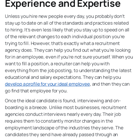
Experience and Expertise
Unless you hire new people every day, you probably don’t
stay up to date on all of the standards and practices related
to hiring. It’s even less likely that you stay up to speed on all
of the relevant changes to each individual position you’re
trying to fill. However, that’s exactly what a recruitment
agency does. They can help you find out what you’re looking
for in an employee, even if you’re not sure yourself. When you
want to fill a position, a recruiter can help you with
everything from the job posting, to understanding the latest
educational and salary expectations. They can help you
develop a profile for your ideal employee
, and then they can
go find that employee for you.
Once the ideal candidate is found, interviewing and on-
boarding is a breeze. Unlike most businesses, recruitment
agencies conduct interviews nearly every day. Their job
requires them to constantly monitor changes in the
employment landscape of the industries they serve. The
candidates they send have already passed through an