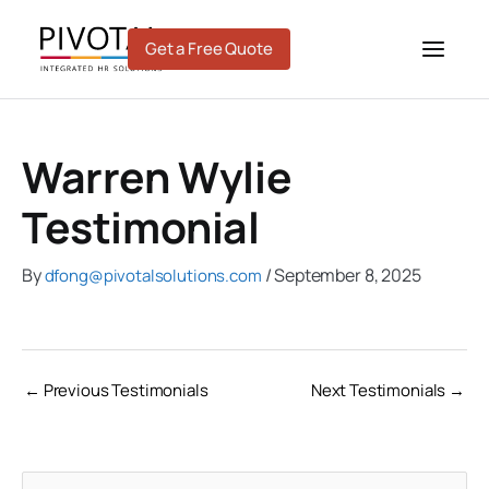
Skip
to
Get a Free Quote
content
Warren Wylie
Testimonial
By
/
September 8, 2025
dfong@pivotalsolutions.com
←
Previous Testimonials
Next Testimonials
→
C
A