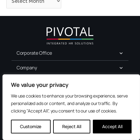
Corporate Office
Company
For Job Seekers
We value your privacy
We use cookies to enhance your browsing experience, serve
Services
personalized ads or content, and analyze our traffic. By
clicking "Accept All", you consent to our use of cookies.
Terms of Use
Privacy
Customize
Reject All
Accept All
Accessibility
Contact