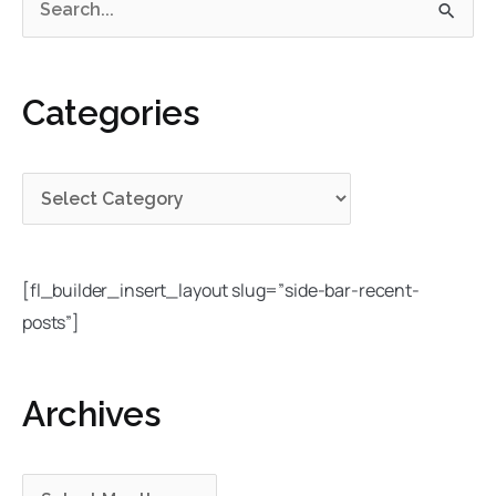
S
a
r
e
t
c
a
e
h
Categories
r
g
i
c
o
v
h
r
e
f
i
s
o
e
r
s
[fl_builder_insert_layout slug=”side-bar-recent-
:
posts”]
Archives