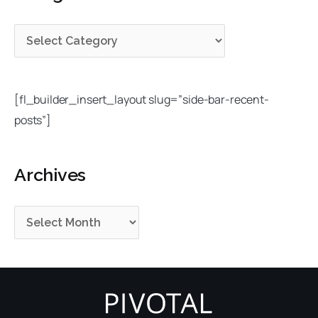
g
i
c
o
v
h
r
e
f
i
s
o
e
r
[fl_builder_insert_layout slug=”side-bar-recent-
s
:
posts”]
Archives