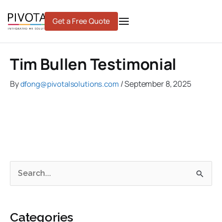
Skip
to
Get a Free Quote
content
Tim Bullen Testimonial
By
/
September 8, 2025
dfong@pivotalsolutions.com
C
A
S
a
r
e
t
c
a
e
h
Categories
r