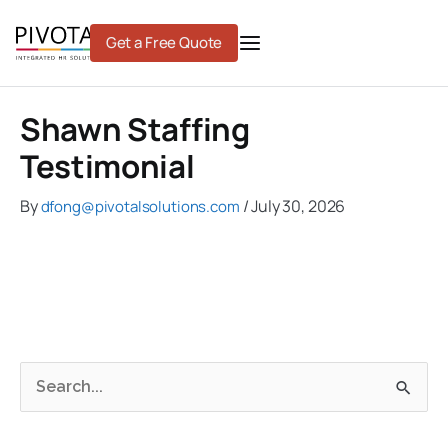
Skip
to
Get a Free Quote
content
Shawn Staffing
Testimonial
By
/
July 30, 2026
dfong@pivotalsolutions.com
C
A
S
a
r
e
t
c
a