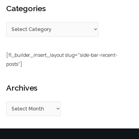
e
h
Categories
r
g
i
c
o
v
h
r
e
f
i
s
o
e
r
[fl_builder_insert_layout slug=”side-bar-recent-
s
:
posts”]
Archives