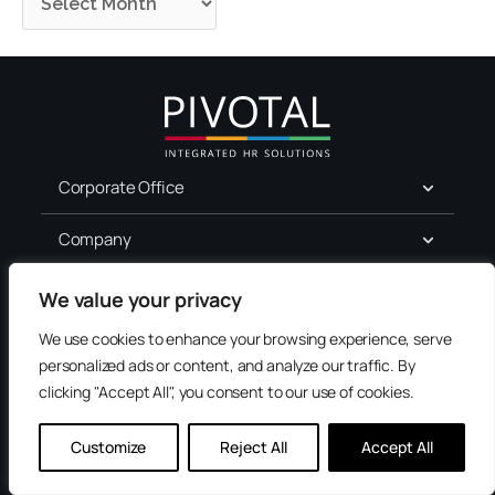
Corporate Office
Company
For Job Seekers
We value your privacy
We use cookies to enhance your browsing experience, serve
Services
personalized ads or content, and analyze our traffic. By
clicking "Accept All", you consent to our use of cookies.
Terms of Use
Privacy
Customize
Reject All
Accept All
Accessibility
Contact