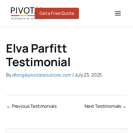
Skip
to
Get a Free Quote
content
Elva Parfitt
Testimonial
By
/
July 23, 2025
dfong@pivotalsolutions.com
←
Previous Testimonials
Next Testimonials
→
C
A