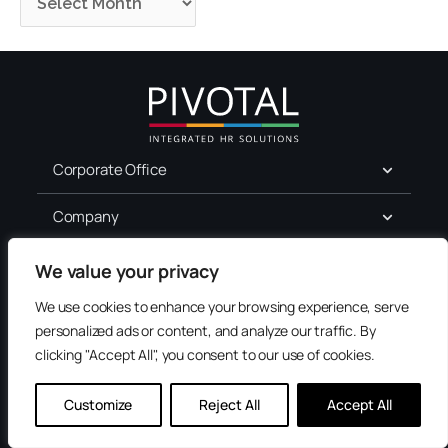
Corporate Office
Company
For Job Seekers
We value your privacy
We use cookies to enhance your browsing experience, serve
Services
personalized ads or content, and analyze our traffic. By
clicking "Accept All", you consent to our use of cookies.
Terms of Use
Privacy
Customize
Reject All
Accept All
Accessibility
Contact