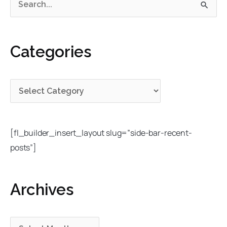
S
a
r
e
t
c
a
e
h
Categories
r
g
i
c
o
v
h
r
e
f
i
s
o
e
r
s
[fl_builder_insert_layout slug=”side-bar-recent-
:
posts”]
Archives