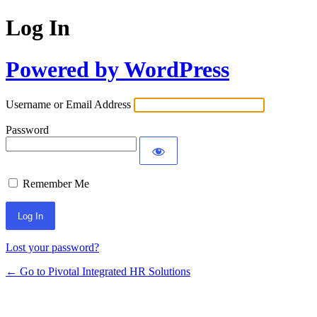
Log In
Powered by WordPress
Username or Email Address
Password
Remember Me
Lost your password?
← Go to Pivotal Integrated HR Solutions