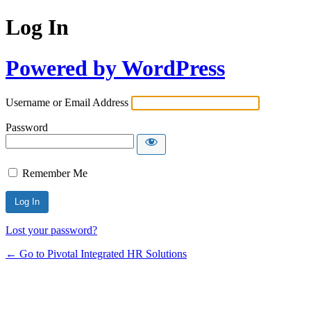
Log In
Powered by WordPress
Username or Email Address
Password
Remember Me
Lost your password?
← Go to Pivotal Integrated HR Solutions